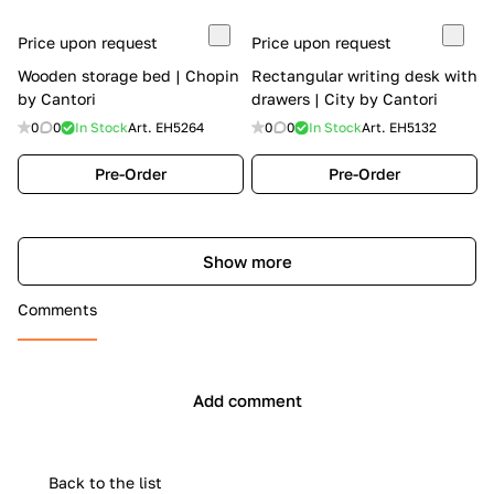
Price upon request
Price upon request
Wooden storage bed | Chopin
Rectangular writing desk with
by Cantori
drawers | City by Cantori
0
0
In Stock
Art.
EH5264
0
0
In Stock
Art.
EH5132
Pre-Order
Pre-Order
Show more
Comments
Add comment
Back to the list