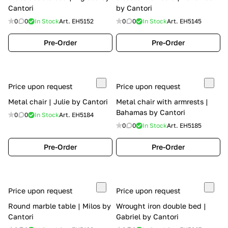
Cantori
by Cantori
0
0
In Stock
Art.
EH5152
0
0
In Stock
Art.
EH5145
Pre-Order
Pre-Order
Price upon request
Price upon request
Metal chair | Julie by Cantori
Metal chair with armrests |
Bahamas by Cantori
0
0
In Stock
Art.
EH5184
0
0
In Stock
Art.
EH5185
Pre-Order
Pre-Order
Price upon request
Price upon request
Round marble table | Milos by
Wrought iron double bed |
Cantori
Gabriel by Cantori