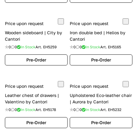
Price upon request
Price upon request
Wooden sideboard | City by
Iron double bed | Helios by
Cantori
Cantori
0
0
In Stock
Art.
EH5259
0
0
In Stock
Art.
EH5165
Pre-Order
Pre-Order
Price upon request
Price upon request
Leather chest of drawers |
Upholstered Eco-leather chair
Valentino by Cantori
| Aurora by Cantori
0
0
In Stock
Art.
EH5178
0
0
In Stock
Art.
EH5232
Pre-Order
Pre-Order