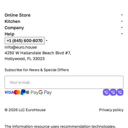
Online Store
Kitchen
Company
Help
+1 (645) 600-8070
info@euro.house
4250 W Hallandale Beach Blvd #7,
Hollywood, FL 33023
Subscribe for News &
Special Offers
© 2026 LLC EuroHouse
Privacy policy
The information resource uses
recommendation technologies
.