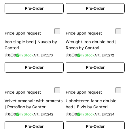
Pre-Order
Pre-Order
Price upon request
Price upon request
Iron single bed | Nuvola by
Wrought iron double bed |
Cantori
Rocco by Cantori
0
0
In Stock
Art.
EH5170
0
0
In Stock
Art.
EH5272
Pre-Order
Pre-Order
Price upon request
Price upon request
Velvet armchair with armrests
Upholstered fabric double
| Portofino by Cantori
bed | Elvis by Cantori
0
0
In Stock
Art.
EH5242
0
0
In Stock
Art.
EH5234
Pre-Order
Pre-Order