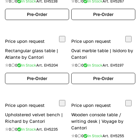
0
0
In Stock
Art.
EH5138
0
0
In Stock
Art.
EH5267
Pre-Order
Pre-Order
Price upon request
Price upon request
Rectangular glass table |
Oval marble table | Isidoro by
Atlante by Cantori
Cantori
0
0
In Stock
Art.
EH5204
0
0
In Stock
Art.
EH5197
Pre-Order
Pre-Order
Price upon request
Price upon request
Upholstered velvet bench |
Wooden console table /
Richard by Cantori
writing desk | Voyage by
Cantori
0
0
In Stock
Art.
EH5235
0
0
In Stock
Art.
EH5255