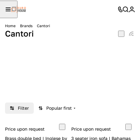
Home
Brands
Cantori
Cantori
Filter
Popular first
Price upon request
Price upon request
Brass double bed | Inglese by
3 seater iron sofa | Bahamas