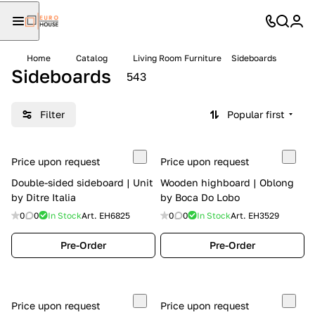
Home
Catalog
Living Room Furniture
Sideboards
Sideboards
543
Filter
Popular first
Price upon request
Price upon request
Double-sided sideboard | Unit
Wooden highboard | Oblong
by Ditre Italia
by Boca Do Lobo
0
0
In Stock
Art.
EH6825
0
0
In Stock
Art.
EH3529
Pre-Order
Pre-Order
Price upon request
Price upon request