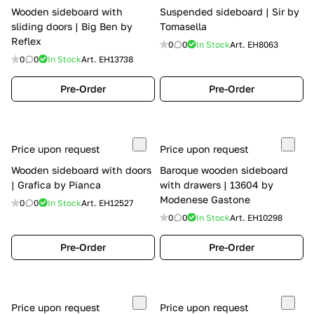
Wooden sideboard with
Suspended sideboard | Sir by
sliding doors | Big Ben by
Tomasella
Reflex
0
0
In Stock
Art.
EH8063
0
0
In Stock
Art.
EH13738
Pre-Order
Pre-Order
Price upon request
Price upon request
Wooden sideboard with doors
Baroque wooden sideboard
| Grafica by Pianca
with drawers | 13604 by
Modenese Gastone
0
0
In Stock
Art.
EH12527
0
0
In Stock
Art.
EH10298
Pre-Order
Pre-Order
Price upon request
Price upon request