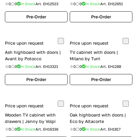
0
0
In Stock
Art.
EH12523
0
0
In Stock
Art.
EH12651
Pre-Order
Pre-Order
Price upon request
Price upon request
Ash highboard with doors |
TV cabinet with doors |
Avant by Potocco
Milano by Turri
0
0
In Stock
Art.
EH13321
0
0
In Stock
Art.
EH1288
Pre-Order
Pre-Order
Price upon request
Price upon request
Wooden TV cabinet with
Oak highboard with doors |
drawers | Jenny by Volpi
Eco by Altacorte
0
0
In Stock
Art.
EH16336
0
0
In Stock
Art.
EH1817