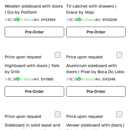
Wooden sideboard with doors
TV cabinet with drawers |
| Gio by Poliform
Grace by Volpi
0
0
In Stock
Art.
EH12664
0
0
In Stock
Art.
EH16246
Pre-Order
Pre-Order
Price upon request
Price upon request
Highboard with doors | York
Aluminium sideboard with
by Grilli
doors | Pixel by Boca Do Lobo
0
0
In Stock
Art.
EH7865
0
0
In Stock
Art.
EH3348
Pre-Order
Pre-Order
Price upon request
Price upon request
Sideboard in solid wood and
Veneer sideboard with doors |