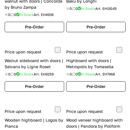
walnut with doors | Concorde
Baku by Longhi
by Bruno Zampa
0
0
In Stock
Art.
EH18145
0
0
In Stock
Art.
EH4936
Pre-Order
Pre-Order
Price upon request
Price upon request
Walnut sideboard with doors |
Highboard with doors |
Selvans by Ligne Roset
Metropolis by Tomasella
0
0
In Stock
Art.
EH9259
0
0
In Stock
Art.
EH7968
Pre-Order
Pre-Order
Price upon request
Price upon request
Wooden highboard | Logos by
Wood veneer highboard with
Pianca
doors | Pandora by Poliform