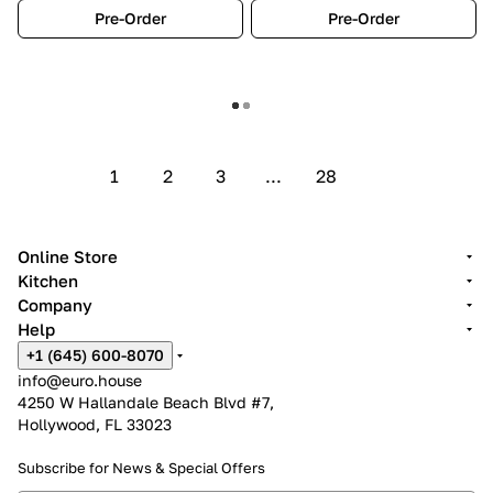
Pre-Order
Pre-Order
Show more
1
2
3
...
28
Online Store
Kitchen
Company
Help
+1 (645) 600-8070
info@euro.house
4250 W Hallandale Beach Blvd #7,
Hollywood, FL 33023
Subscribe for News &
Special Offers