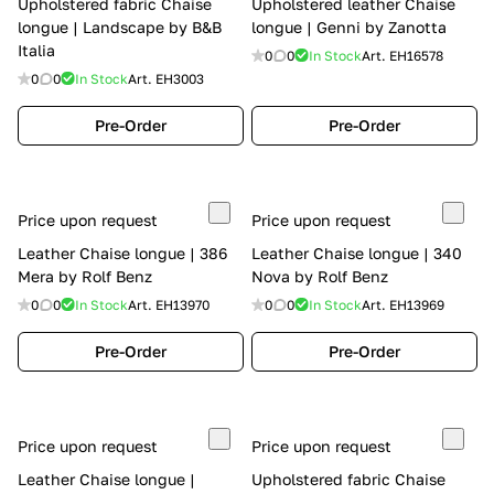
Upholstered fabric Chaise
Upholstered leather Chaise
longue | Landscape by B&B
longue | Genni by Zanotta
Italia
0
0
In Stock
Art.
EH16578
0
0
In Stock
Art.
EH3003
Pre-Order
Pre-Order
Price upon request
Price upon request
Leather Chaise longue | 386
Leather Chaise longue | 340
Mera by Rolf Benz
Nova by Rolf Benz
0
0
In Stock
Art.
EH13970
0
0
In Stock
Art.
EH13969
Pre-Order
Pre-Order
Price upon request
Price upon request
Leather Chaise longue |
Upholstered fabric Chaise