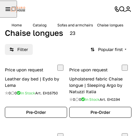
Home
Catalog
Sofas and armchairs
Chaise longues
Chaise longues
23
Filter
Popular first
Price upon request
Price upon request
Leather day bed | Eydo by
Upholstered fabric Chaise
Lema
longue | Sleeping Argo by
Natuzzi Italia
0
0
In Stock
Art.
EH16750
0
0
In Stock
Art.
EH1194
Pre-Order
Pre-Order