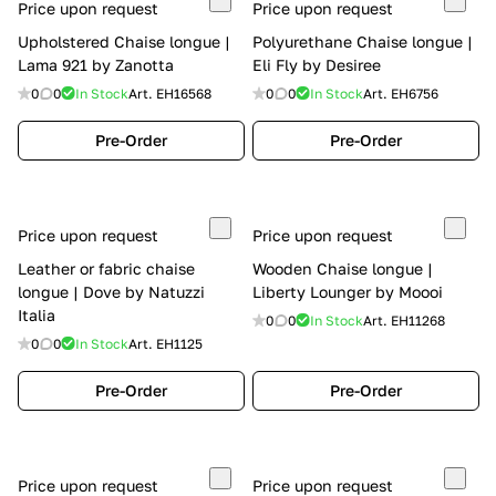
Price upon request
Price upon request
Upholstered Chaise longue |
Polyurethane Chaise longue |
Lama 921 by Zanotta
Eli Fly by Desiree
0
0
In Stock
Art.
EH16568
0
0
In Stock
Art.
EH6756
Pre-Order
Pre-Order
Price upon request
Price upon request
Leather or fabric chaise
Wooden Chaise longue |
longue | Dove by Natuzzi
Liberty Lounger by Moooi
Italia
0
0
In Stock
Art.
EH11268
0
0
In Stock
Art.
EH1125
Pre-Order
Pre-Order
Price upon request
Price upon request