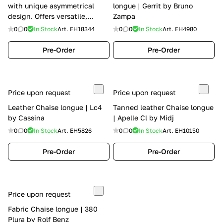
with unique asymmetrical
longue | Gerrit by Bruno
design. Offers versatile,
Zampa
stylish comfort with Calia
0
0
In Stock
Art.
EH18344
0
0
In Stock
Art.
EH4980
Italia's distinguished
character. Perfect for modern
Pre-Order
Pre-Order
living spaces. | Hotel by Calia
Italia
Price upon request
Price upon request
Leather Chaise longue | Lc4
Tanned leather Chaise longue
by Cassina
| Apelle Cl by Midj
0
0
In Stock
Art.
EH5826
0
0
In Stock
Art.
EH10150
Pre-Order
Pre-Order
Price upon request
Fabric Chaise longue | 380
Plura by Rolf Benz