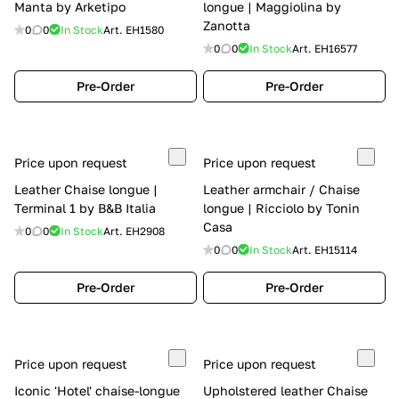
Manta by Arketipo
longue | Maggiolina by
Zanotta
0
0
In Stock
Art.
EH1580
0
0
In Stock
Art.
EH16577
Pre-Order
Pre-Order
Price upon request
Price upon request
Leather Chaise longue |
Leather armchair / Chaise
Terminal 1 by B&B Italia
longue | Ricciolo by Tonin
Casa
0
0
In Stock
Art.
EH2908
0
0
In Stock
Art.
EH15114
Pre-Order
Pre-Order
Price upon request
Price upon request
Iconic 'Hotel' chaise-longue
Upholstered leather Chaise