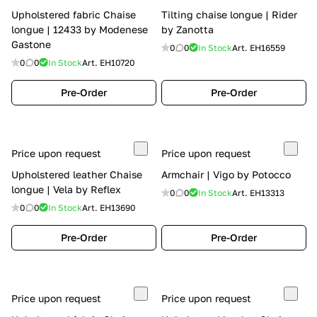
Upholstered fabric Chaise
Tilting chaise longue | Rider
longue | 12433 by Modenese
by Zanotta
Gastone
0
0
In Stock
Art.
EH16559
0
0
In Stock
Art.
EH10720
Pre-Order
Pre-Order
Price upon request
Price upon request
Upholstered leather Chaise
Armchair | Vigo by Potocco
longue | Vela by Reflex
0
0
In Stock
Art.
EH13313
0
0
In Stock
Art.
EH13690
Pre-Order
Pre-Order
Price upon request
Price upon request