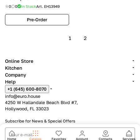
0
0
In Stock
Art.
EH13949
Pre-Order
1
2
Online Store
Kitchen
Company
Help
+1 (645) 600-8070
info@euro.house
4250 W Hallandale Beach Blvd #7,
Hollywood, FL 33023
Subscribe for News &
Special Offers
Home
Catalog
Favorites
Account
Contacts
Services