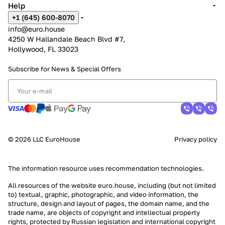
Help
+1 (645) 600-8070
info@euro.house
4250 W Hallandale Beach Blvd #7,
Hollywood, FL 33023
Subscribe for News &
Special Offers
© 2026 LLC EuroHouse
Privacy policy
The information resource uses
recommendation technologies
.
All resources of the website euro.house, including (but not limited
to) textual, graphic, photographic, and video information, the
structure, design and layout of pages, the domain name, and the
trade name, are objects of copyright and intellectual property
rights, protected by Russian legislation and international copyright