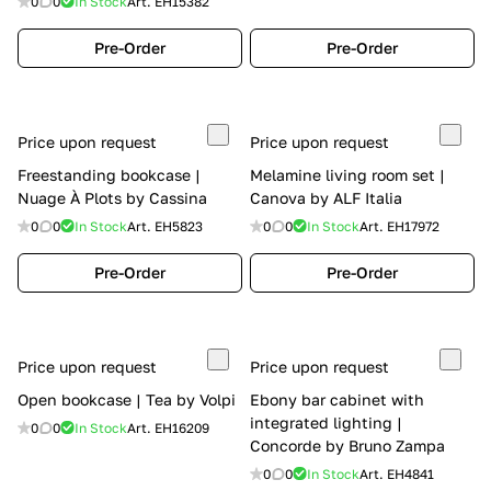
0
0
In Stock
Art.
EH15382
Pre-Order
Pre-Order
Price upon request
Price upon request
Freestanding bookcase |
Melamine living room set |
Nuage À Plots by Cassina
Canova by ALF Italia
0
0
In Stock
Art.
EH5823
0
0
In Stock
Art.
EH17972
Pre-Order
Pre-Order
Price upon request
Price upon request
Open bookcase | Tea by Volpi
Ebony bar cabinet with
integrated lighting |
0
0
In Stock
Art.
EH16209
Concorde by Bruno Zampa
0
0
In Stock
Art.
EH4841