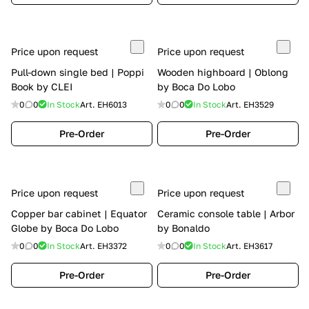
Price upon request
Price upon request
Pull-down single bed | Poppi
Wooden highboard | Oblong
Book by CLEI
by Boca Do Lobo
0
0
In Stock
Art.
EH6013
0
0
In Stock
Art.
EH3529
Pre-Order
Pre-Order
Price upon request
Price upon request
Copper bar cabinet | Equator
Ceramic console table | Arbor
Globe by Boca Do Lobo
by Bonaldo
0
0
In Stock
Art.
EH3372
0
0
In Stock
Art.
EH3617
Pre-Order
Pre-Order