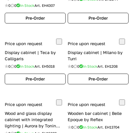
0
0
In Stock
Art.
EH4307
Pre-Order
Pre-Order
Price upon request
Price upon request
Display cabinet | Teca by
Display cabinet | Milano by
Calligaris
Turri
0
0
In Stock
Art.
EH5018
0
0
In Stock
Art.
EH1208
Pre-Order
Pre-Order
Price upon request
Price upon request
Wood and glass display
Wooden bar cabinet | Belle
cabinet with integrated
Epoque by Reflex
lighting | Aurora by Tonin
0
0
In Stock
Art.
EH13704
Casa