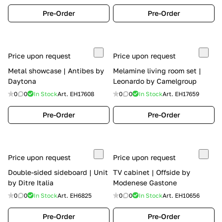
Pre-Order
Pre-Order
Price upon request
Price upon request
Metal showcase | Antibes by
Melamine living room set |
Daytona
Leonardo by Camelgroup
0
0
In Stock
Art.
EH17608
0
0
In Stock
Art.
EH17659
Pre-Order
Pre-Order
Price upon request
Price upon request
Double-sided sideboard | Unit
TV cabinet | Offside by
by Ditre Italia
Modenese Gastone
0
0
In Stock
Art.
EH6825
0
0
In Stock
Art.
EH10656
Pre-Order
Pre-Order