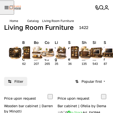
Home
Catalog
Living Room Furniture
Living Room Furniture
1422
B
Bo
Co
Li
S
Sh
Si
S
a
ok
ns
vi
e
o
de
t
r
ca
ol
n
cr
wc
bo
o
C
se
es
g
e
as
ar
r
62
207
265
35
36
135
543
87
a
s
r
t
es
ds
a
bi
o
a
g
n
o
r
e
e
m
y
w
Filter
Popular first
ts
s
d
a
e
e
ll
ts
s
s
Price upon request
Price upon request
k
Wooden bar cabinet | Darren
Bar cabinet | Ofelia by Dema
s
by Minotti
0
0
In Stock
Art.
EH3844