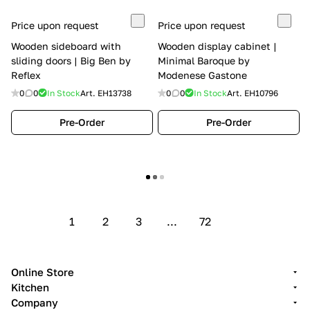
Price upon request
Price upon request
Wooden sideboard with
Wooden display cabinet |
sliding doors | Big Ben by
Minimal Baroque by
Reflex
Modenese Gastone
0
0
In Stock
Art.
EH13738
0
0
In Stock
Art.
EH10796
Pre-Order
Pre-Order
Show more
1
2
3
...
72
Online Store
Kitchen
Company