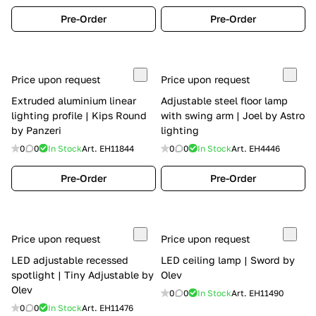
Pre-Order
Pre-Order
Price upon request
Price upon request
Extruded aluminium linear
Adjustable steel floor lamp
lighting profile | Kips Round
with swing arm | Joel by Astro
by Panzeri
lighting
0
0
In Stock
Art.
EH11844
0
0
In Stock
Art.
EH4446
Pre-Order
Pre-Order
Price upon request
Price upon request
LED adjustable recessed
LED ceiling lamp | Sword by
spotlight | Tiny Adjustable by
Olev
Olev
0
0
In Stock
Art.
EH11490
0
0
In Stock
Art.
EH11476