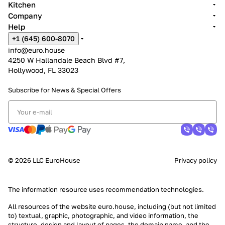
Kitchen
Company
Help
+1 (645) 600-8070
info@euro.house
4250 W Hallandale Beach Blvd #7,
Hollywood, FL 33023
Subscribe for News &
Special Offers
© 2026 LLC EuroHouse
Privacy policy
The information resource uses
recommendation technologies
.
All resources of the website euro.house, including (but not limited
to) textual, graphic, photographic, and video information, the
structure, design and layout of pages, the domain name, and the