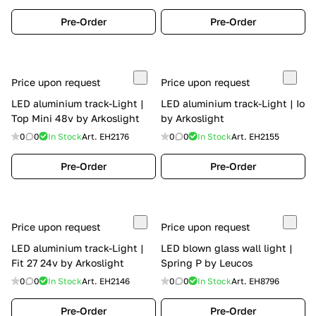
Pre-Order
Pre-Order
Price upon request
Price upon request
LED aluminium track-Light |
LED aluminium track-Light | Io
Top Mini 48v by Arkoslight
by Arkoslight
0
0
In Stock
Art.
EH2176
0
0
In Stock
Art.
EH2155
Pre-Order
Pre-Order
Price upon request
Price upon request
LED aluminium track-Light |
LED blown glass wall light |
Fit 27 24v by Arkoslight
Spring P by Leucos
0
0
In Stock
Art.
EH2146
0
0
In Stock
Art.
EH8796
Pre-Order
Pre-Order