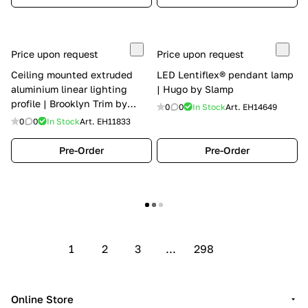
Price upon request
Price upon request
Ceiling mounted extruded
LED Lentiflex® pendant lamp
aluminium linear lighting
| Hugo by Slamp
profile | Brooklyn Trim by
0
0
In Stock
Art.
EH14649
Panzeri
0
0
In Stock
Art.
EH11833
Pre-Order
Pre-Order
Show more
1
2
3
...
298
Online Store