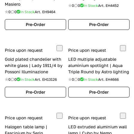
Masiero
0
0
In Stock
Art.
EH4452
0
0
In Stock
Art.
EH9464
Pre-Order
Pre-Order
Price upon request
Price upon request
Gold plated chandelier with
LED multiple adjustable
white glass | Lady 1911/4 by
aluminium spotlight | Aqua
Possoni Illuminazione
Triple Round by Astro lighting
0
0
In Stock
Art.
EH13126
0
0
In Stock
Art.
EH4666
Pre-Order
Pre-Order
Price upon request
Price upon request
Halogen table lamp |
LED extruded aluminium wall
Fascinium by Serip
lamp | Cubo by Nemo