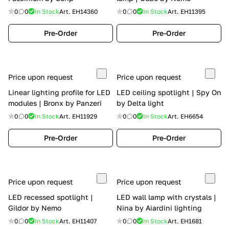
0
0
In Stock
Art.
EH14360
0
0
In Stock
Art.
EH11395
Pre-Order
Pre-Order
Price upon request
Price upon request
Linear lighting profile for LED
LED ceiling spotlight | Spy On
modules | Bronx by Panzeri
by Delta light
0
0
In Stock
Art.
EH11929
0
0
In Stock
Art.
EH6654
Pre-Order
Pre-Order
Price upon request
Price upon request
LED recessed spotlight |
LED wall lamp with crystals |
Gildor by Nemo
Nina by Aiardini lighting
0
0
In Stock
Art.
EH11407
0
0
In Stock
Art.
EH1681