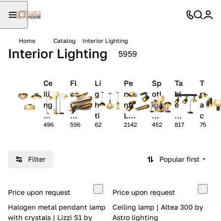
Home
Catalog
Interior Lighting
Interior Lighting
5959
Ce
Fl
Li
Pe
Sp
Ta
T
ili
oo
g
nda
otl
bl
r
ng
r
h
nt
ig
e
a
La
La
ti
La
ht
La
c
496
596
62
2142
452
817
75
m
m
n
mp
s
m
k
ps
ps
g
s
ps
-
P
Li
r
g
Filter
Popular first
of
h
il
t
e
s
Price upon request
Price upon request
s
Halogen metal pendant lamp
Ceiling lamp | Altea 300 by
with crystals | Lizzi S1 by
Astro lighting