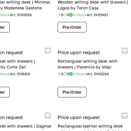
ar writing desk | Minimal
Wooden writing desk with drawers |
by Modenese Gastone
Logos by Tonin Casa
 Stock
Art.
EH10516
0
0
In Stock
Art.
EH15411
der
Pre-Order
on request
Price upon request
esk with drawers |
Rectangular writing desk with
 by Corte Zari
drawers | Florentia by Volpi
 Stock
Art.
EH6419
0
0
In Stock
Art.
EH16264
der
Pre-Order
on request
Price upon request
esk with drawers | Dagmar
Rectangular leather writing desk