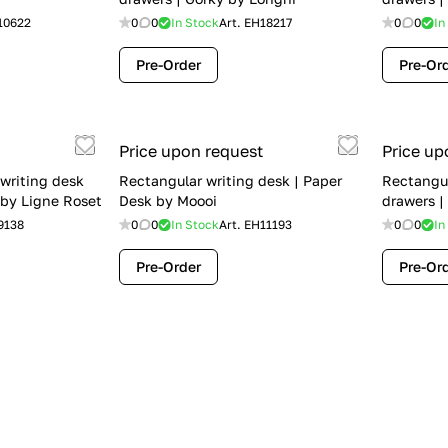
10622
0
0
In Stock
Art.
EH18217
0
0
In
Pre-Order
Pre-Or
Price upon request
Price up
writing desk
Rectangular writing desk | Paper
Rectangul
 by Ligne Roset
Desk by Moooi
drawers |
9138
0
0
In Stock
Art.
EH11193
0
0
In
Pre-Order
Pre-Or
Price upon request
Price up
awers | Greg by
Rectangular wooden writing desk |
Writing d
Golia by Borzalino
by Boca 
16344
0
0
In Stock
Art.
EH3801
0
0
In