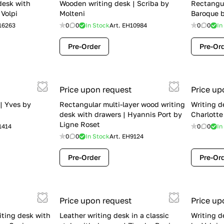
desk with
Wooden writing desk | Scriba by
Rectangul
 Volpi
Molteni
Baroque 
16263
0
0
In Stock
Art.
EH10984
0
0
In
Pre-Order
Pre-Or
Price upon request
Price up
 | Yves by
Rectangular multi-layer wood writing
Writing d
desk with drawers | Hyannis Port by
Charlotte
Ligne Roset
1414
0
0
In
0
0
In Stock
Art.
EH9124
Pre-Order
Pre-Or
Price upon request
Price up
iting desk with
Leather writing desk in a classic
Writing d