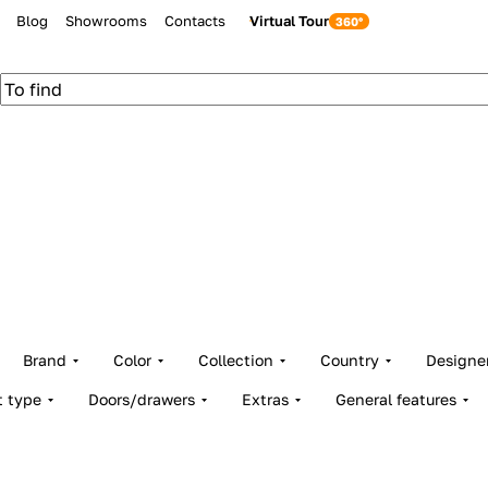
Blog
Showrooms
Contacts
Virtual Tour
Brand
Color
Collection
Country
Designe
t type
Doors/drawers
Extras
General features