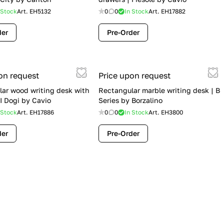
 Stock
Art.
EH5132
0
0
In Stock
Art.
EH17882
der
Pre-Order
on request
Price upon request
ar wood writing desk with
Rectangular marble writing desk | B
 I Dogi by Cavio
Series by Borzalino
 Stock
Art.
EH17886
0
0
In Stock
Art.
EH3800
der
Pre-Order
on request
Price upon request
esk with drawers | Fortuna
Rectangular leather writing desk
Do Lobo
with drawers | Monica by Daytona
 Stock
Art.
EH3539
0
0
In Stock
Art.
EH17632