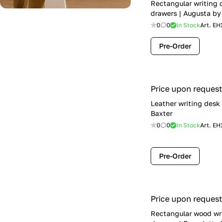
Rectangular writing 
drawers | Augusta by
0
0
In Stock
Art.
EH
Pre-Order
Price upon request
Leather writing desk
Baxter
0
0
In Stock
Art.
EH
Pre-Order
Price upon request
Rectangular wood wr