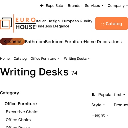
Expo Sale
Brands
Services
Company
Italian Design. European Quality.
Catalog
Timeless Elegance.
Kitchens
Bathroom
Bedroom Furniture
Home Decorations
Home
Catalog
Office Furniture
Writing Desks
Writing Desks
74
Category
Popular first
Office Furniture
Style
Produc
Executive Chairs
Height
Office Chairs
Office Desks