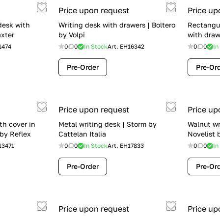
Price upon request
Price up
desk with
Writing desk with drawers | Boltero
Rectangu
axter
by Volpi
with draw
1474
0
0
In Stock
Art.
EH16342
0
0
In
Pre-Order
Pre-Or
Price upon request
Price up
th cover in
Metal writing desk | Storm by
Walnut wr
 by Reflex
Cattelan Italia
Novelist 
13471
0
0
In Stock
Art.
EH17833
0
0
In
Pre-Order
Pre-Or
Price upon request
Price up