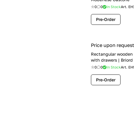
0
0
In Stock
Art.
EH
Pre-Order
Price upon request
Rectangular wooden 
with drawers | Briord
0
0
In Stock
Art.
EH
Pre-Order
Price upon request
Writing desk with dr
Volpi
0
0
In Stock
Art.
EH