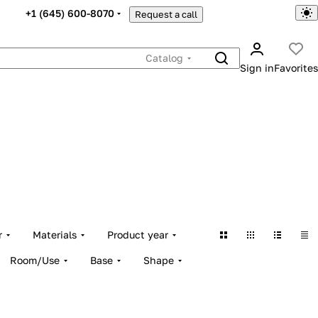
+1 (645) 600-8070
Request a call
Catalog
Sign in
Favorites
r
Materials
Product year
Room/Use
Base
Shape