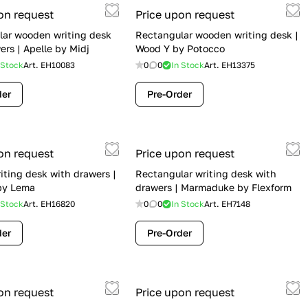
on request
Price upon request
lar wooden writing desk
Rectangular wooden writing desk |
ers | Apelle by Midj
Wood Y by Potocco
 Stock
Art.
EH10083
0
0
In Stock
Art.
EH13375
der
Pre-Order
on request
Price upon request
iting desk with drawers |
Rectangular writing desk with
by Lema
drawers | Marmaduke by Flexform
 Stock
Art.
EH16820
0
0
In Stock
Art.
EH7148
der
Pre-Order
on request
Price upon request