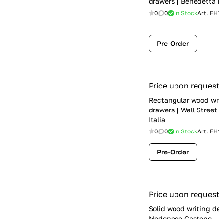
drawers | Benedetta 
0
0
In Stock
Art.
EH
Pre-Order
Price upon request
Rectangular wood wr
drawers | Wall Street
Italia
0
0
In Stock
Art.
EH
Pre-Order
Price upon request
Solid wood writing d
Modenese Gastone