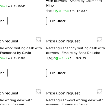
with drawers | Ambra by Galimberti
Nino
 Stock
Art.
EH16343
0
0
In Stock
Art.
EH17547
der
Pre-Order
on request
Price upon request
ar wood writing desk with
Rectangular ebony writing desk with
 Francesca by Cavio
drawers | Empire by Boca Do Lobo
 Stock
Art.
EH17883
0
0
In Stock
Art.
EH3433
der
Pre-Order
on request
Price upon request
ar writing desk with
Rectangular wood writing desk with
 City by Cantori
drawers | Fiesole by Cavio