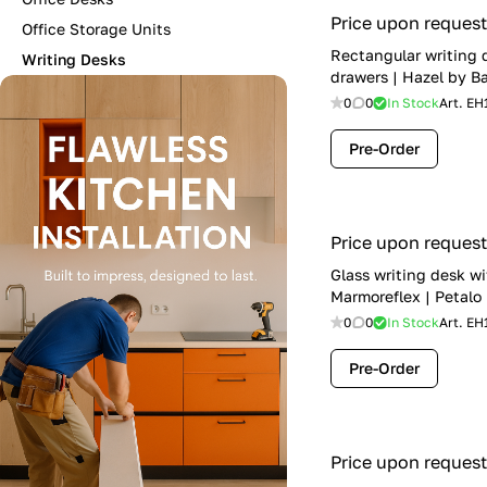
Price upon request
Office Storage Units
Rectangular writing 
Writing Desks
drawers | Hazel by B
0
0
In Stock
Art.
EH
Pre-Order
Price upon request
Glass writing desk wi
Marmoreflex | Petalo
0
0
In Stock
Art.
EH
Pre-Order
Price upon request