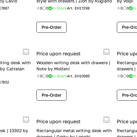
by Cavio
style with drawers | Zion by Rugiano
by Volpi
17887
0
0
In Stock
Art.
EH17298
0
0
In
Pre-Order
Pre-Or
Price upon request
Price up
iting desk with
Wooden writing desk with drawers |
Rectangul
 by Cattelan
Note by Molteni
drawers |
0
0
In Stock
Art.
EH10985
0
0
In
17832
Pre-Order
Pre-Or
Price upon request
Price up
esk | 13302 by
Rectangular metal writing desk with
Rectangul
drawers | Gorky by Longhi
drawers |