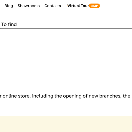
Blog
Showrooms
Contacts
Virtual Tour
ur online store, including the opening of new branches, the