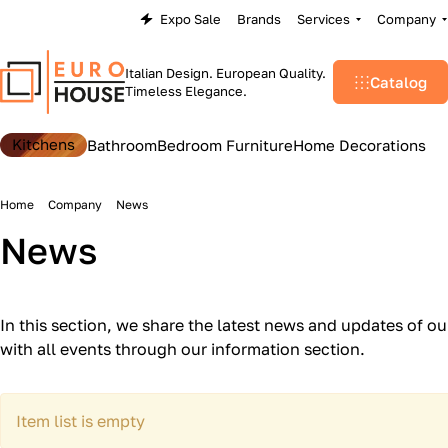
Expo Sale
Brands
Services
Company
Italian Design. European Quality.
Catalog
Timeless Elegance.
Kitchens
Bathroom
Bedroom Furniture
Home Decorations
Home
Company
News
News
In this section, we share the latest news and updates of o
with all events through our information section.
Item list is empty