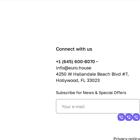
Connect with us
+1 (645) 600-8070
info@euro.house
4250 W Hallandale Beach Blvd #7,
Hollywood, FL 33023
Subscribe for News &
Special Offers
Privacy policy