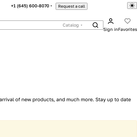
+1 (645) 600-8070
Request a call
Catalog
Sign in
Favorites
 arrival of new products, and much more. Stay up to date