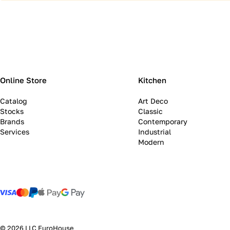
Online Store
Kitchen
Catalog
Art Deco
Stocks
Classic
Brands
Contemporary
Services
Industrial
Modern
© 2026 LLC EuroHouse