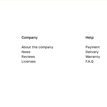
Company
Help
About the company
Payment
News
Delivery
Reviews
Warranty
Licenses
F.A.Q