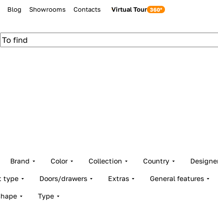
Blog
Showrooms
Contacts
Virtual Tour
Brand
Color
Collection
Country
Designe
t type
Doors/drawers
Extras
General features
Shape
Type