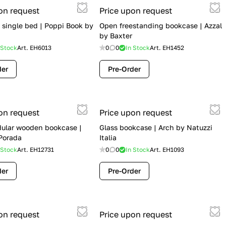
on request
Price upon request
 single bed | Poppi Book by
Open freestanding bookcase | Azzal
by Baxter
 Stock
Art.
EH6013
0
0
In Stock
Art.
EH1452
der
Pre-Order
on request
Price upon request
ular wooden bookcase |
Glass bookcase | Arch by Natuzzi
Porada
Italia
 Stock
Art.
EH12731
0
0
In Stock
Art.
EH1093
der
Pre-Order
on request
Price upon request