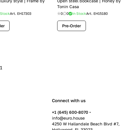
 luxury style | Frame by
Open steel bookcase | Honey by
Tonin Casa
 Stock
Art.
EH17303
0
0
In Stock
Art.
EH15180
der
Pre-Order
1
Connect with us
+1 (645) 600-8070
info@euro.house
4250 W Hallandale Beach Blvd #7,
Hollywood, FL 33023