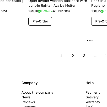
ood bookcase |
Open divider wooden bookcase with
Rack in a
built-in lights | Ava by Molteni
Rugiano
10851
0
0
In Stock
Art.
EH10882
0
0
In
Pre-Order
Pre-Or
Show more
1
2
3
...
1
Company
Help
About the company
Payment
News
Delivery
Reviews
Warranty
Licenses
F.A.Q