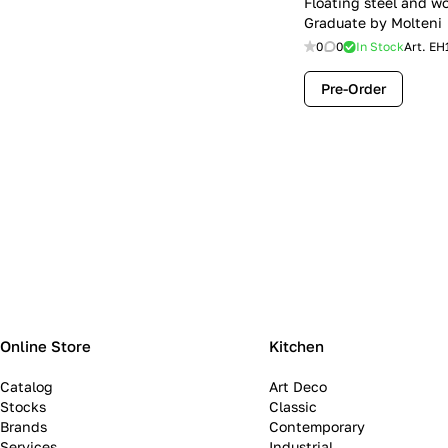
Floating steel and w
Graduate by Molteni
0
0
In Stock
Art.
EH
Pre-Order
Online Store
Kitchen
Catalog
Art Deco
Stocks
Classic
Brands
Contemporary
Services
Industrial