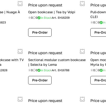
Price upon request
Price up
se | Nuage À
Open bookcase | Tea by Volpi
Pull-down
CLEI
0
0
In Stock
Art.
EH16209
5823
0
0
In
Pre-Order
Pre-Or
Price upon request
Price up
okcase with TV
Sectional modular custom bookcase
Open mod
a
| Selecta by Lema
Myria by 
12828
0
0
In Stock
Art.
EH16788
0
0
In
Pre-Order
Pre-Or
Price upon request
Price up