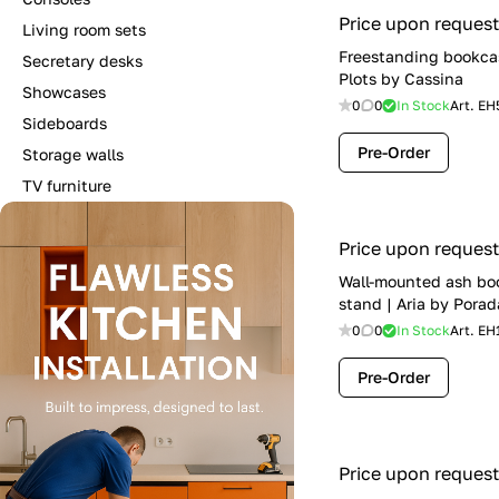
Price upon request
Living room sets
Freestanding bookca
Secretary desks
Plots by Cassina
Showcases
0
0
In Stock
Art.
EH
Sideboards
Pre-Order
Storage walls
TV furniture
Price upon request
Wall-mounted ash bo
stand | Aria by Porad
0
0
In Stock
Art.
EH
Pre-Order
Price upon request