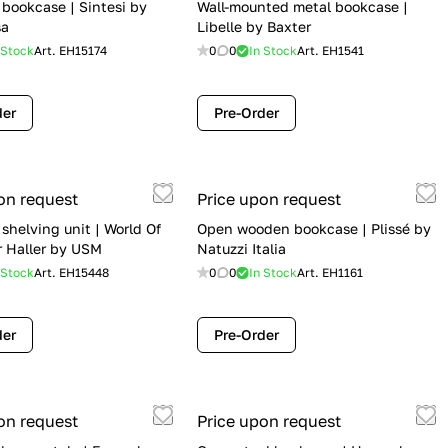
bookcase | Sintesi by
Wall-mounted metal bookcase |
sa
Libelle by Baxter
 Stock
Art.
EH15174
0
0
In Stock
Art.
EH1541
der
Pre-Order
on request
Price upon request
 shelving unit | World Of
Open wooden bookcase | Plissé by
r Haller by USM
Natuzzi Italia
 Stock
Art.
EH15448
0
0
In Stock
Art.
EH1161
der
Pre-Order
on request
Price upon request