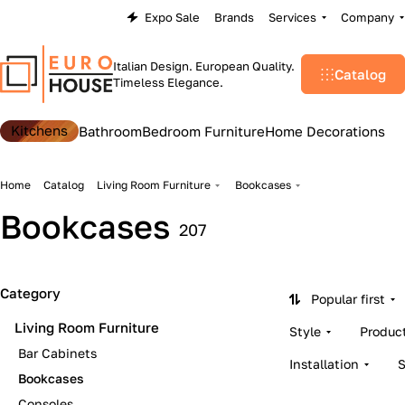
Expo Sale
Brands
Services
Company
Italian Design. European Quality.
Catalog
Timeless Elegance.
Kitchens
Bathroom
Bedroom Furniture
Home Decorations
Home
Catalog
Living Room Furniture
Bookcases
Bookcases
207
Category
Popular first
Living Room Furniture
Style
Produc
Bar Cabinets
Installation
Bookcases
Consoles