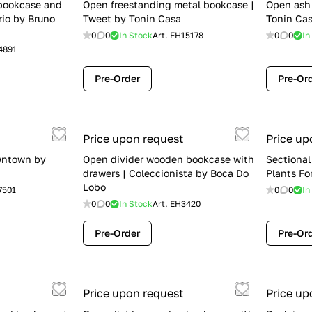
 bookcase and
Open freestanding metal bookcase |
Open ash 
rio by Bruno
Tweet by Tonin Casa
Tonin Ca
0
0
In Stock
Art.
EH15178
0
0
In
4891
Pre-Order
Pre-Or
Price upon request
Price up
wntown by
Open divider wooden bookcase with
Sectional
drawers | Coleccionista by Boca Do
Plants Fo
Lobo
7501
0
0
In
0
0
In Stock
Art.
EH3420
Pre-Order
Pre-Or
Price upon request
Price up