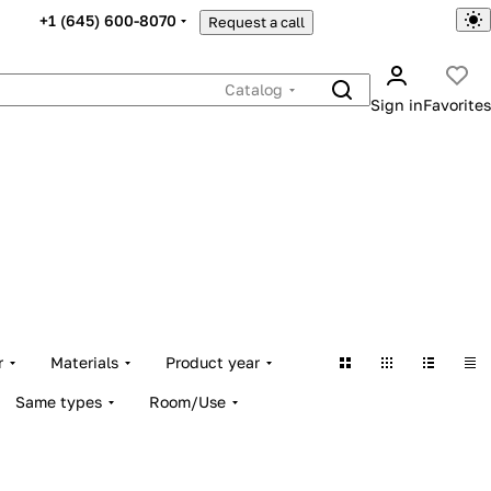
+1 (645) 600-8070
Request a call
Catalog
Sign in
Favorites
r
Materials
Product year
Same types
Room/Use