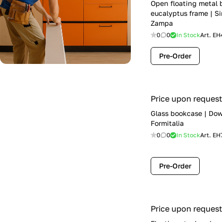
Open floating metal
eucalyptus frame | Si
Zampa
0
0
In Stock
Art.
EH
Pre-Order
Price upon request
Glass bookcase | Do
Formitalia
0
0
In Stock
Art.
EH
Pre-Order
Price upon request