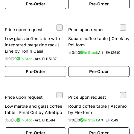
Pre-Order
Pre-Order
Price upon request
Price upon request
Low glass coffee table with
Square coffee table | Creek by
integrated magazine rack |
Poliform
Line by Tonin Casa
0
0
In Stock
Art.
EH12610
0
0
In Stock
Art.
EH15137
Pre-Order
Pre-Order
Price upon request
Price upon request
Low marble and glass coffee
Round coffee table | Ascanio
table | Final Cut by Arketipo
by Flexform
0
0
In Stock
Art.
EH1584
0
0
In Stock
Art.
EH7149
Pre-Order
Pre-Order