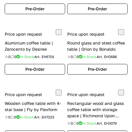
Pre-Order
Pre-Order
Price upon request
Price upon request
Aluminium coffee table |
Round glass and steel coffee
Zerocento by Desiree
table | Orion by Bonaldo
0
0
In Stock
Art.
EH6719
0
0
In Stock
Art.
EH3686
Pre-Order
Pre-Order
Price upon request
Price upon request
Wooden coffee table with 4-
Rectangular wood and glass
star base | Fly by Flexform
coffee table with storage
space | Richmond Upon
0
0
In Stock
Art.
EH7223
Thames by Barnini Oseo
0
0
In Stock
Art.
EH3079