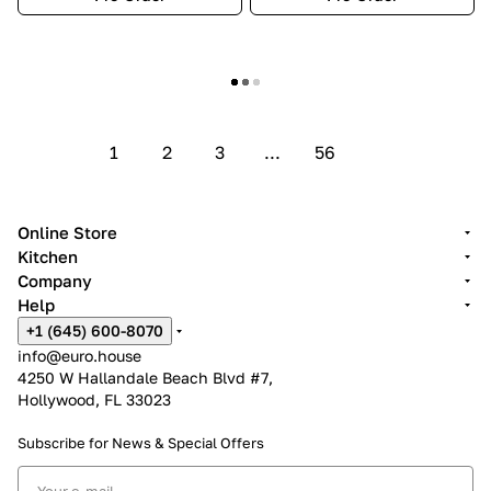
Show more
1
2
3
...
56
Online Store
Kitchen
Company
Help
+1 (645) 600-8070
info@euro.house
4250 W Hallandale Beach Blvd #7,
Hollywood, FL 33023
Subscribe for News &
Special Offers