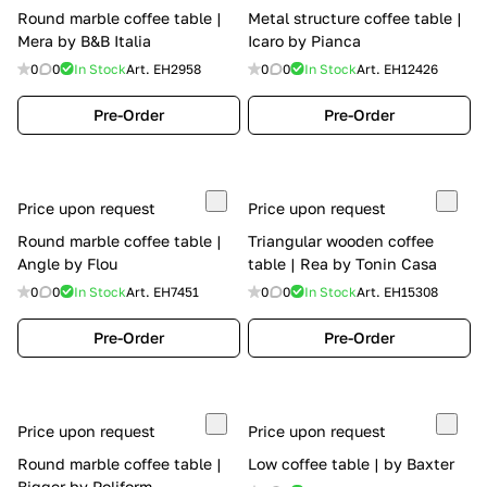
Round marble coffee table |
Metal structure coffee table |
Mera by B&B Italia
Icaro by Pianca
0
0
In Stock
Art.
EH2958
0
0
In Stock
Art.
EH12426
Pre-Order
Pre-Order
Price upon request
Price upon request
Round marble coffee table |
Triangular wooden coffee
Angle by Flou
table | Rea by Tonin Casa
0
0
In Stock
Art.
EH7451
0
0
In Stock
Art.
EH15308
Pre-Order
Pre-Order
Price upon request
Price upon request
Round marble coffee table |
Low coffee table | by Baxter
Bigger by Poliform