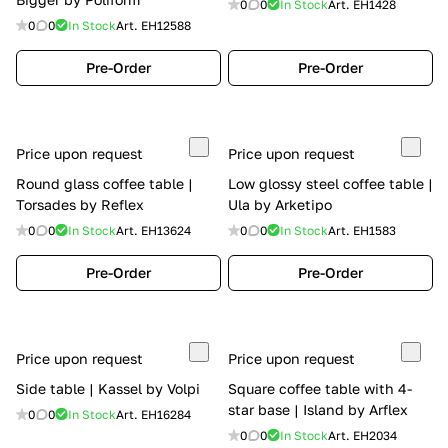
0
0
In Stock
Art.
EH1428
0
0
In Stock
Art.
EH12588
Pre-Order
Pre-Order
Price upon request
Price upon request
Round glass coffee table |
Low glossy steel coffee table |
Torsades by Reflex
Ula by Arketipo
0
0
In Stock
Art.
EH13624
0
0
In Stock
Art.
EH1583
Pre-Order
Pre-Order
Price upon request
Price upon request
Side table | Kassel by Volpi
Square coffee table with 4-
star base | Island by Arflex
0
0
In Stock
Art.
EH16284
0
0
In Stock
Art.
EH2034