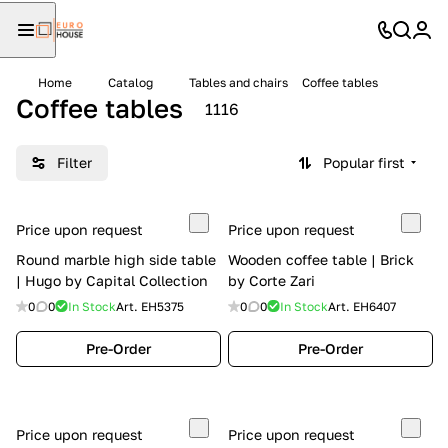
Home
Catalog
Tables and chairs
Coffee tables
Coffee tables
1116
Filter
Popular first
Price upon request
Price upon request
Round marble high side table
Wooden coffee table | Brick
| Hugo by Capital Collection
by Corte Zari
0
0
In Stock
Art.
EH5375
0
0
In Stock
Art.
EH6407
Pre-Order
Pre-Order
Price upon request
Price upon request