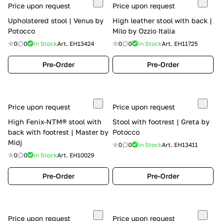
Price upon request
Price upon request
Upholstered stool | Venus by
High leather stool with back |
Potocco
Milo by Ozzio Italia
0
0
In Stock
Art.
EH13424
0
0
In Stock
Art.
EH11725
Pre-Order
Pre-Order
Price upon request
Price upon request
High Fenix-NTM® stool with
Stool with footrest | Greta by
back with footrest | Master by
Potocco
Midj
0
0
In Stock
Art.
EH13411
0
0
In Stock
Art.
EH10029
Pre-Order
Pre-Order
Price upon request
Price upon request