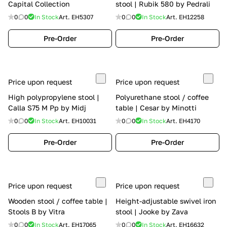
Capital Collection
stool | Rubik 580 by Pedrali
0
0
In Stock
Art.
EH5307
0
0
In Stock
Art.
EH12258
Pre-Order
Pre-Order
Price upon request
Price upon request
High polypropylene stool |
Polyurethane stool / coffee
Calla S75 M Pp by Midj
table | Cesar by Minotti
0
0
In Stock
Art.
EH10031
0
0
In Stock
Art.
EH4170
Pre-Order
Pre-Order
Price upon request
Price upon request
Wooden stool / coffee table |
Height-adjustable swivel iron
Stools B by Vitra
stool | Jooke by Zava
0
0
In Stock
Art.
EH17065
0
0
In Stock
Art.
EH16632