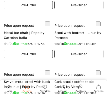
Pre-Order
Pre-Order
Price upon request
Price upon request
Metal bar chair | Pepe by
Stool with footrest | Linus by
Cattelan Italia
Potocco
0
0
In Stock
Art.
EH17700
0
0
In Stock
Art.
EH13412
Pre-Order
Pre-Order
Price upon request
Price upon request
Swivel metal stool with back
Cork stool / coffee table |
in walnut | Ester by Porada
Cork C by Vitra
Home
Catalog
Favorites
Account
Contacts
Services
0
0
In Stock
Art.
EH12802
0
0
In Stock
Art.
EH16854
Pre-Order
Pre-Order