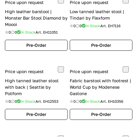
Price upon request
Price upon request
High leather barstool |
Low tanned leather stool |
Monster Bar Stool Diamond by
Tindari by Flexform
Moooi
0
0
In Stock
Art.
EH7116
0
0
In Stock
Art.
EH11051
Pre-Order
Pre-Order
Price upon request
Price upon request
High tanned leather stool
Fabric barstool with footrest |
with back | Seattle by
World Cup by Modenese
Poliform
Gastone
0
0
In Stock
Art.
EH12553
0
0
In Stock
Art.
EH10356
Pre-Order
Pre-Order