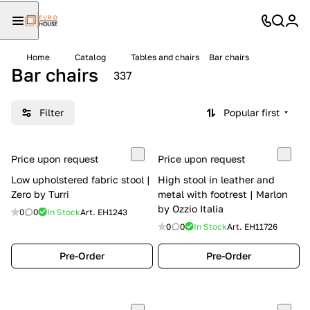
Home
Catalog
Tables and chairs
Bar chairs
Bar chairs
337
Filter
Popular first
Price upon request
Price upon request
Low upholstered fabric stool |
High stool in leather and
Zero by Turri
metal with footrest | Marlon
by Ozzio Italia
0
0
In Stock
Art.
EH1243
0
0
In Stock
Art.
EH11726
Pre-Order
Pre-Order