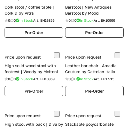
Cork stool / coffee table |
Barstool | New Antiques
Cork D by Vitra
Barstool by Moooi
0
0
In Stock
Art.
EH16855
0
0
In Stock
Art.
EH10999
Pre-Order
Pre-Order
Price upon request
Price upon request
High solid wood stool with
Leather bar chair | Arcadia
footrest | Woody by Molteni
Couture by Cattelan Italia
0
0
In Stock
Art.
EH10859
0
0
In Stock
Art.
EH17715
Pre-Order
Pre-Order
Price upon request
Price upon request
High stool with back | Diva by
Stackable polycarbonate