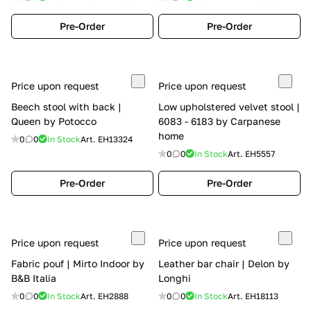
Pre-Order
Pre-Order
Price upon request
Price upon request
Beech stool with back |
Low upholstered velvet stool |
Queen by Potocco
6083 - 6183 by Carpanese
home
0
0
In Stock
Art.
EH13324
0
0
In Stock
Art.
EH5557
Pre-Order
Pre-Order
Price upon request
Price upon request
Fabric pouf | Mirto Indoor by
Leather bar chair | Delon by
B&B Italia
Longhi
0
0
In Stock
Art.
EH2888
0
0
In Stock
Art.
EH18113