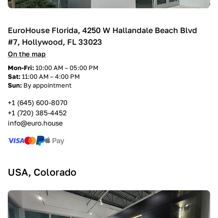
EuroHouse Florida, 4250 W Hallandale Beach Blvd
#7, Hollywood, FL 33023
On the map
Mon-Fri:
10:00 AM – 05:00 PM
Sat:
11:00 AM – 4:00 PM
Sun:
By appointment
+1 (645) 600-8070
+1 (720) 385-4452
info@euro.house
USA, Colorado