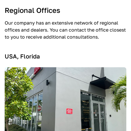
Regional Offices
Our company has an extensive network of regional
offices and dealers. You can contact the office closest
to you to receive additional consultations.
USA, Florida