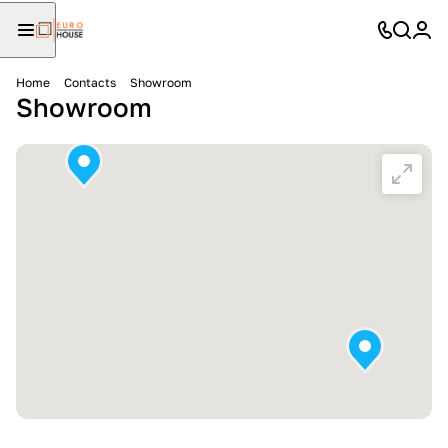
Home
Contacts
Showroom
Showroom