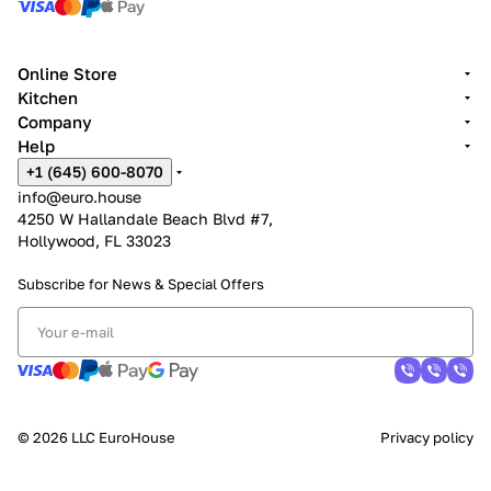
Online Store
Kitchen
Company
Help
+1 (645) 600-8070
info@euro.house
4250 W Hallandale Beach Blvd #7,
Hollywood, FL 33023
Subscribe for News &
Special Offers
© 2026 LLC EuroHouse
Privacy policy