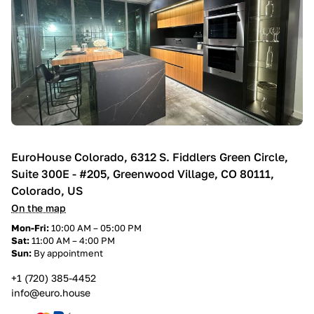
EuroHouse Colorado, 6312 S. Fiddlers Green Circle,
Suite 300E - #205, Greenwood Village, CO 80111,
Colorado, US
On the map
Mon-Fri:
10:00 AM – 05:00 PM
Sat:
11:00 AM – 4:00 PM
Sun:
By appointment
+1 (720) 385-4452
info@euro.house