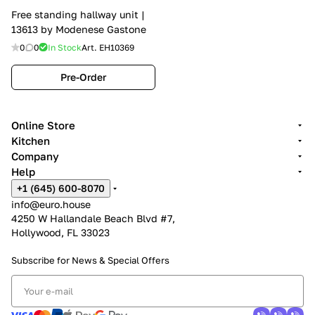
Free standing hallway unit |
13613 by Modenese Gastone
0
0
In Stock
Art.
EH10369
Pre-Order
Online Store
Kitchen
Company
Help
+1 (645) 600-8070
info@euro.house
4250 W Hallandale Beach Blvd #7,
Hollywood, FL 33023
Subscribe for News &
Special Offers