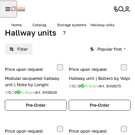
Home
Catalog
Storage systems
Hallway units
Hallway units
7
Filter
Popular first
Price upon request
Price upon request
Modular lacquered hallway
Hallway unit | Boltero by Volpi
unit | Note by Longhi
0
0
In Stock
Art.
EH16173
0
0
In Stock
Art.
EH18116
Pre-Order
Pre-Order
Price upon request
Price upon request