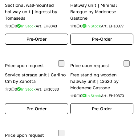
Sectional wall-mounted
Hallway unit | Minimal
hallway unit | Ingressi by
Baroque by Modenese
Tomasella
Gastone
0
0
In Stock
Art.
EH8043
0
0
In Stock
Art.
EH10377
Pre-Order
Pre-Order
Price upon request
Price upon request
Service storage unit | Carlino
Free standing wooden
Cm by Zanotta
hallway unit | 13620 by
Modenese Gastone
0
0
In Stock
Art.
EH16533
0
0
In Stock
Art.
EH10370
Pre-Order
Pre-Order
Price upon request