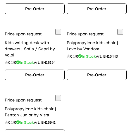
Pre-Order
Pre-Order
Price upon request
Price upon request
Kids writing desk with
Polypropylene kids chair |
drawers | Sofia / Capri by
Love by Vondom
Volpi
0
0
In Stock
Art.
EH16443
0
0
In Stock
Art.
EH16194
Pre-Order
Pre-Order
Price upon request
Polypropylene kids chair |
Panton Junior by Vitra
0
0
In Stock
Art.
EH16941