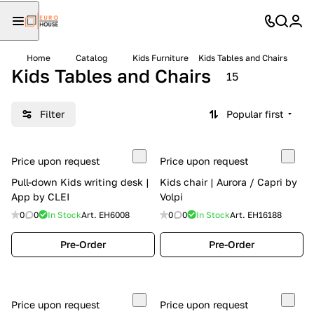
Home
Catalog
Kids Furniture
Kids Tables and Chairs
Kids Tables and Chairs
15
Filter
Popular first
Price upon request
Price upon request
Pull-down Kids writing desk |
Kids chair | Aurora / Capri by
App by CLEI
Volpi
0
0
In Stock
Art.
EH6008
0
0
In Stock
Art.
EH16188
Pre-Order
Pre-Order
Price upon request
Price upon request