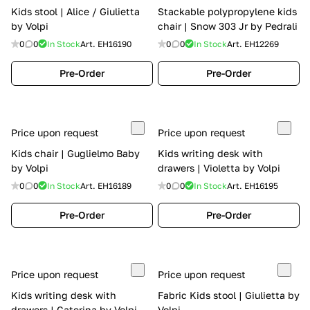
Kids stool | Alice / Giulietta
Stackable polypropylene kids
by Volpi
chair | Snow 303 Jr by Pedrali
0
0
In Stock
Art.
EH16190
0
0
In Stock
Art.
EH12269
Pre-Order
Pre-Order
Price upon request
Price upon request
Kids chair | Guglielmo Baby
Kids writing desk with
by Volpi
drawers | Violetta by Volpi
0
0
In Stock
Art.
EH16189
0
0
In Stock
Art.
EH16195
Pre-Order
Pre-Order
Price upon request
Price upon request
Kids writing desk with
Fabric Kids stool | Giulietta by
drawers | Caterina by Volpi
Volpi