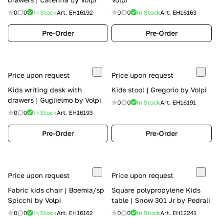
0
0
In Stock
Art.
EH16192
0
0
In Stock
Art.
EH16163
Pre-Order
Pre-Order
Price upon request
Price upon request
Kids writing desk with
Kids stool | Gregorio by Volpi
drawers | Guglielmo by Volpi
0
0
In Stock
Art.
EH16191
0
0
In Stock
Art.
EH16193
Pre-Order
Pre-Order
Price upon request
Price upon request
Fabric kids chair | Boemia/sp
Square polypropylene Kids
Spicchi by Volpi
table | Snow 301 Jr by Pedrali
0
0
In Stock
Art.
EH16162
0
0
In Stock
Art.
EH12241