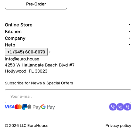
Pre-Order
Online Store
Kitchen
Company
Help
+1 (645) 600-8070
info@euro.house
4250 W Hallandale Beach Blvd #7,
Hollywood, FL 33023
Subscribe for News &
Special Offers
© 2026 LLC EuroHouse
Privacy policy