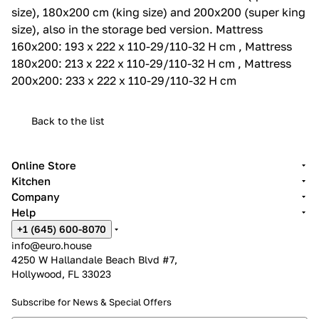
size), 180x200 cm (king size) and 200x200 (super king
size), also in the storage bed version.‎ Mattress
160x200: 193 x 222 x 110-29/110-32 H cm , Mattress
180x200: 213 x 222 x 110-29/110-32 H cm , Mattress
200x200: 233 x 222 x 110-29/110-32 H cm
Back to the list
Online Store
Kitchen
Company
Help
+1 (645) 600-8070
info@euro.house
4250 W Hallandale Beach Blvd #7,
Hollywood, FL 33023
Subscribe for News &
Special Offers