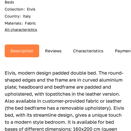
Beds
Collection
:
Elvis
Country
:
Italy
Materials
:
Fabric
All characteristics
Description
Reviews
Characteristics
Paymen
Elvis, modern design padded double bed.‎ The round-
shaped edges and the frame are in curved aluminium
plate; headboard and bedframe are padded and
upholstered, with topstitches in the leather version.‎
Also available in customer-provided fabric or leather
(the bed bedframe has a removable upholstery).‎ Elvis
bed, with its streamline design, gives a unique touch
to a modern style bedroom.‎ It is available for bed
bases of different dimensions: 160x200 cm (queen