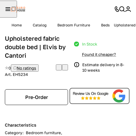
Home
Catalog
Bedroom Furniture
Beds
Upholstered 
Upholstered fabric
In Stock
double bed | Elvis by
Cantori
Found it cheaper?
Estimate delivery in 8-
0
No ratings
10 weeks
Art.
EH5234
Pre-Order
Characteristics
Category
:
Bedroom furniture,