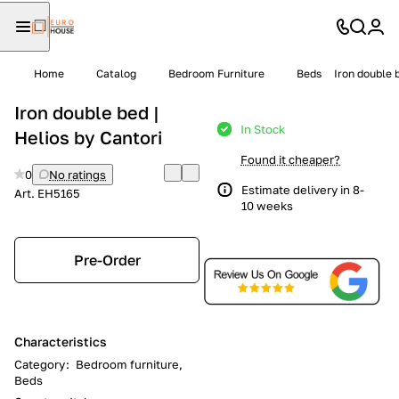
Home
Catalog
Bedroom Furniture
Beds
Iron double 
Iron double bed |
In Stock
Helios by Cantori
Found it cheaper?
0
No ratings
Estimate delivery in 8-
Art.
EH5165
10 weeks
Pre-Order
Characteristics
Category
:
Bedroom furniture,
Beds