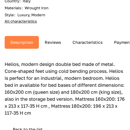
Country
:
Italy
Materials
:
Wrought Iron
Style
:
Luxury, Modern
All characteristics
Description
Reviews
Characteristics
Paymen
Helios, modern design double bed made of metal.‎
Cone-shaped feet using cold bending process.‎ Helios
is perfect for an industrial, modern bedroom.‎ Helios
bed in available for bed bases of different dimensions:
160x200 cm (queen size) and 180x200 cm (king size),
also in the storage bed version.‎ Mattress 160x200: 176
x 213 x 117-35 H cm , Mattress 180x200: 196 x 213 x
117-35 H cm
Back to the list