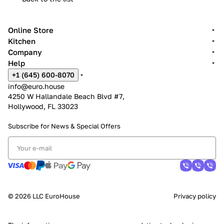
Online Store
Kitchen
Company
Help
+1 (645) 600-8070
info@euro.house
4250 W Hallandale Beach Blvd #7,
Hollywood, FL 33023
Subscribe for News &
Special Offers
© 2026 LLC EuroHouse
Privacy policy