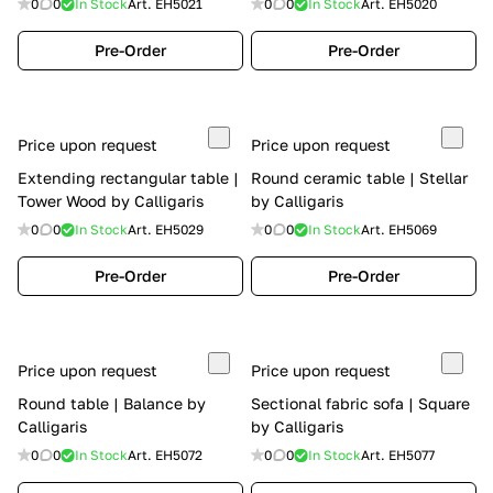
0
0
In Stock
Art.
EH5021
0
0
In Stock
Art.
EH5020
Pre-Order
Pre-Order
Price upon request
Price upon request
Extending rectangular table |
Round ceramic table | Stellar
Tower Wood by Calligaris
by Calligaris
0
0
In Stock
Art.
EH5029
0
0
In Stock
Art.
EH5069
Pre-Order
Pre-Order
Price upon request
Price upon request
Round table | Balance by
Sectional fabric sofa | Square
Calligaris
by Calligaris
0
0
In Stock
Art.
EH5072
0
0
In Stock
Art.
EH5077