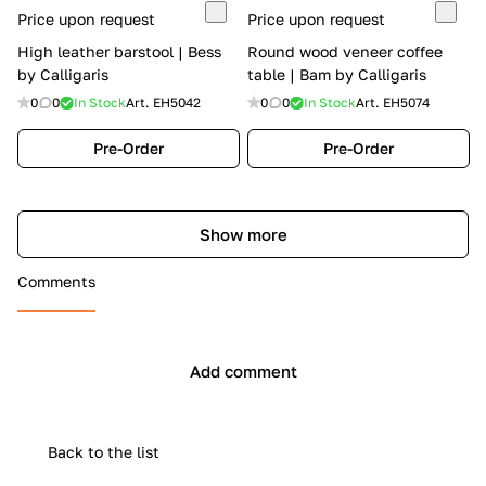
Price upon request
Price upon request
High leather barstool | Bess
Round wood veneer coffee
by Calligaris
table | Bam by Calligaris
0
0
In Stock
Art.
EH5042
0
0
In Stock
Art.
EH5074
Pre-Order
Pre-Order
Show more
Comments
Add comment
Back to the list