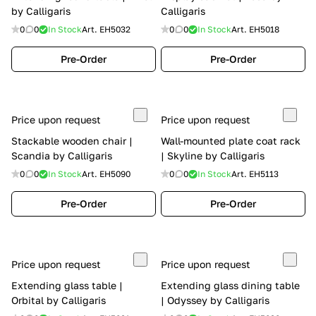
by Calligaris
Calligaris
0
0
In Stock
Art.
EH5032
0
0
In Stock
Art.
EH5018
Pre-Order
Pre-Order
Price upon request
Price upon request
Stackable wooden chair |
Wall-mounted plate coat rack
Scandia by Calligaris
| Skyline by Calligaris
0
0
In Stock
Art.
EH5090
0
0
In Stock
Art.
EH5113
Pre-Order
Pre-Order
Price upon request
Price upon request
Extending glass table |
Extending glass dining table
Orbital by Calligaris
| Odyssey by Calligaris