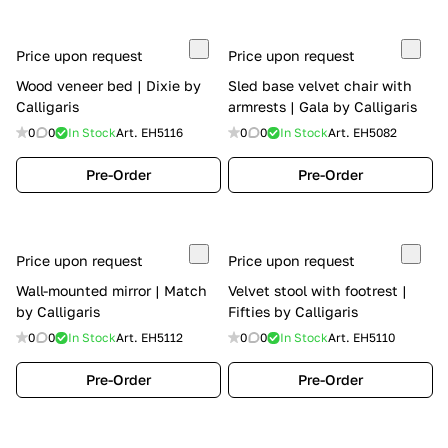
Price upon request
Price upon request
Wood veneer bed | Dixie by
Sled base velvet chair with
Calligaris
armrests | Gala by Calligaris
0
0
In Stock
Art.
EH5116
0
0
In Stock
Art.
EH5082
Pre-Order
Pre-Order
Price upon request
Price upon request
Wall-mounted mirror | Match
Velvet stool with footrest |
by Calligaris
Fifties by Calligaris
0
0
In Stock
Art.
EH5112
0
0
In Stock
Art.
EH5110
Pre-Order
Pre-Order