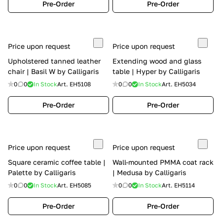
Pre-Order
Pre-Order
Price upon request
Price upon request
Upholstered tanned leather
Extending wood and glass
chair | Basil W by Calligaris
table | Hyper by Calligaris
0
0
In Stock
Art.
EH5108
0
0
In Stock
Art.
EH5034
Pre-Order
Pre-Order
Price upon request
Price upon request
Square ceramic coffee table |
Wall-mounted PMMA coat rack
Palette by Calligaris
| Medusa by Calligaris
0
0
In Stock
Art.
EH5085
0
0
In Stock
Art.
EH5114
Pre-Order
Pre-Order