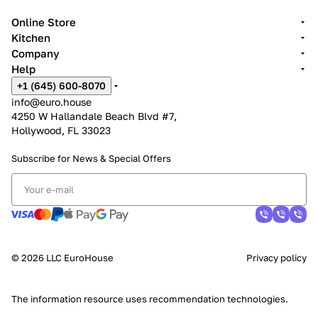
Online Store
Kitchen
Company
Help
+1 (645) 600-8070
info@euro.house
4250 W Hallandale Beach Blvd #7,
Hollywood, FL 33023
Subscribe for News &
Special Offers
© 2026 LLC EuroHouse
Privacy policy
The information resource uses
recommendation technologies
.