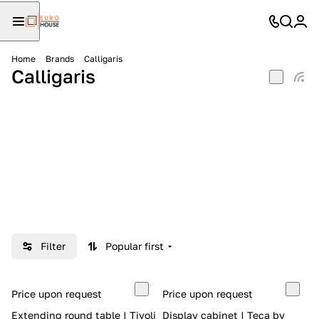
Home
Brands
Calligaris
Calligaris
Filter
Popular first
Price upon request
Price upon request
Extending round table | Tivoli
Display cabinet | Teca by