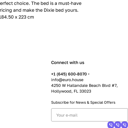
 perfect choice. The bed is a must-have
ricing and make the Dixie bed yours.
 184.50 x 223 cm
Connect with us
+1 (645) 600-8070
info@euro.house
4250 W Hallandale Beach Blvd #7,
Hollywood, FL 33023
Subscribe for News &
Special Offers