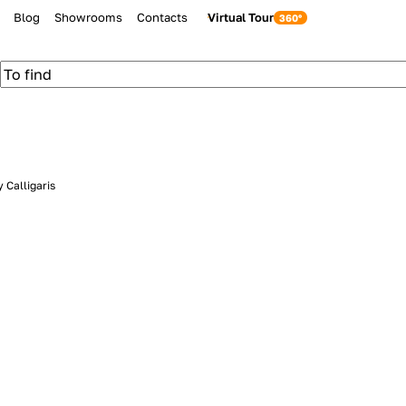
Blog
Showrooms
Contacts
Virtual Tour
 Calligaris