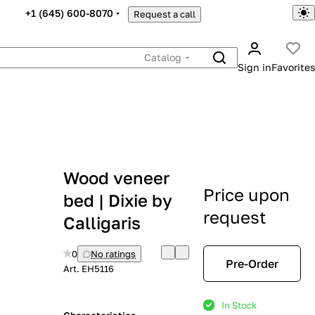
+1 (645) 600-8070
Request a call
Catalog
Sign in
Favorites
Wood veneer
Price upon
bed | Dixie by
request
Calligaris
0
No ratings
Pre-Order
Art.
EH5116
In Stock