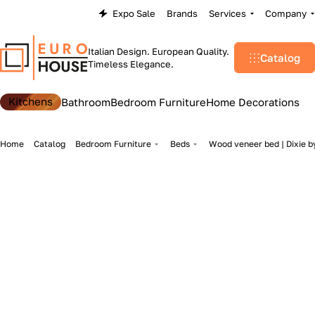
Expo Sale
Brands
Services
Company
Italian Design. European Quality.
Catalog
Timeless Elegance.
Kitchens
Bathroom
Bedroom Furniture
Home Decorations
Home
Catalog
Bedroom Furniture
Beds
Wood veneer bed | Dixie by