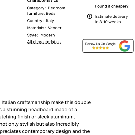
Characteristics
Found it cheaper?
Category
:
Bedroom
furniture, Beds
Estimate delivery
Country
:
Italy
in 8-10 weeks
Materials
:
Veneer
Style
:
Modern
All characteristics
 Italian craftsmanship make this double
es a stunning headboard made of a
tching finish or sleek aluminum,
not only stylish but also incredibly
appreciates contemporary design and the