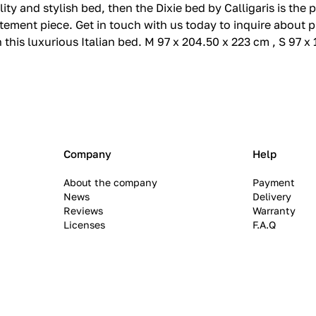
lity and stylish bed, then the Dixie bed by Calligaris is the
ement piece. Get in touch with us today to inquire about p
this luxurious Italian bed. M 97 x 204.50 x 223 cm , S 97 x
Company
Help
About the company
Payment
News
Delivery
Reviews
Warranty
Licenses
F.A.Q