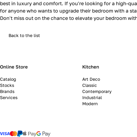
best in luxury and comfort. If you're looking for a high-qua
for anyone who wants to upgrade their bedroom with a stat
Don't miss out on the chance to elevate your bedroom with 
Back to the list
Online Store
Kitchen
Catalog
Art Deco
Stocks
Classic
Brands
Contemporary
Services
Industrial
Modern