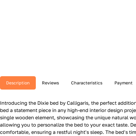
Description
Reviews
Characteristics
Payment
Introducing the Dixie bed by Calligaris, the perfect addit
bed a statement piece in any high-end interior design pro
single wooden element, showcasing the unique natural wood
allowing you to personalize the bed to your exact taste. Des
comfortable, ensuring a restful night's sleep. The bed's 