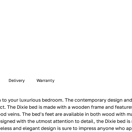
Delivery
Warranty
ion to your luxurious bedroom. The contemporary design and
ject. The Dixie bed is made with a wooden frame and featur
 veins. The bed's feet are available in both wood with ma
igned with the utmost attention to detail, the Dixie bed is 
timeless and elegant design is sure to impress anyone who 