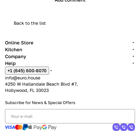
Back to the list
Online Store
Kitchen
Company
Help
+1 (645) 600-8070
info@euro.house
4250 W Hallandale Beach Blvd #7,
Hollywood, FL 33023
Subscribe for News &
Special Offers