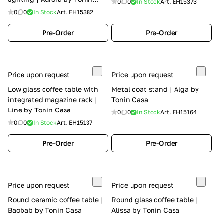
0
0
In Stock
Art.
EH15373
Casa
0
0
In Stock
Art.
EH15382
Pre-Order
Pre-Order
Price upon request
Price upon request
Low glass coffee table with
Metal coat stand | Alga by
integrated magazine rack |
Tonin Casa
Line by Tonin Casa
0
0
In Stock
Art.
EH15164
0
0
In Stock
Art.
EH15137
Pre-Order
Pre-Order
Price upon request
Price upon request
Round ceramic coffee table |
Round glass coffee table |
Baobab by Tonin Casa
Alissa by Tonin Casa