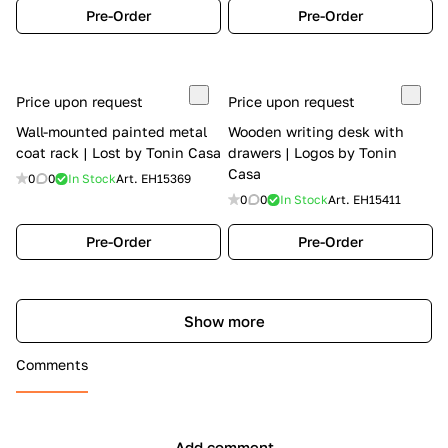
Pre-Order
Pre-Order
Price upon request
Price upon request
Wall-mounted painted metal
Wooden writing desk with
coat rack | Lost by Tonin Casa
drawers | Logos by Tonin
Casa
0
0
In Stock
Art.
EH15369
0
0
In Stock
Art.
EH15411
Pre-Order
Pre-Order
Show more
Comments
Add comment