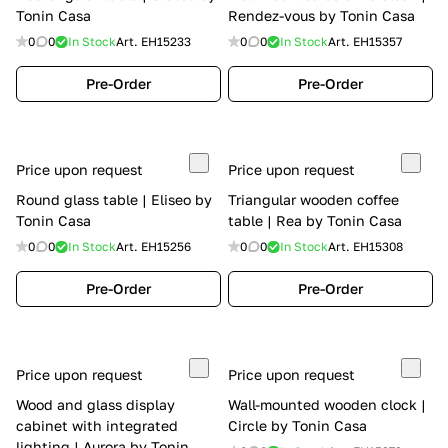
Tonin Casa
Rendez-vous by Tonin Casa
0
0
In Stock
Art.
EH15233
0
0
In Stock
Art.
EH15357
Pre-Order
Pre-Order
Price upon request
Price upon request
Round glass table | Eliseo by
Triangular wooden coffee
Tonin Casa
table | Rea by Tonin Casa
0
0
In Stock
Art.
EH15256
0
0
In Stock
Art.
EH15308
Pre-Order
Pre-Order
Price upon request
Price upon request
Wood and glass display
Wall-mounted wooden clock |
cabinet with integrated
Circle by Tonin Casa
lighting | Aurora by Tonin