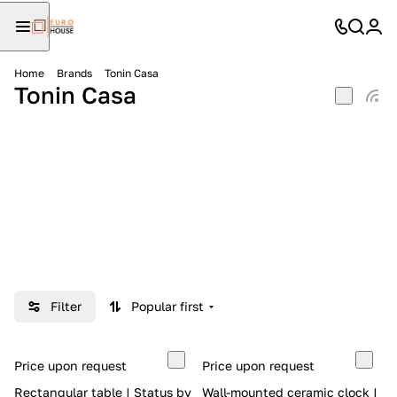
Home
Brands
Tonin Casa
Tonin Casa
Filter
Popular first
Price upon request
Price upon request
Rectangular table | Status by
Wall-mounted ceramic clock |