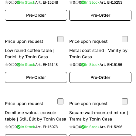
0
0
In Stock
Art.
EH15248
0
0
In Stock
Art.
EH15253
Pre-Order
Pre-Order
Price upon request
Price upon request
Low round coffee table |
Metal coat stand | Vanity by
Parioli by Tonin Casa
Tonin Casa
0
0
In Stock
Art.
EH15148
0
0
In Stock
Art.
EH15166
Pre-Order
Pre-Order
Price upon request
Price upon request
Demilune walnut console
Square wall-mounted mirror |
table | Still Élit by Tonin Casa
Trama by Tonin Casa
0
0
In Stock
Art.
EH15078
0
0
In Stock
Art.
EH15296