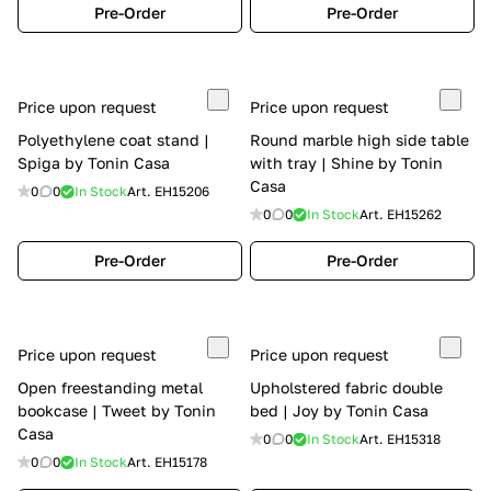
Pre-Order
Pre-Order
Price upon request
Price upon request
Polyethylene coat stand |
Round marble high side table
Spiga by Tonin Casa
with tray | Shine by Tonin
Casa
0
0
In Stock
Art.
EH15206
0
0
In Stock
Art.
EH15262
Pre-Order
Pre-Order
Price upon request
Price upon request
Open freestanding metal
Upholstered fabric double
bookcase | Tweet by Tonin
bed | Joy by Tonin Casa
Casa
0
0
In Stock
Art.
EH15318
0
0
In Stock
Art.
EH15178