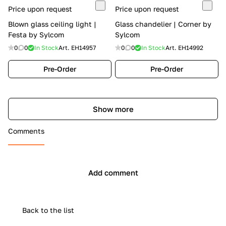
Price upon request
Price upon request
Blown glass ceiling light |
Glass chandelier | Corner by
Festa by Sylcom
Sylcom
0
0
In Stock
Art.
EH14957
0
0
In Stock
Art.
EH14992
Pre-Order
Pre-Order
Show more
Comments
Add comment
Back to the list