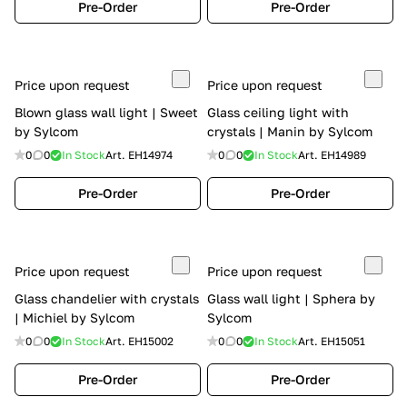
Pre-Order
Pre-Order
Price upon request
Price upon request
Blown glass wall light | Sweet
Glass ceiling light with
by Sylcom
crystals | Manin by Sylcom
0
0
In Stock
Art.
EH14974
0
0
In Stock
Art.
EH14989
Pre-Order
Pre-Order
Price upon request
Price upon request
Glass chandelier with crystals
Glass wall light | Sphera by
| Michiel by Sylcom
Sylcom
0
0
In Stock
Art.
EH15002
0
0
In Stock
Art.
EH15051
Pre-Order
Pre-Order