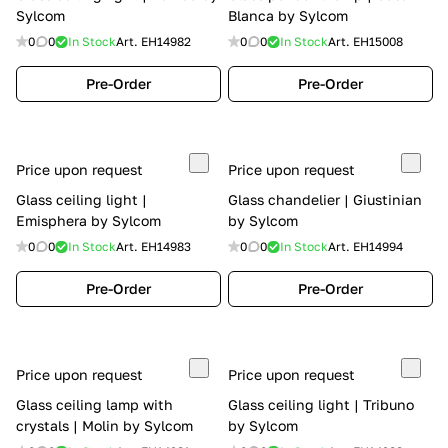
Sylcom
Blanca by Sylcom
0
0
In Stock
Art.
EH14982
0
0
In Stock
Art.
EH15008
Pre-Order
Pre-Order
Price upon request
Price upon request
Glass ceiling light |
Glass chandelier | Giustinian
Emisphera by Sylcom
by Sylcom
0
0
In Stock
Art.
EH14983
0
0
In Stock
Art.
EH14994
Pre-Order
Pre-Order
Price upon request
Price upon request
Glass ceiling lamp with
Glass ceiling light | Tribuno
crystals | Molin by Sylcom
by Sylcom