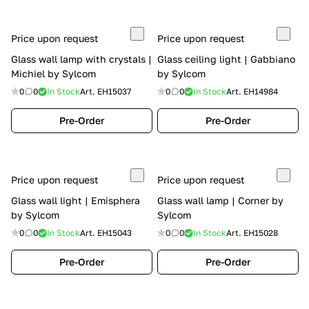
Price upon request
Price upon request
Glass wall lamp with crystals |
Glass ceiling light | Gabbiano
Michiel by Sylcom
by Sylcom
0
0
In Stock
Art.
EH15037
0
0
In Stock
Art.
EH14984
Pre-Order
Pre-Order
Price upon request
Price upon request
Glass wall light | Emisphera
Glass wall lamp | Corner by
by Sylcom
Sylcom
0
0
In Stock
Art.
EH15043
0
0
In Stock
Art.
EH15028
Pre-Order
Pre-Order