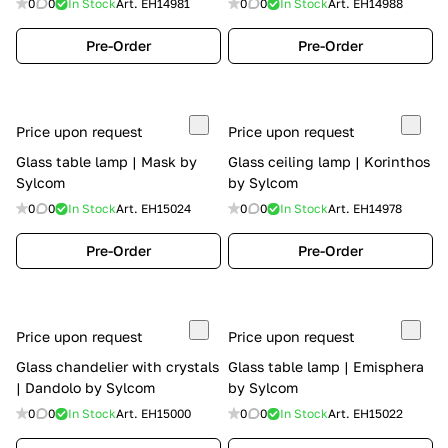
0
0
In Stock
Art.
EH14981
0
0
In Stock
Art.
EH14988
Pre-Order
Pre-Order
Price upon request
Price upon request
Glass table lamp | Mask by
Glass ceiling lamp | Korinthos
Sylcom
by Sylcom
0
0
In Stock
Art.
EH15024
0
0
In Stock
Art.
EH14978
Pre-Order
Pre-Order
Price upon request
Price upon request
Glass chandelier with crystals
Glass table lamp | Emisphera
| Dandolo by Sylcom
by Sylcom
0
0
In Stock
Art.
EH15000
0
0
In Stock
Art.
EH15022