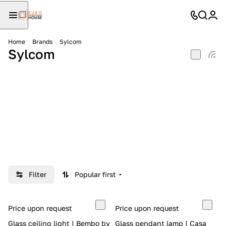
Home
Brands
Sylcom
Sylcom
Filter
Popular first
Price upon request
Price upon request
Glass ceiling light | Bembo by
Glass pendant lamp | Casa