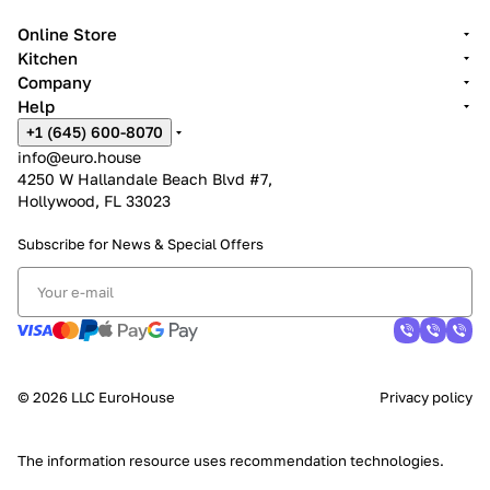
Online Store
Kitchen
Company
Help
+1 (645) 600-8070
info@euro.house
4250 W Hallandale Beach Blvd #7,
Hollywood, FL 33023
Subscribe for News &
Special Offers
© 2026 LLC EuroHouse
Privacy policy
The information resource uses
recommendation technologies
.