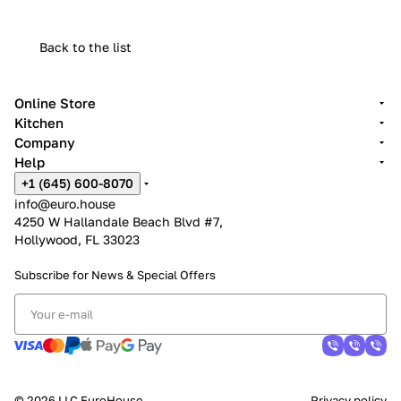
Back to the list
Online Store
Kitchen
Company
Help
+1 (645) 600-8070
info@euro.house
4250 W Hallandale Beach Blvd #7,
Hollywood, FL 33023
Subscribe for News &
Special Offers
© 2026 LLC EuroHouse
Privacy policy