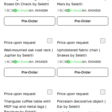
Roses On Check by Seletti
Mars by Seletti
0
0
In Stock
Art.
EH14284
0
0
In Stock
Art.
EH14316
Pre-Order
Pre-Order
Price upon request
Price upon request
Wall-mounted oak coat rack |
Upholstered fabric chair |
Jupiter by Seletti
Snakes by Seletti
0
0
In Stock
Art.
EH14315
0
0
In Stock
Art.
EH14300
Pre-Order
Pre-Order
Price upon request
Price upon request
Triangular coffee table with
Porcelain decorative object |
MDF top and metal legs |
Ear by Seletti
Revolver by Seletti