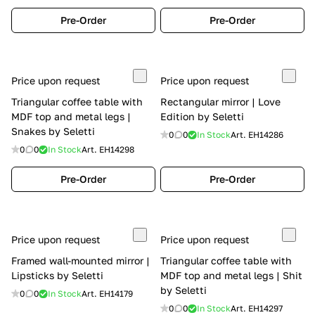
Pre-Order
Pre-Order
Price upon request
Price upon request
Triangular coffee table with
Rectangular mirror | Love
MDF top and metal legs |
Edition by Seletti
Snakes by Seletti
0
0
In Stock
Art.
EH14286
0
0
In Stock
Art.
EH14298
Pre-Order
Pre-Order
Price upon request
Price upon request
Framed wall-mounted mirror |
Triangular coffee table with
Lipsticks by Seletti
MDF top and metal legs | Shit
by Seletti
0
0
In Stock
Art.
EH14179
0
0
In Stock
Art.
EH14297