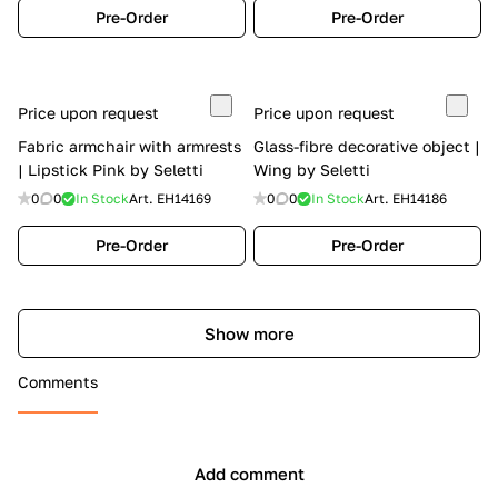
Pre-Order
Pre-Order
Price upon request
Price upon request
Fabric armchair with armrests
Glass-fibre decorative object |
| Lipstick Pink by Seletti
Wing by Seletti
0
0
In Stock
Art.
EH14169
0
0
In Stock
Art.
EH14186
Pre-Order
Pre-Order
Show more
Comments
Add comment