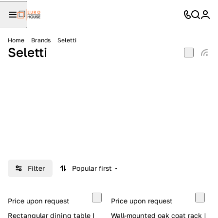
Home
Brands
Seletti
Seletti
Filter
Popular first
Price upon request
Price upon request
Rectangular dining table |
Wall-mounted oak coat rack |