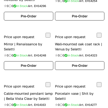
0
0
In Stock
Art.
EH14254
0
0
In Stock
Art.
EH14296
Pre-Order
Pre-Order
Price upon request
Price upon request
Mirror | Renaissance by
Wall-mounted oak coat rack |
Seletti
Venus by Seletti
0
0
In Stock
Art.
EH14248
0
0
In Stock
Art.
EH14323
Pre-Order
Pre-Order
Price upon request
Price upon request
Cable-mounted pendant lamp
Porcelain vase | Shit by
| Bella Vista Clear by Seletti
Seletti
0
0
In Stock
Art.
EH14163
0
0
In Stock
Art.
EH14277