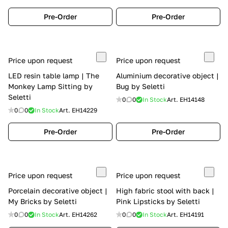
Pre-Order
Pre-Order
Price upon request
Price upon request
LED resin table lamp | The
Aluminium decorative object |
Monkey Lamp Sitting by
Bug by Seletti
Seletti
0
0
In Stock
Art.
EH14148
0
0
In Stock
Art.
EH14229
Pre-Order
Pre-Order
Price upon request
Price upon request
Porcelain decorative object |
High fabric stool with back |
My Bricks by Seletti
Pink Lipsticks by Seletti
0
0
In Stock
Art.
EH14262
0
0
In Stock
Art.
EH14191