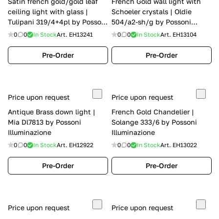
Satin french gold/gold leaf
French Gold wall light with
ceiling light with glass |
Schoeler crystals | Oldie
Tulipani 319/4+4pl by Possoni
504/a2-sh/g by Possoni
Illuminazione
Illuminazione
0
0
In Stock
Art.
EH13241
0
0
In Stock
Art.
EH13104
Pre-Order
Pre-Order
Price upon request
Price upon request
Antique Brass down light |
French Gold Chandelier |
Mia Dl7813 by Possoni
Solange 333/6 by Possoni
Illuminazione
Illuminazione
0
0
In Stock
Art.
EH12922
0
0
In Stock
Art.
EH13022
Pre-Order
Pre-Order
Price upon request
Price upon request