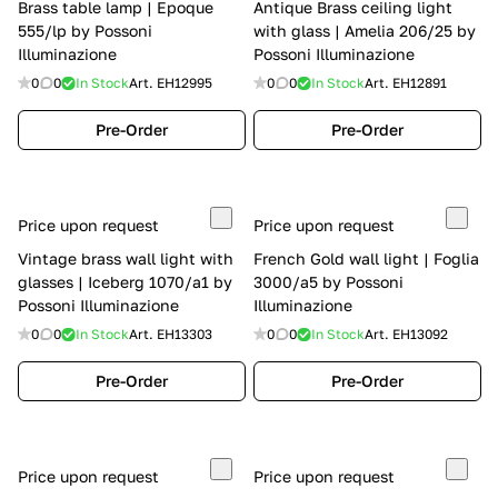
Brass table lamp | Epoque
Antique Brass ceiling light
555/lp by Possoni
with glass | Amelia 206/25 by
Illuminazione
Possoni Illuminazione
0
0
In Stock
Art.
EH12995
0
0
In Stock
Art.
EH12891
Pre-Order
Pre-Order
Price upon request
Price upon request
Vintage brass wall light with
French Gold wall light | Foglia
glasses | Iceberg 1070/a1 by
3000/a5 by Possoni
Possoni Illuminazione
Illuminazione
0
0
In Stock
Art.
EH13303
0
0
In Stock
Art.
EH13092
Pre-Order
Pre-Order
Price upon request
Price upon request