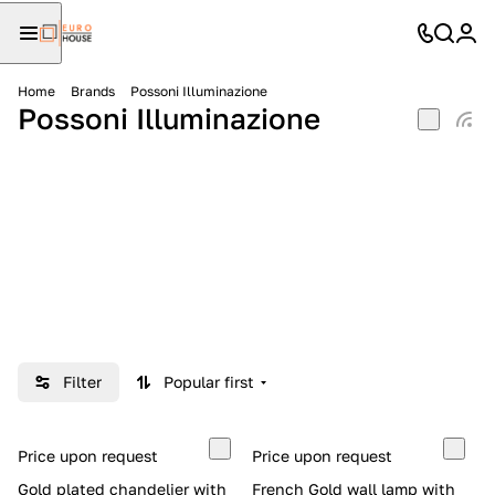
Home
Brands
Possoni Illuminazione
Possoni Illuminazione
Filter
Popular first
Price upon request
Price upon request
Gold plated chandelier with
French Gold wall lamp with