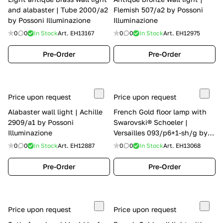
and alabaster | Tube 2000/a2
Flemish 507/a2 by Possoni
by Possoni Illuminazione
Illuminazione
0
0
In Stock
Art.
EH13167
0
0
In Stock
Art.
EH12975
Pre-Order
Pre-Order
Price upon request
Price upon request
Alabaster wall light | Achille
French Gold floor lamp with
2909/a1 by Possoni
Swarovski® Schoeler |
Illuminazione
Versailles 093/p6+1-sh/g by
Possoni Illuminazione
0
0
In Stock
Art.
EH12887
0
0
In Stock
Art.
EH13068
Pre-Order
Pre-Order
Price upon request
Price upon request