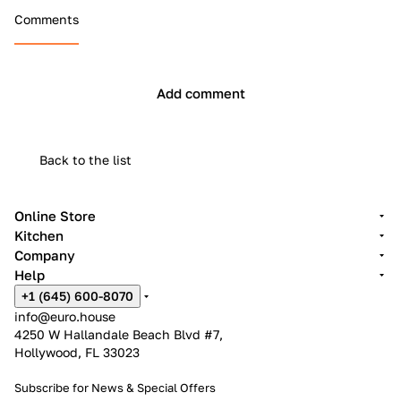
Comments
Add comment
Back to the list
Online Store
Kitchen
Company
Help
+1 (645) 600-8070
info@euro.house
4250 W Hallandale Beach Blvd #7,
Hollywood, FL 33023
Subscribe for News &
Special Offers