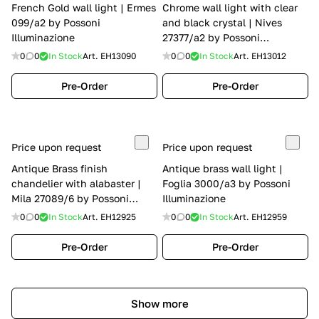
French Gold wall light | Ermes
Chrome wall light with clear
099/a2 by Possoni
and black crystal | Nives
Illuminazione
27377/a2 by Possoni
Illuminazione
0
0
In Stock
Art.
EH13090
0
0
In Stock
Art.
EH13012
Pre-Order
Pre-Order
Price upon request
Price upon request
Antique Brass finish
Antique brass wall light |
chandelier with alabaster |
Foglia 3000/a3 by Possoni
Mila 27089/6 by Possoni
Illuminazione
Illuminazione
0
0
In Stock
Art.
EH12925
0
0
In Stock
Art.
EH12959
Pre-Order
Pre-Order
Show more