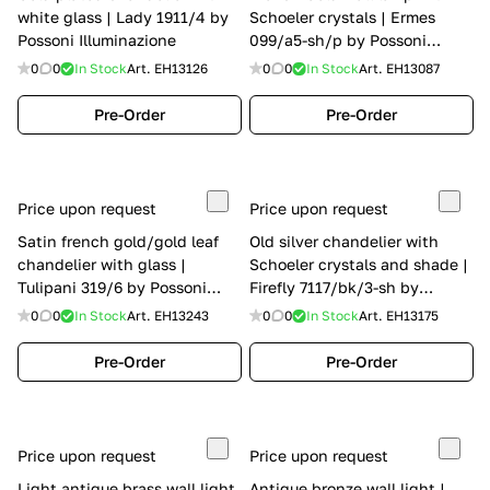
white glass | Lady 1911/4 by
Schoeler crystals | Ermes
Possoni Illuminazione
099/a5-sh/p by Possoni
Illuminazione
0
0
In Stock
Art.
EH13126
0
0
In Stock
Art.
EH13087
Pre-Order
Pre-Order
Price upon request
Price upon request
Satin french gold/gold leaf
Old silver chandelier with
chandelier with glass |
Schoeler crystals and shade |
Tulipani 319/6 by Possoni
Firefly 7117/bk/3-sh by
Illuminazione
Possoni Illuminazione
0
0
In Stock
Art.
EH13243
0
0
In Stock
Art.
EH13175
Pre-Order
Pre-Order
Price upon request
Price upon request
Light antique brass wall light
Antique bronze wall light |