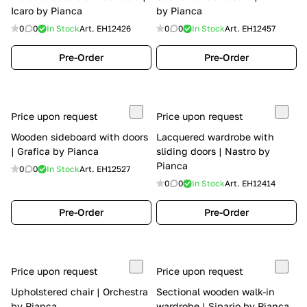
Icaro by Pianca
by Pianca
0
0
In Stock
Art.
EH12426
0
0
In Stock
Art.
EH12457
Pre-Order
Pre-Order
Price upon request
Price upon request
Wooden sideboard with doors
Lacquered wardrobe with
| Grafica by Pianca
sliding doors | Nastro by
Pianca
0
0
In Stock
Art.
EH12527
0
0
In Stock
Art.
EH12414
Pre-Order
Pre-Order
Price upon request
Price upon request
Upholstered chair | Orchestra
Sectional wooden walk-in
by Pianca
wardrobe | Sipario by Pianca