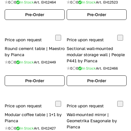
0
0
In Stock
Art.
EH12464
0
0
In Stock
Art.
EH12523
Pre-Order
Pre-Order
Price upon request
Price upon request
Round cement table | Maestro
Sectional wall-mounted
by Pianca
modular storage wall | People
P441 by Pianca
0
0
In Stock
Art.
EH12449
0
0
In Stock
Art.
EH12466
Pre-Order
Pre-Order
Price upon request
Price upon request
Modular coffee table | 1+1 by
Wall-mounted mirror |
Pianca
Geometrika Esagonale by
Pianca
0
0
In Stock
Art.
EH12427