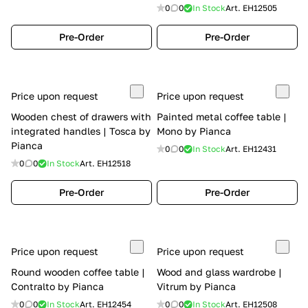
0
0
In Stock
Art.
EH12505
Pre-Order
Pre-Order
Price upon request
Price upon request
Wooden chest of drawers with
Painted metal coffee table |
integrated handles | Tosca by
Mono by Pianca
Pianca
0
0
In Stock
Art.
EH12431
0
0
In Stock
Art.
EH12518
Pre-Order
Pre-Order
Price upon request
Price upon request
Round wooden coffee table |
Wood and glass wardrobe |
Contralto by Pianca
Vitrum by Pianca
0
0
In Stock
Art.
EH12454
0
0
In Stock
Art.
EH12508