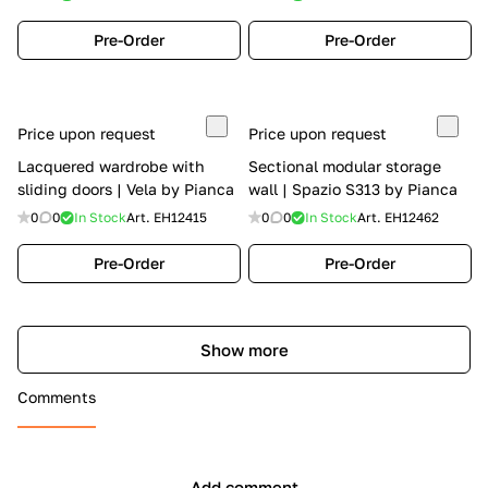
Pre-Order
Pre-Order
Price upon request
Price upon request
Lacquered wardrobe with
Sectional modular storage
sliding doors | Vela by Pianca
wall | Spazio S313 by Pianca
0
0
In Stock
Art.
EH12415
0
0
In Stock
Art.
EH12462
Pre-Order
Pre-Order
Show more
Comments
Add comment