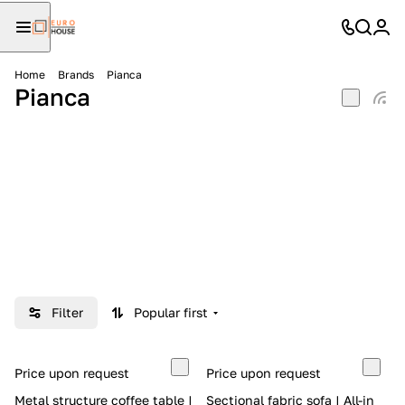
Home
Brands
Pianca
Pianca
Filter
Popular first
Price upon request
Price upon request
Metal structure coffee table |
Sectional fabric sofa | All-in