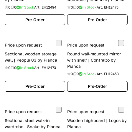
0
0
In Stock
Art.
EH12494
0
0
In Stock
Art.
EH12475
Pre-Order
Pre-Order
Price upon request
Price upon request
Sectional wooden storage
Round wall-mounted mirror
wall | People 03 by Pianca
with shelf | Contralto by
Pianca
0
0
In Stock
Art.
EH12473
0
0
In Stock
Art.
EH12453
Pre-Order
Pre-Order
Price upon request
Price upon request
Sectional steel walk-in
Wooden highboard | Logos by
wardrobe | Snake by Pianca
Pianca