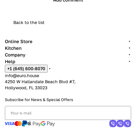
Back to the list
Online Store
Kitchen
Company
Help
+1 (645) 600-8070
info@euro.house
4250 W Hallandale Beach Blvd #7,
Hollywood, FL 33023
Subscribe for News &
Special Offers