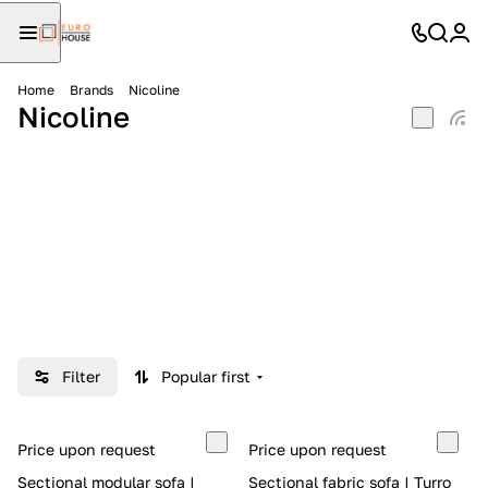
Home
Brands
Nicoline
Nicoline
Filter
Popular first
Price upon request
Price upon request
Sectional modular sofa |
Sectional fabric sofa | Turro