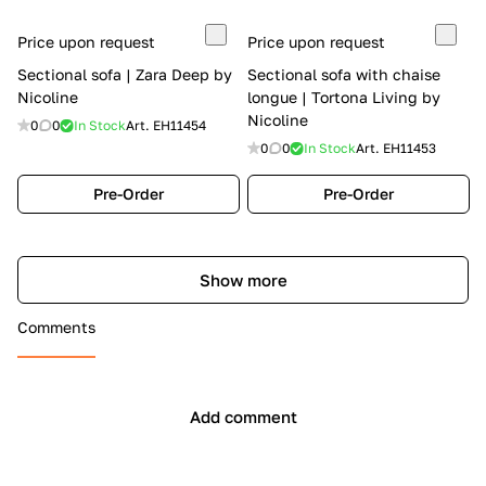
Price upon request
Price upon request
Sectional sofa | Zara Deep by
Sectional sofa with chaise
Nicoline
longue | Tortona Living by
Nicoline
0
0
In Stock
Art.
EH11454
0
0
In Stock
Art.
EH11453
Pre-Order
Pre-Order
Show more
Comments
Add comment