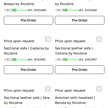
Bresso by Nicoline
by Nicoline
0
0
In Stock
Art.
EH11449
0
0
In Stock
Art.
EH11442
Pre-Order
Pre-Order
Price upon request
Price upon request
Sectional sofa | Cadorna by
Sectional leather sofa |
Nicoline
Tortona by Nicoline
0
0
In Stock
Art.
EH11451
0
0
In Stock
Art.
EH11447
Pre-Order
Pre-Order
Price upon request
Price upon request
Sectional leather sofa | Zara
Armchair with headrest |
by Nicoline
Bonola by Nicoline