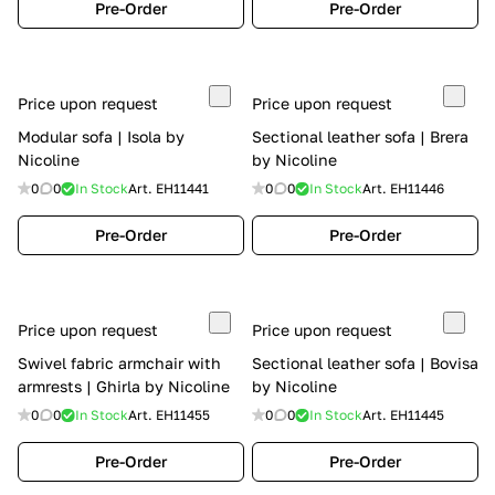
Pre-Order
Pre-Order
Price upon request
Price upon request
Modular sofa | Isola by
Sectional leather sofa | Brera
Nicoline
by Nicoline
0
0
In Stock
Art.
EH11441
0
0
In Stock
Art.
EH11446
Pre-Order
Pre-Order
Price upon request
Price upon request
Swivel fabric armchair with
Sectional leather sofa | Bovisa
armrests | Ghirla by Nicoline
by Nicoline
0
0
In Stock
Art.
EH11455
0
0
In Stock
Art.
EH11445
Pre-Order
Pre-Order