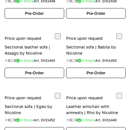
0
0
In Stock
Art.
EH11448
0
0
In Stock
Art.
EH11438
Pre-Order
Pre-Order
Price upon request
Price upon request
Sectional leather sofa |
Sectional sofa | Babila by
Assago by Nicoline
Nicoline
0
0
In Stock
Art.
EH11443
0
0
In Stock
Art.
EH11450
Pre-Order
Pre-Order
Price upon request
Price upon request
Sectional sofa | Egeo by
Leather armchair with
Nicoline
armrests | Rho by Nicoline
0
0
In Stock
Art.
EH11452
0
0
In Stock
Art.
EH11440