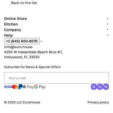
Back to the list
Online Store
Kitchen
Company
Help
+1 (645) 600-8070
info@euro.house
4250 W Hallandale Beach Blvd #7,
Hollywood, FL 33023
Subscribe for News &
Special Offers
© 2026 LLC EuroHouse
Privacy policy