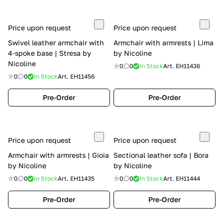
Price upon request
Price upon request
Swivel leather armchair with
Armchair with armrests | Lima
4-spoke base | Stresa by
by Nicoline
Nicoline
0
0
In Stock
Art.
EH11436
0
0
In Stock
Art.
EH11456
Pre-Order
Pre-Order
Price upon request
Price upon request
Armchair with armrests | Gioia
Sectional leather sofa | Bora
by Nicoline
by Nicoline
0
0
In Stock
Art.
EH11435
0
0
In Stock
Art.
EH11444
Pre-Order
Pre-Order