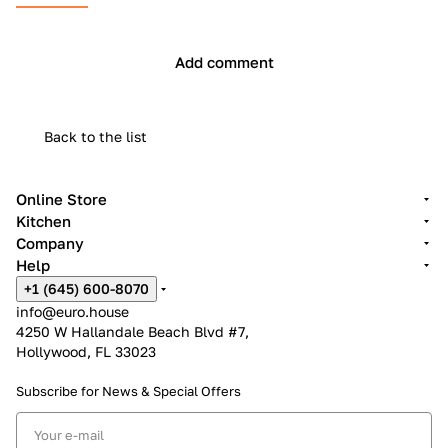
Add comment
Back to the list
Online Store
Kitchen
Company
Help
+1 (645) 600-8070
info@euro.house
4250 W Hallandale Beach Blvd #7,
Hollywood, FL 33023
Subscribe for News &
Special Offers