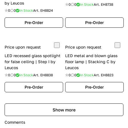
by Leucos
0
0
In Stock
Art.
EH8738
0
0
In Stock
Art.
EH8824
Pre-Order
Pre-Order
Price upon request
Price upon request
LED recessed glass spotlight
LED metal and blown glass
for false ceiling | Step I by
floor lamp | Stacking C by
Leucos
Leucos
0
0
In Stock
Art.
EH8838
0
0
In Stock
Art.
EH8823
Pre-Order
Pre-Order
Show more
Comments