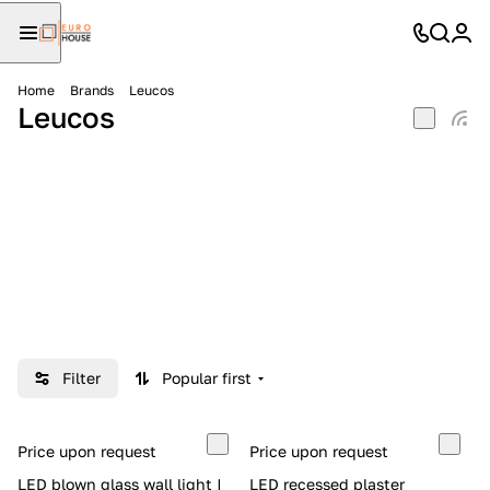
Home
Brands
Leucos
Leucos
Filter
Popular first
Price upon request
Price upon request
LED blown glass wall light |
LED recessed plaster