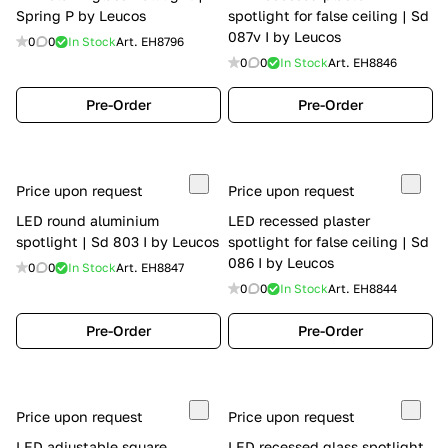
Spring P by Leucos
spotlight for false ceiling | Sd
087v I by Leucos
0
0
In Stock
Art.
EH8796
0
0
In Stock
Art.
EH8846
Pre-Order
Pre-Order
Price upon request
Price upon request
LED round aluminium
LED recessed plaster
spotlight | Sd 803 I by Leucos
spotlight for false ceiling | Sd
086 I by Leucos
0
0
In Stock
Art.
EH8847
0
0
In Stock
Art.
EH8844
Pre-Order
Pre-Order
Price upon request
Price upon request
LED adjustable square
LED recessed glass spotlight