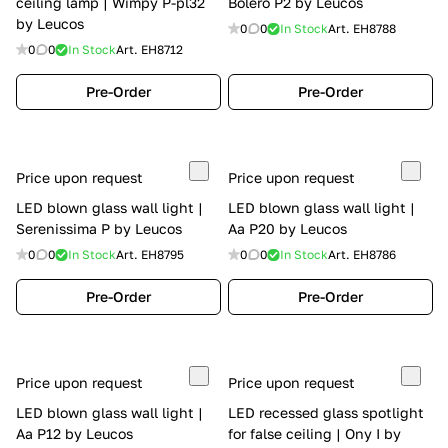
ceiling lamp | Wimpy P-pl32
Bolero P2 by Leucos
by Leucos
0
0
In Stock
Art.
EH8788
0
0
In Stock
Art.
EH8712
Pre-Order
Pre-Order
Price upon request
Price upon request
LED blown glass wall light |
LED blown glass wall light |
Serenissima P by Leucos
Aa P20 by Leucos
0
0
In Stock
Art.
EH8795
0
0
In Stock
Art.
EH8786
Pre-Order
Pre-Order
Price upon request
Price upon request
LED blown glass wall light |
LED recessed glass spotlight
Aa P12 by Leucos
for false ceiling | Ony I by