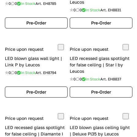
Leucos
0
0
In Stock
Art.
EH8785
0
0
In Stock
Art.
EH8831
Pre-Order
Pre-Order
Price upon request
Price upon request
LED blown glass wall light |
LED recessed glass spotlight
Link P by Leucos
for false ceiling | Star I by
Leucos
0
0
In Stock
Art.
EH8794
0
0
In Stock
Art.
EH8837
Pre-Order
Pre-Order
Price upon request
Price upon request
LED recessed glass spotlight
LED blown glass ceiling light
for false ceiling | Diamante I
| Deluxe Pl35 by Leucos