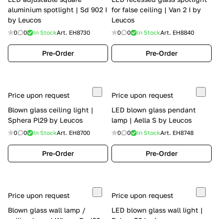
aluminium spotlight | Sd 902 I
for false ceiling | Van 2 I by
by Leucos
Leucos
0
0
In Stock
Art.
EH8730
0
0
In Stock
Art.
EH8840
Pre-Order
Pre-Order
Price upon request
Price upon request
Blown glass ceiling light |
LED blown glass pendant
Sphera Pl29 by Leucos
lamp | Aella S by Leucos
0
0
In Stock
Art.
EH8700
0
0
In Stock
Art.
EH8748
Pre-Order
Pre-Order
Price upon request
Price upon request
Blown glass wall lamp /
LED blown glass wall light |