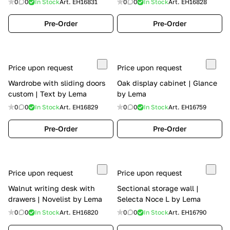
0
0
In Stock
Art.
EH16831
0
0
In Stock
Art.
EH16828
Pre-Order
Pre-Order
Price upon request
Price upon request
Wardrobe with sliding doors
Oak display cabinet | Glance
custom | Text by Lema
by Lema
0
0
In Stock
Art.
EH16829
0
0
In Stock
Art.
EH16759
Pre-Order
Pre-Order
Price upon request
Price upon request
Walnut writing desk with
Sectional storage wall |
drawers | Novelist by Lema
Selecta Noce L by Lema
0
0
In Stock
Art.
EH16820
0
0
In Stock
Art.
EH16790