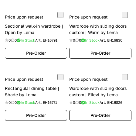
Price upon request
Price upon request
Sectional walk-in wardrobe |
Wardrobe with sliding doors
Open by Lema
custom | Warm by Lema
0
0
In Stock
Art.
EH16791
0
0
In Stock
Art.
EH16830
Pre-Order
Pre-Order
Price upon request
Price upon request
Rectangular dining table |
Wardrobe with sliding doors
Shade by Lema
custom | Ellevi by Lema
0
0
In Stock
Art.
EH16771
0
0
In Stock
Art.
EH16826
Pre-Order
Pre-Order