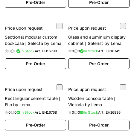
Pre-Order
Pre-Order
Price upon request
Price upon request
Sectional modular custom
Glass and aluminium display
bookcase | Selecta by Lema
cabinet | Galerist by Lema
0
0
In Stock
Art.
EH16788
0
0
In Stock
Art.
EH16745
Pre-Order
Pre-Order
Price upon request
Price upon request
Rectangular cement table |
Wooden console table |
Filo by Lema
Victoria by Lema
0
0
In Stock
Art.
EH16768
0
0
In Stock
Art.
EH16836
Pre-Order
Pre-Order