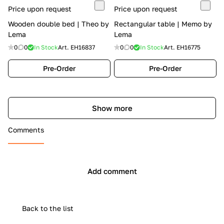
Price upon request
Price upon request
Wooden double bed | Theo by
Rectangular table | Memo by
Lema
Lema
0
0
In Stock
Art.
EH16837
0
0
In Stock
Art.
EH16775
Pre-Order
Pre-Order
Show more
Comments
Add comment
Back to the list