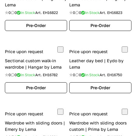
Lema
Lema
0
0
In Stock
Art.
EH16822
0
0
In Stock
Art.
EH16823
Pre-Order
Pre-Order
Price upon request
Price upon request
Sectional custom walk-in
Leather day bed | Eydo by
wardrobe | Hangar by Lema
Lema
0
0
In Stock
Art.
EH16782
0
0
In Stock
Art.
EH16750
Pre-Order
Pre-Order
Price upon request
Price upon request
Wardrobe with sliding doors |
Wardrobe with sliding doors
Emery by Lema
custom | Prima by Lema