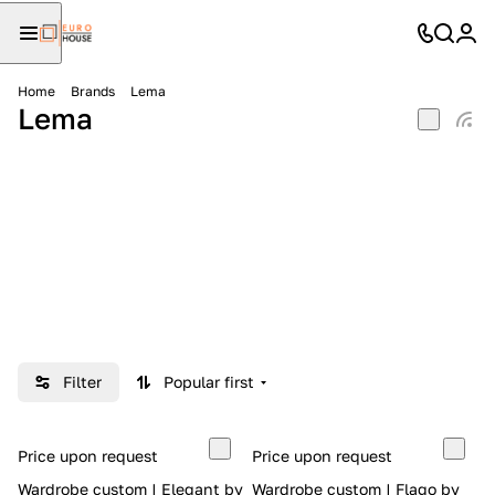
Home
Brands
Lema
Lema
Filter
Popular first
Price upon request
Price upon request
Wardrobe custom | Elegant by
Wardrobe custom | Flago by