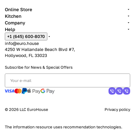
Online Store
Kitchen
Company
Help
+1 (645) 600-8070
info@euro.house
4250 W Hallandale Beach Blvd #7,
Hollywood, FL 33023
Subscribe for News &
Special Offers
© 2026 LLC EuroHouse
Privacy policy
The information resource uses
recommendation technologies
.