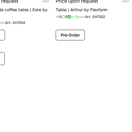
 request
Price upon request
e coffee table | Este by
Table | Arthur by Flexform
0
0
In Stock
Art.
EH7202
ock
Art.
EH7154
Pre-Order