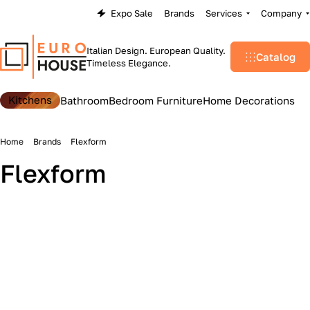
Expo Sale
Brands
Services
Company
Italian Design. European Quality.
Catalog
Timeless Elegance.
Kitchens
Bathroom
Bedroom Furniture
Home Decorations
Home
Brands
Flexform
Flexform