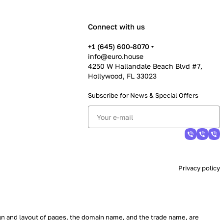
Connect with us
+1 (645) 600-8070
info@euro.house
4250 W Hallandale Beach Blvd #7,
Hollywood, FL 33023
Subscribe for News &
Special Offers
Privacy policy
sign and layout of pages, the domain name, and the trade name, are