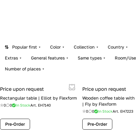
Popular first
Color
Collection
Country
Extras
General features
Same types
Room/Use
Number of places
Price upon request
Price upon request
Rectangular table | Elliot by Flexform
Wooden coffee table with 
| Fly by Flexform
0
0
In Stock
Art.
EH7140
0
0
In Stock
Art.
EH7223
Pre-Order
Pre-Order