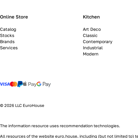
Online Store
Kitchen
Catalog
Art Deco
Stocks
Classic
Brands
Contemporary
Services
Industrial
Modern
© 2026 LLC EuroHouse
The information resource uses
recommendation technologies
.
All resources of the website euro.house, including (but not limited to) 