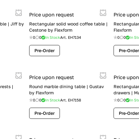
Price upon request
Price upon
le | Jiff by
Rectangular solid wood coffee table |
Rectangular 
Cestone by Flexform
Flexform
0
0
In Stock
Art.
EH7134
0
0
In St
Pre-Order
Pre-Order
Price upon request
Price upon
rests |
Round marble dining table | Gustav
Rectangular
by Flexform
drawers | M
0
0
In Stock
Art.
EH7158
0
0
In St
Pre-Order
Pre-Order