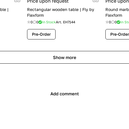
Price upon request
Price upon
ble |
Rectangular wooden table | Fly by
Round marbl
Flexform
Flexform
0
0
In Stock
Art.
EH7144
0
0
In St
Pre-Order
Pre-Order
Show more
Add comment