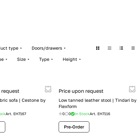
duct type
Doors/drawers
pe
Size
Type
Height
 request
Price upon request
bric sofa | Cestone by
Low tanned leather stool | Tindari by
Flexform
ock
Art.
EH7167
0
0
In Stock
Art.
EH7116
Pre-Order