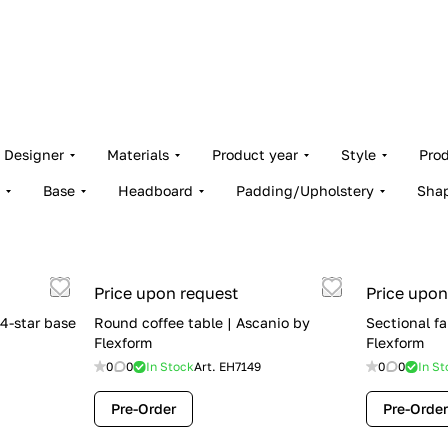
Designer
Materials
Product year
Style
Pro
Base
Headboard
Padding/Upholstery
Sha
Price upon request
Price upon
4-star base
Round coffee table | Ascanio by
Sectional fa
Flexform
Flexform
0
0
In Stock
Art.
EH7149
0
0
In St
Pre-Order
Pre-Order