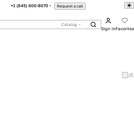
+1 (645) 600-8070
Request a call
Catalog
Sign in
Favorites