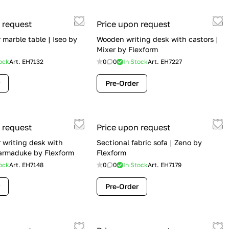
 request
Price upon request
marble table | Iseo by
Wooden writing desk with castors |
Mixer by Flexform
ock
Art.
EH7132
0
0
In Stock
Art.
EH7227
Pre-Order
 request
Price upon request
 writing desk with
Sectional fabric sofa | Zeno by
armaduke by Flexform
Flexform
ock
Art.
EH7148
0
0
In Stock
Art.
EH7179
Pre-Order