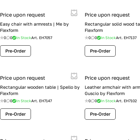
Price upon request
Price upon request
Easy chair with armrests | Me by
Rectangular solid wood tab
Flexform
Flexform
0
0
In Stock
Art.
EH7057
0
0
In Stock
Art.
EH7137
Pre-Order
Pre-Order
Price upon request
Price upon request
Rectangular wooden table | Spello by
Leather armchair with arm
Flexform
Guscio by Flexform
0
0
In Stock
Art.
EH7147
0
0
In Stock
Art.
EH7102
Pre-Order
Pre-Order