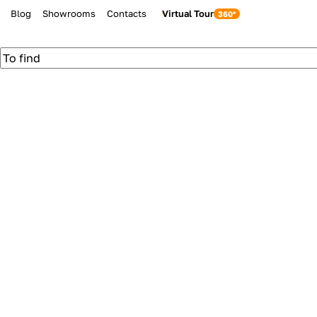
Blog
Showrooms
Contacts
Virtual Tour