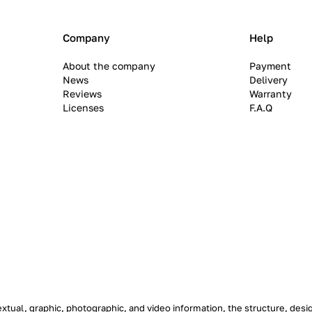
Company
Help
About the company
Payment
News
Delivery
Reviews
Warranty
Licenses
F.A.Q
textual, graphic, photographic, and video information, the structure, de