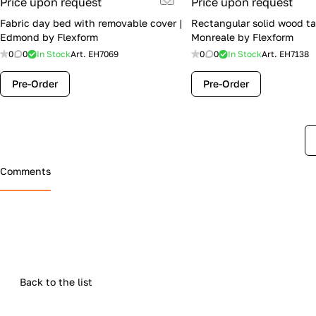
Price upon request
Price upon request
Fabric day bed with removable cover |
Rectangular solid wood ta
Edmond by Flexform
Monreale by Flexform
0
0
In Stock
Art.
EH7069
0
0
In Stock
Art.
EH7138
Pre-Order
Pre-Order
Comments
Back to the list