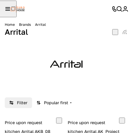
Home
Brands
Arrital
Arrital
Filter
Popular first
Price upon request
Price upon request
kitchen Arrital AKB_08
kitchen Arrital AK_Project