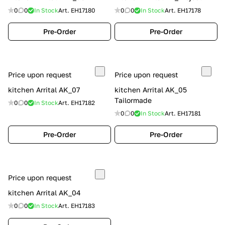
0
0
In Stock
Art.
EH17180
0
0
In Stock
Art.
EH17178
Pre-Order
Pre-Order
Price upon request
Price upon request
kitchen Arrital AK_07
kitchen Arrital AK_05
Tailormade
0
0
In Stock
Art.
EH17182
0
0
In Stock
Art.
EH17181
Pre-Order
Pre-Order
Price upon request
kitchen Arrital AK_04
0
0
In Stock
Art.
EH17183