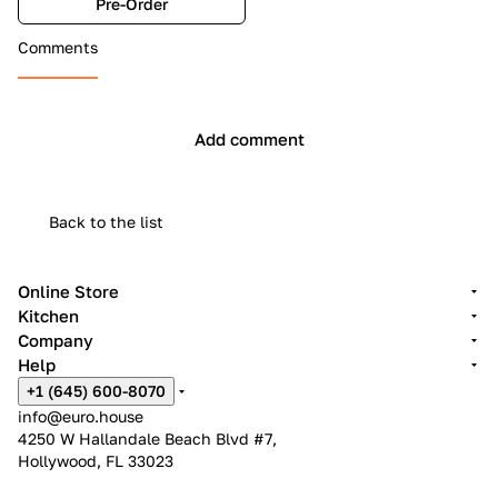
Pre-Order
Comments
Add comment
Back to the list
Online Store
Kitchen
Company
Help
+1 (645) 600-8070
info@euro.house
4250 W Hallandale Beach Blvd #7,
Hollywood, FL 33023