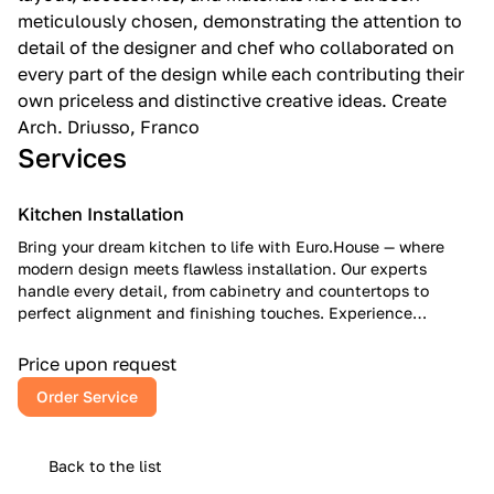
meticulously chosen, demonstrating the attention to
detail of the designer and chef who collaborated on
every part of the design while each contributing their
own priceless and distinctive creative ideas. Create
Arch. Driusso, Franco
Services
Kitchen Installation
Bring your dream kitchen to life with Euro.House — where
modern design meets flawless installation. Our experts
handle every detail, from cabinetry and countertops to
perfect alignment and finishing touches. Experience
European craftsmanship, American reliability, and a kitchen
that inspires every day.
Price upon request
Order Service
Back to the list