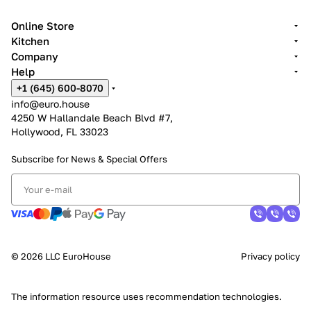
Online Store
Kitchen
Company
Help
+1 (645) 600-8070
info@euro.house
4250 W Hallandale Beach Blvd #7,
Hollywood, FL 33023
Subscribe for News &
Special Offers
© 2026 LLC EuroHouse
Privacy policy
The information resource uses
recommendation technologies
.