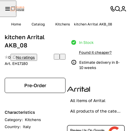
Home
Catalog
Kitchens
kitchen Arrital AKB_08
kitchen Arrital
In Stock
AKB_08
Found it cheaper?
0
No ratings
Estimate delivery in 8-
Art.
EH17180
10 weeks
Pre-Order
All items of Arrital
All products of the category
Characteristics
Category
:
Kitchens
Country
:
Italy