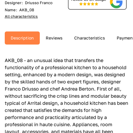
Designer
:
Driusso Franco
Name
:
AKB_08
All characteristics
Description
Reviews
Characteristics
Paymen
AKB_08 - an unusual idea that transfers the
functionality of a professional kitchen to a household
setting, enhanced by a modern design, was designed
by the skilled hands of two expert figures, designer
Franco Driusso and chef Andrea Berton. First of all,
without sacrificing the crisp lines and modular beauty
typical of Arrital design, a household kitchen has been
created that satisfies the demands for high
performance and practicality articulated by a
professional in haute cuisine. Appliances, room
layout, accessories, and materials have all been