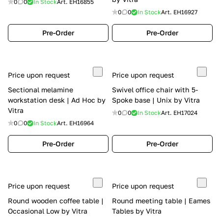
0
0
In Stock
Art.
EH16855
0
0
In Stock
Art.
EH16927
Pre-Order
Pre-Order
Price upon request
Price upon request
Sectional melamine
Swivel office chair with 5-
workstation desk | Ad Hoc by
Spoke base | Unix by Vitra
Vitra
0
0
In Stock
Art.
EH17024
0
0
In Stock
Art.
EH16964
Pre-Order
Pre-Order
Price upon request
Price upon request
Round wooden coffee table |
Round meeting table | Eames
Occasional Low by Vitra
Tables by Vitra