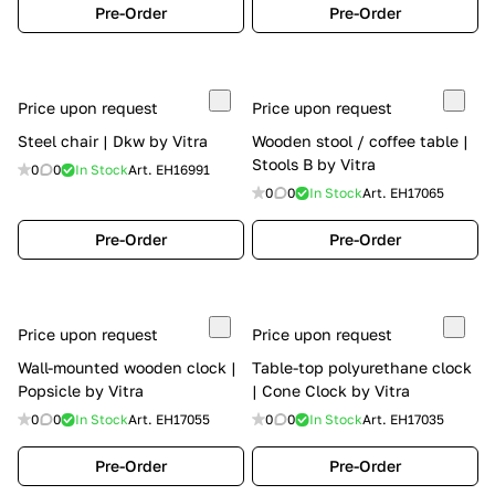
Pre-Order
Pre-Order
Price upon request
Price upon request
Steel chair | Dkw by Vitra
Wooden stool / coffee table |
Stools B by Vitra
0
0
In Stock
Art.
EH16991
0
0
In Stock
Art.
EH17065
Pre-Order
Pre-Order
Price upon request
Price upon request
Wall-mounted wooden clock |
Table-top polyurethane clock
Popsicle by Vitra
| Cone Clock by Vitra
0
0
In Stock
Art.
EH17055
0
0
In Stock
Art.
EH17035
Pre-Order
Pre-Order