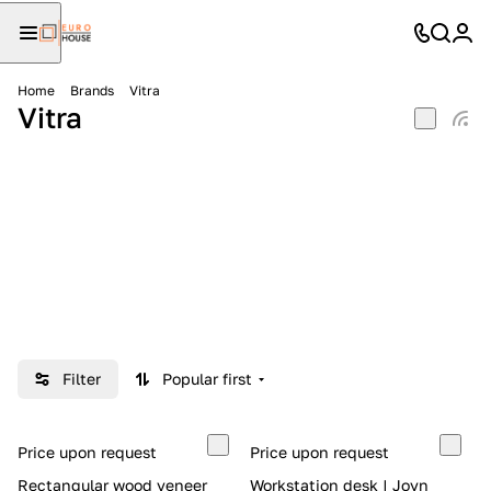
Home
Brands
Vitra
Vitra
Filter
Popular first
Price upon request
Price upon request
Rectangular wood veneer
Workstation desk | Joyn