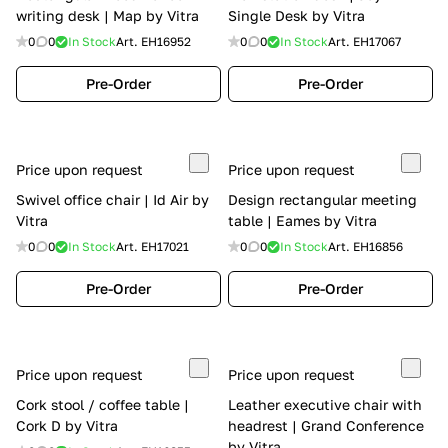
writing desk | Map by Vitra
Single Desk by Vitra
0
0
In Stock
Art.
EH16952
0
0
In Stock
Art.
EH17067
Pre-Order
Pre-Order
Price upon request
Price upon request
Swivel office chair | Id Air by
Design rectangular meeting
Vitra
table | Eames by Vitra
0
0
In Stock
Art.
EH17021
0
0
In Stock
Art.
EH16856
Pre-Order
Pre-Order
Price upon request
Price upon request
Cork stool / coffee table |
Leather executive chair with
Cork D by Vitra
headrest | Grand Conference
by Vitra