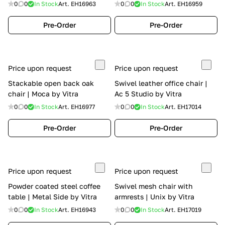
0
0
In Stock
Art.
EH16963
0
0
In Stock
Art.
EH16959
Pre-Order
Pre-Order
Price upon request
Price upon request
Stackable open back oak
Swivel leather office chair |
chair | Moca by Vitra
Ac 5 Studio by Vitra
0
0
In Stock
Art.
EH16977
0
0
In Stock
Art.
EH17014
Pre-Order
Pre-Order
Price upon request
Price upon request
Powder coated steel coffee
Swivel mesh chair with
table | Metal Side by Vitra
armrests | Unix by Vitra
0
0
In Stock
Art.
EH16943
0
0
In Stock
Art.
EH17019