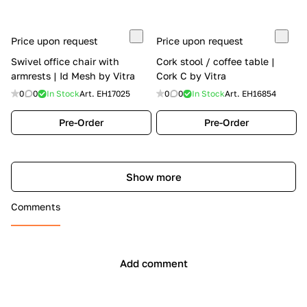
Price upon request
Price upon request
Swivel office chair with
Cork stool / coffee table |
armrests | Id Mesh by Vitra
Cork C by Vitra
0
0
In Stock
Art.
EH17025
0
0
In Stock
Art.
EH16854
Pre-Order
Pre-Order
Show more
Comments
Add comment