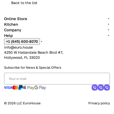
Back to the list
Online Store
Kitchen
Company
Help
+1 (645) 600-8070
info@euro.house
4250 W Hallandale Beach Blvd #7,
Hollywood, FL 33023
Subscribe for News &
Special Offers
© 2026 LLC EuroHouse
Privacy policy