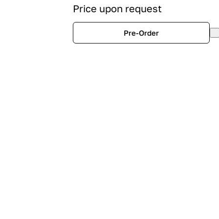
Price upon request
Pre-Order