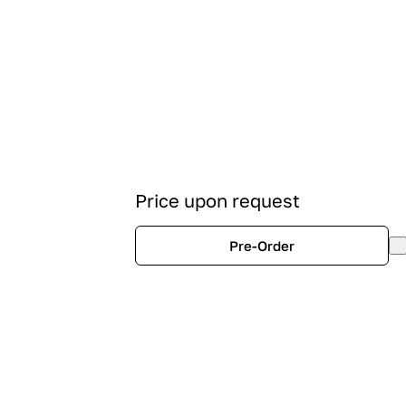
Price upon request
Pre-Order