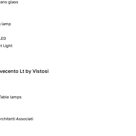
ano glass
g lamp
LED
t Light
vecento Lt by Vistosi
 Table lamps
chitetti Associati