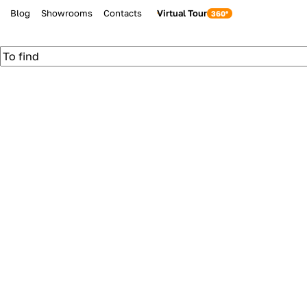
Blog
Showrooms
Contacts
Virtual Tour