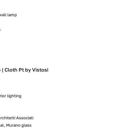
 wall lamp
s
| Cloth Pt by Vistosi
ior lighting
chitetti Associati
al, Murano glass