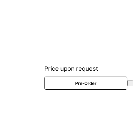
Price upon request
Pre-Order