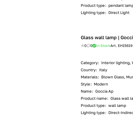
Product type
:
pendant lam
Lighting type
:
Direct Light
Glass wall lamp | Gocc
0
0
In Stock
Art.
EH15619
Category
:
Interior lighting,
Country
:
Italy
Materials
:
Blown Glass, Mur
Style
:
Modern
Name
:
Goccia Ap
Product name
:
Glass wall 
Product type
:
wall lamp
Lighting type
:
Direct-Indirec