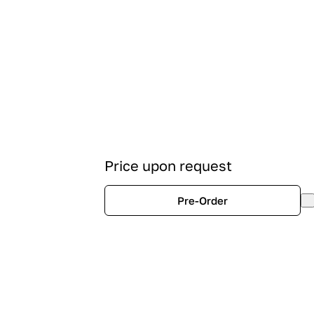
Price upon request
Pre-Order