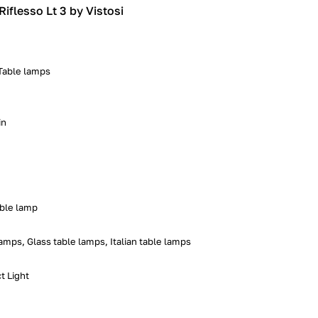
Riflesso Lt 3 by Vistosi
 Table lamps
in
able lamp
mps, Glass table lamps, Italian table lamps
t Light