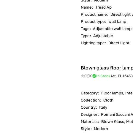
Style
:
Modern
Name
:
Tread Ap
Product name
:
Direct light
Product type
:
wall lamp
Tags
:
Adjustable wall lamp
Type
:
Adjustable
Lighting type
:
Direct Light
Blown glass floor lamp 
0
0
In Stock
Art.
EH15463
Category
:
Floor lamps, Inter
Collection
:
Cloth
Country
:
Italy
Designer
:
Romani Saccani Ar
Materials
:
Blown Glass, Met
Style
:
Modern