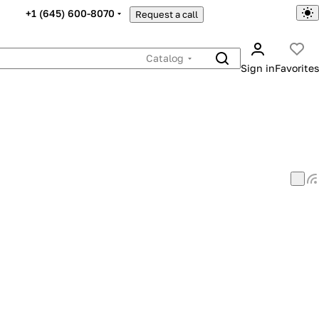
+1 (645) 600-8070
Request a call
Catalog
Sign in
Favorites