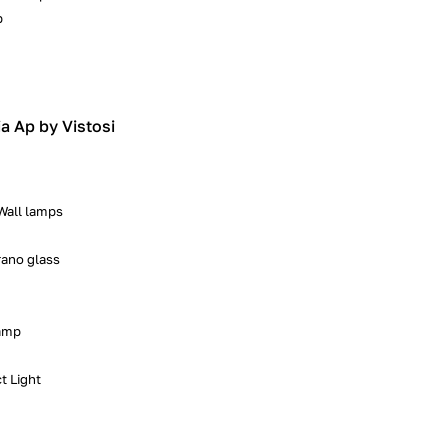
p
ia Ap by Vistosi
 Wall lamps
ano glass
lamp
t Light