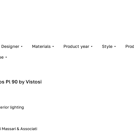
Designer
Materials
Product year
Style
Pro
pe
os Pl 90 by Vistosi
erior lighting
 Massari & Associati