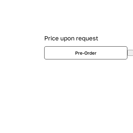
Price upon request
Pre-Order