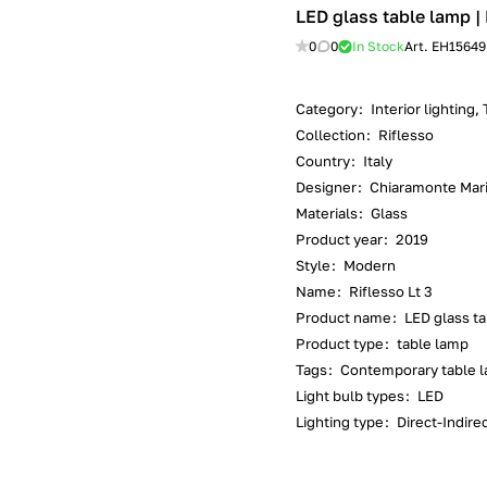
LED glass table lamp | 
0
0
In Stock
Art.
EH15649
Category
:
Interior lighting,
Collection
:
Riflesso
Country
:
Italy
Designer
:
Chiaramonte Mar
Materials
:
Glass
Product year
:
2019
Style
:
Modern
Name
:
Riflesso Lt 3
Product name
:
LED glass t
Product type
:
table lamp
Tags
:
Contemporary table la
Light bulb types
:
LED
Lighting type
:
Direct-Indirec