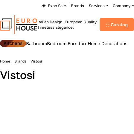
Expo Sale
Brands
Services
Company
Italian Design. European Quality.
Catalog
Timeless Elegance.
Kitchens
Bathroom
Bedroom Furniture
Home Decorations
Home
Brands
Vistosi
Vistosi