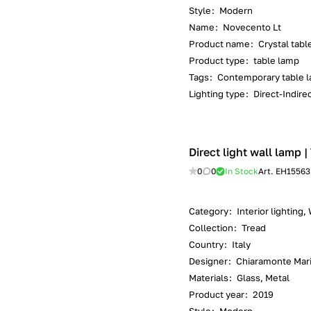
Style
:
Modern
Name
:
Novecento Lt
Product name
:
Crystal tabl
Product type
:
table lamp
Tags
:
Contemporary table l
Lighting type
:
Direct-Indirec
Direct light wall lamp 
0
0
In Stock
Art.
EH15563
Category
:
Interior lighting,
Collection
:
Tread
Country
:
Italy
Designer
:
Chiaramonte Mar
Materials
:
Glass, Metal
Product year
:
2019