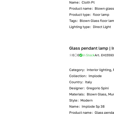
Name
:
Cloth Pt
Product name
:
Blown glass
Product type
:
floor lamp
Tags
:
Blown Glass floor lam
Lighting type
:
Direct Light
Glass pendant lamp | I
0
0
In Stock
Art.
EH15593
Category
:
Interior lighting
Collection
:
Implode
Country
:
Italy
Designer
:
Gregorio Spini
Materials
:
Blown Glass, Mur
Style
:
Modern
Name
:
Implode Sp 38
Product name
:
Glass penda