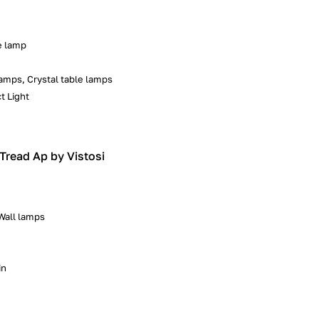
e lamp
amps, Crystal table lamps
t Light
| Tread Ap by Vistosi
 Wall lamps
in