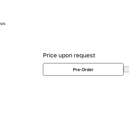
mps
Price upon request
Pre-Order