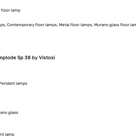
 floor lamp
ps, Contemporary floor lamps, Metal floor lamps, Murano glass floor la
mplode Sp 38 by Vistosi
, Pendant lamps
ano glass
nt lamp