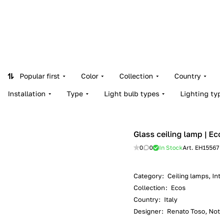
Popular first
Color
Collection
Country
Installation
Type
Light bulb types
Lighting ty
Glass ceiling lamp | Ec
0
0
In Stock
Art.
EH15567
Category
:
Ceiling lamps, Int
Collection
:
Ecos
Country
:
Italy
Designer
:
Renato Toso, Noti