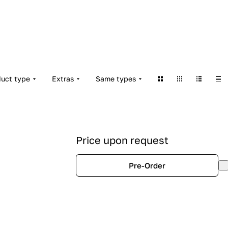
duct type
Extras
Same types
Price upon request
Pre-Order