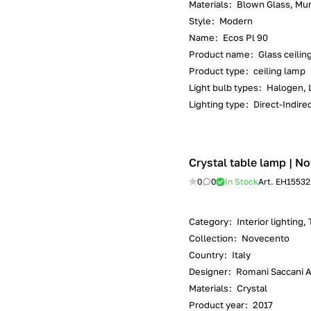
Materials
:
Blown Glass, Mur
Style
:
Modern
Name
:
Ecos Pl 90
Product name
:
Glass ceilin
Product type
:
ceiling lamp
Light bulb types
:
Halogen, 
Lighting type
:
Direct-Indirec
Crystal table lamp | No
0
0
In Stock
Art.
EH15532
Category
:
Interior lighting,
Collection
:
Novecento
Country
:
Italy
Designer
:
Romani Saccani Ar
Materials
:
Crystal
Product year
:
2017