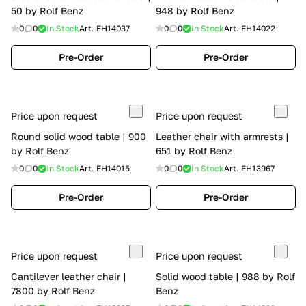
50 by Rolf Benz
948 by Rolf Benz
0
0
In Stock
Art.
EH14037
0
0
In Stock
Art.
EH14022
Pre-Order
Pre-Order
Price upon request
Price upon request
Round solid wood table | 900
Leather chair with armrests |
by Rolf Benz
651 by Rolf Benz
0
0
In Stock
Art.
EH14015
0
0
In Stock
Art.
EH13967
Pre-Order
Pre-Order
Price upon request
Price upon request
Cantilever leather chair |
Solid wood table | 988 by Rolf
7800 by Rolf Benz
Benz