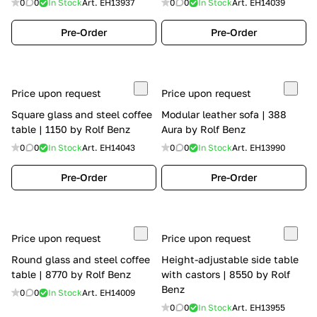
0
0
In Stock
Art.
EH13937
0
0
In Stock
Art.
EH14039
Pre-Order
Pre-Order
Price upon request
Price upon request
Square glass and steel coffee
Modular leather sofa | 388
table | 1150 by Rolf Benz
Aura by Rolf Benz
0
0
In Stock
Art.
EH14043
0
0
In Stock
Art.
EH13990
Pre-Order
Pre-Order
Price upon request
Price upon request
Round glass and steel coffee
Height-adjustable side table
table | 8770 by Rolf Benz
with castors | 8550 by Rolf
Benz
0
0
In Stock
Art.
EH14009
0
0
In Stock
Art.
EH13955