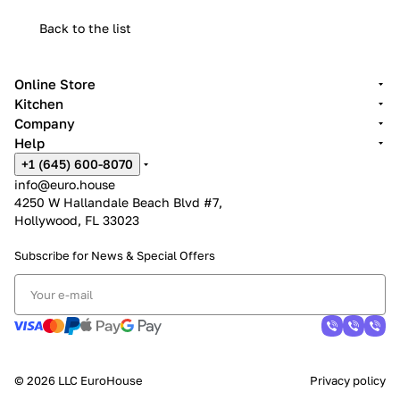
Back to the list
Online Store
Kitchen
Company
Help
+1 (645) 600-8070
info@euro.house
4250 W Hallandale Beach Blvd #7,
Hollywood, FL 33023
Subscribe for News &
Special Offers
© 2026 LLC EuroHouse
Privacy policy