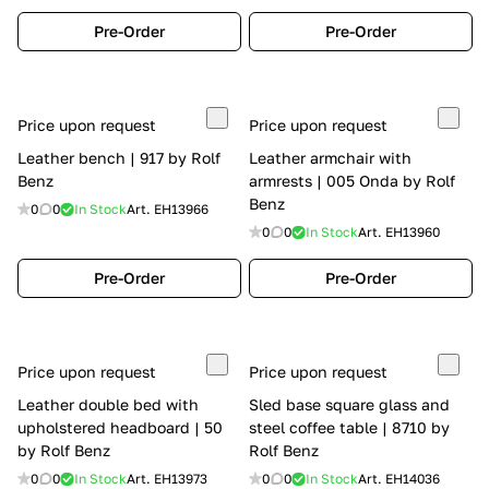
Pre-Order
Pre-Order
Price upon request
Price upon request
Leather bench | 917 by Rolf
Leather armchair with
Benz
armrests | 005 Onda by Rolf
Benz
0
0
In Stock
Art.
EH13966
0
0
In Stock
Art.
EH13960
Pre-Order
Pre-Order
Price upon request
Price upon request
Leather double bed with
Sled base square glass and
upholstered headboard | 50
steel coffee table | 8710 by
by Rolf Benz
Rolf Benz
0
0
In Stock
Art.
EH13973
0
0
In Stock
Art.
EH14036