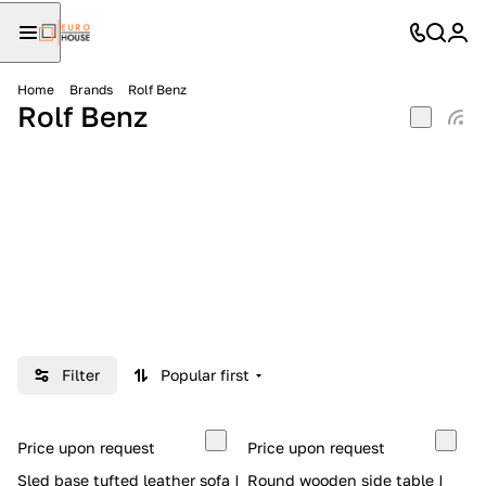
Home
Brands
Rolf Benz
Rolf Benz
Filter
Popular first
Price upon request
Price upon request
Sled base tufted leather sofa |
Round wooden side table |