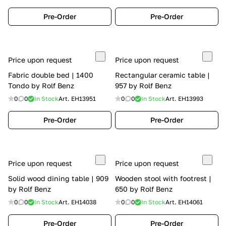
Pre-Order
Pre-Order
Price upon request
Price upon request
Fabric double bed | 1400
Rectangular ceramic table |
Tondo by Rolf Benz
957 by Rolf Benz
0
0
In Stock
Art.
EH13951
0
0
In Stock
Art.
EH13993
Pre-Order
Pre-Order
Price upon request
Price upon request
Solid wood dining table | 909
Wooden stool with footrest |
by Rolf Benz
650 by Rolf Benz
0
0
In Stock
Art.
EH14038
0
0
In Stock
Art.
EH14061
Pre-Order
Pre-Order