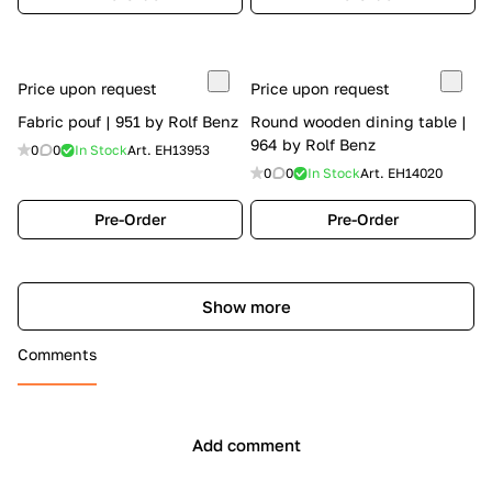
Price upon request
Price upon request
Fabric pouf | 951 by Rolf Benz
Round wooden dining table |
964 by Rolf Benz
0
0
In Stock
Art.
EH13953
0
0
In Stock
Art.
EH14020
Pre-Order
Pre-Order
Show more
Comments
Add comment