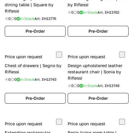
dining table | Square by
by Riflessi
Riflessi
0
0
In Stock
Art.
EH13762
0
0
In Stock
Art.
EH13776
Pre-Order
Pre-Order
Price upon request
Price upon request
Chest of drawers | Segno by
Design upholstered leather
Riflessi
restaurant chair | Sonia by
Riflessi
0
0
In Stock
Art.
EH13743
0
0
In Stock
Art.
EH13749
Pre-Order
Pre-Order
Price upon request
Price upon request
Extending rectangular
Resin living room table |