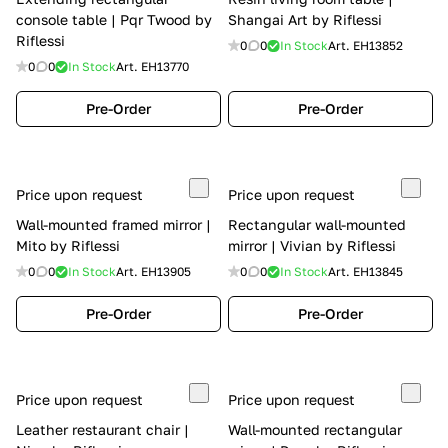
console table | Pqr Twood by
Shangai Art by Riflessi
Riflessi
0
0
In Stock
Art.
EH13852
0
0
In Stock
Art.
EH13770
Pre-Order
Pre-Order
Price upon request
Price upon request
Wall-mounted framed mirror |
Rectangular wall-mounted
Mito by Riflessi
mirror | Vivian by Riflessi
0
0
In Stock
Art.
EH13905
0
0
In Stock
Art.
EH13845
Pre-Order
Pre-Order
Price upon request
Price upon request
Leather restaurant chair |
Wall-mounted rectangular