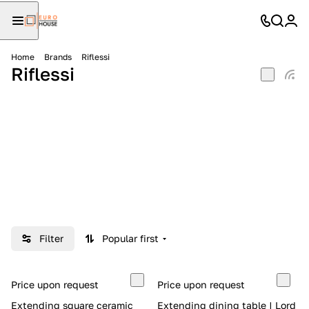
Home
Brands
Riflessi
Riflessi
Filter
Popular first
Price upon request
Price upon request
Extending square ceramic
Extending dining table | Lord