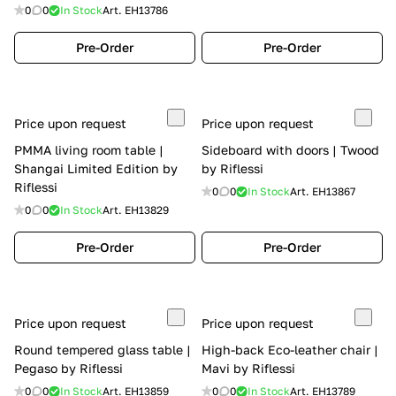
0
0
In Stock
Art.
EH13786
Pre-Order
Pre-Order
Price upon request
Price upon request
PMMA living room table |
Sideboard with doors | Twood
Shangai Limited Edition by
by Riflessi
Riflessi
0
0
In Stock
Art.
EH13867
0
0
In Stock
Art.
EH13829
Pre-Order
Pre-Order
Price upon request
Price upon request
Round tempered glass table |
High-back Eco-leather chair |
Pegaso by Riflessi
Mavi by Riflessi
0
0
In Stock
Art.
EH13859
0
0
In Stock
Art.
EH13789