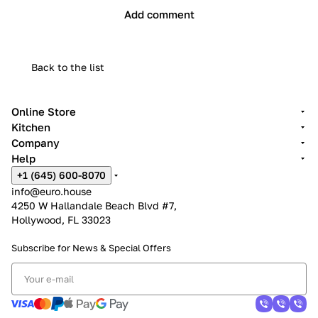
Add comment
Back to the list
Online Store
Kitchen
Company
Help
+1 (645) 600-8070
info@euro.house
4250 W Hallandale Beach Blvd #7,
Hollywood, FL 33023
Subscribe for News &
Special Offers