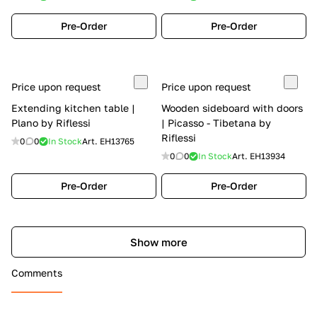
Pre-Order
Pre-Order
Price upon request
Price upon request
Extending kitchen table |
Wooden sideboard with doors
Plano by Riflessi
| Picasso - Tibetana by
Riflessi
0
0
In Stock
Art.
EH13765
0
0
In Stock
Art.
EH13934
Pre-Order
Pre-Order
Show more
Comments