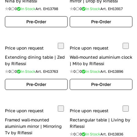
Nina by Riflessi
mirror | Drop by Riflessi
0
0
In Stock
Art.
EH13798
0
0
In Stock
Art.
EH13917
Pre-Order
Pre-Order
Price upon request
Price upon request
Extending dining table | Zed
Wall-mounted aluminium clock
by Riflessi
| Mito by Riflessi
0
0
In Stock
Art.
EH13763
0
0
In Stock
Art.
EH13896
Pre-Order
Pre-Order
Price upon request
Price upon request
Framed wall-mounted
Rectangular table | Living by
aluminium mirror | Mirroring
Riflessi
Tv by Riflessi
0
0
In Stock
Art.
EH13836