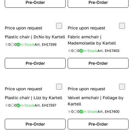
Pre-Order
Pre-Order
Price upon request
Price upon request
Plastic chair | Dr.No by Kartell
Fabric armchair |
Mademoiselle by Kartell
0
0
In Stock
Art.
EH17399
0
0
In Stock
Art.
EH17403
Pre-Order
Pre-Order
Price upon request
Price upon request
Plastic chair | Lizz by Kartell
Velvet armchair | Foliage by
Kartell
0
0
In Stock
Art.
EH17397
0
0
In Stock
Art.
EH17400
Pre-Order
Pre-Order