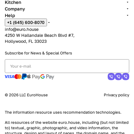
Kitchen
Company
Help
+1 (645) 600-8070
info@euro.house
4250 W Hallandale Beach Blvd #7,
Hollywood, FL 33023
Subscribe for News &
Special Offers
© 2026 LLC EuroHouse
Privacy policy
The information resource uses
recommendation technologies
.
All resources of the website euro.house, including (but not limited
to) textual, graphic, photographic, and video information, the
structure, design and layout of pages, the domain name, and the