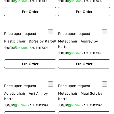
0
0
In Stock
Art.
EH17398
0
0
In Stock
Art.
EH17402
Pre-Order
Pre-Order
Price upon request
Price upon request
Plastic chair | Dr.Yes by Kartell
Metal chair | Audrey by
Kartell
0
0
In Stock
Art.
EH17393
0
0
In Stock
Art.
EH17396
Pre-Order
Pre-Order
Price upon request
Price upon request
Acrylic chair | Ami Ami by
Metal chair | Maui Soft by
Kartell
Kartell
0
0
In Stock
Art.
EH17392
0
0
In Stock
Art.
EH17390