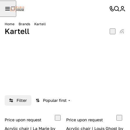
Home
Brands
Kartell
Kartell
Filter
Popular first
Price upon request
Price upon request
Acrylic chair | La Marie by
Acrylic chair | Louis Ghost by