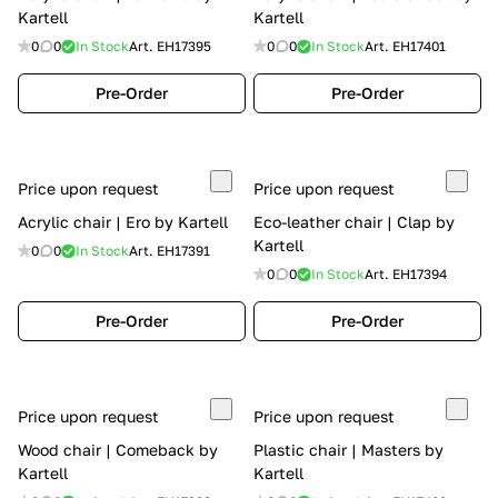
Kartell
Kartell
0
0
In Stock
Art.
EH17395
0
0
In Stock
Art.
EH17401
Pre-Order
Pre-Order
Price upon request
Price upon request
Acrylic chair | Ero by Kartell
Eco-leather chair | Clap by
Kartell
0
0
In Stock
Art.
EH17391
0
0
In Stock
Art.
EH17394
Pre-Order
Pre-Order
Price upon request
Price upon request
Wood chair | Comeback by
Plastic chair | Masters by
Kartell
Kartell