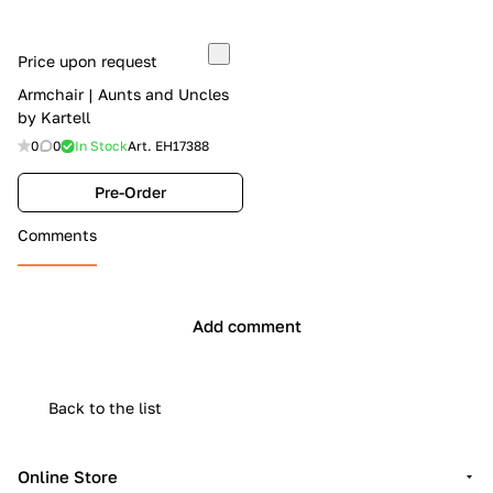
Price upon request
Armchair | Aunts and Uncles
by Kartell
0
0
In Stock
Art.
EH17388
Pre-Order
Comments
Add comment
Back to the list
Online Store