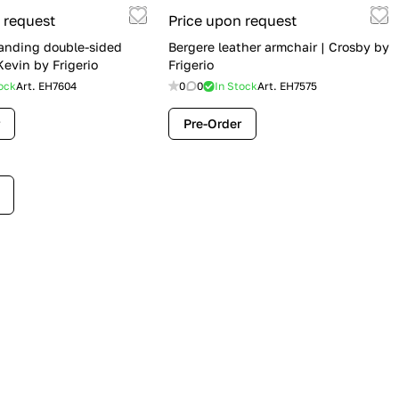
 request
Price upon request
anding double-sided
Bergere leather armchair | Crosby by
evin by Frigerio
Frigerio
ock
Art.
EH7604
0
0
In Stock
Art.
EH7575
Pre-Order