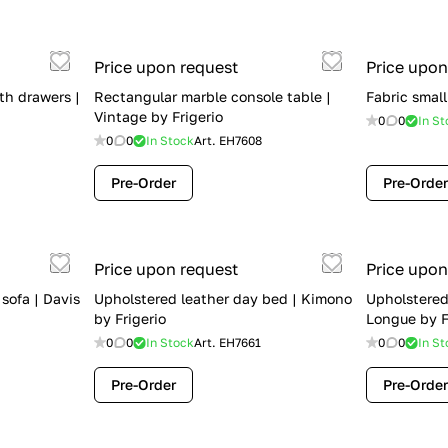
Price upon request
Price upon
th drawers |
Rectangular marble console table |
Fabric small
Vintage by Frigerio
0
0
In St
0
0
In Stock
Art.
EH7608
Pre-Order
Pre-Order
Price upon request
Price upon
 sofa | Davis
Upholstered leather day bed | Kimono
Upholstered
by Frigerio
Longue by F
0
0
In Stock
Art.
EH7661
0
0
In St
Pre-Order
Pre-Order