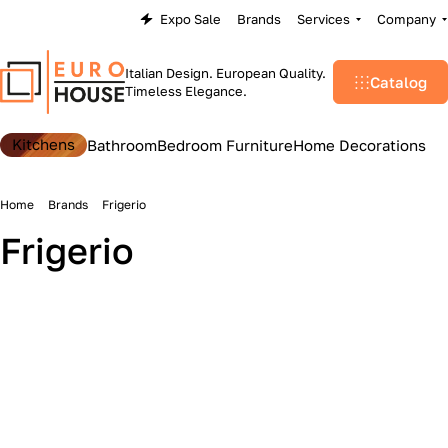
Expo Sale
Brands
Services
Company
Italian Design. European Quality.
Catalog
Timeless Elegance.
Kitchens
Bathroom
Bedroom Furniture
Home Decorations
Home
Brands
Frigerio
Frigerio