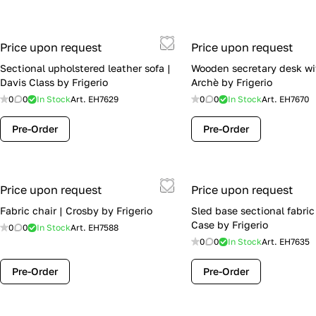
Price upon request
Price upon request
Sectional upholstered leather sofa |
Wooden secretary desk wi
Davis Class by Frigerio
Archè by Frigerio
0
0
In Stock
Art.
EH7629
0
0
In Stock
Art.
EH7670
Pre-Order
Pre-Order
Price upon request
Price upon request
Fabric chair | Crosby by Frigerio
Sled base sectional fabric
Case by Frigerio
0
0
In Stock
Art.
EH7588
0
0
In Stock
Art.
EH7635
Pre-Order
Pre-Order