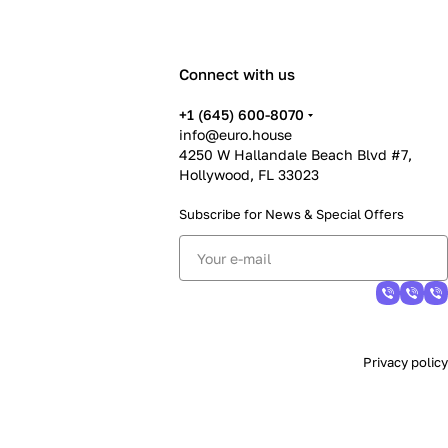
Connect with us
+1 (645) 600-8070
info@euro.house
4250 W Hallandale Beach Blvd #7,
Hollywood, FL 33023
Subscribe for News &
Special Offers
Privacy policy