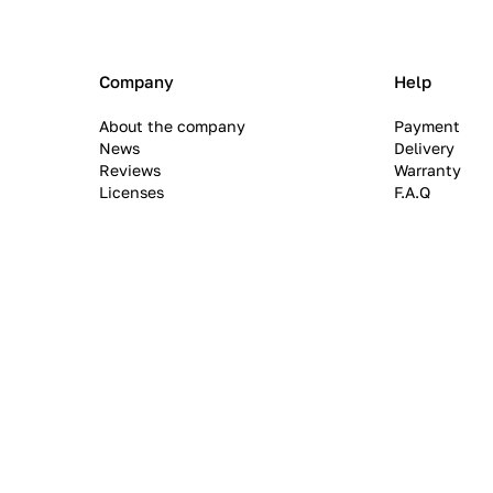
Company
Help
About the company
Payment
News
Delivery
Reviews
Warranty
Licenses
F.A.Q