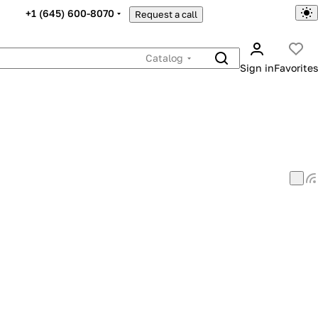
+1 (645) 600-8070
Request a call
Catalog
Sign in
Favorites