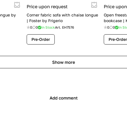
Price upon request
Price upon
ongue by
Corner fabric sofa with chaise longue
Open freest
| Foster by Frigerio
bookcase | K
0
0
In Stock
Art.
EH7576
0
0
In St
Pre-Order
Pre-Order
Show more
Add comment