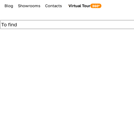
Blog
Showrooms
Contacts
Virtual Tour