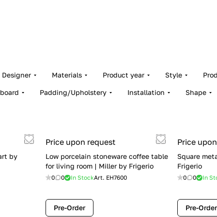
Designer
Materials
Product year
Style
Pro
board
Padding/Upholstery
Installation
Shape
Price upon request
Price upon
art by
Low porcelain stoneware coffee table
Square metal
for living room | Miller by Frigerio
Frigerio
0
0
In Stock
Art.
EH7600
0
0
In St
Pre-Order
Pre-Order