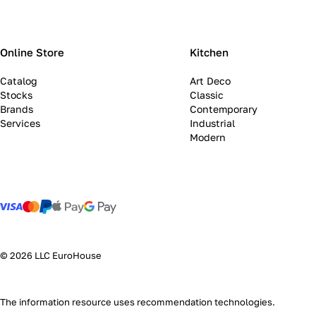
Online Store
Kitchen
Catalog
Art Deco
Stocks
Classic
Brands
Contemporary
Services
Industrial
Modern
© 2026 LLC EuroHouse
The information resource uses
recommendation technologies
.