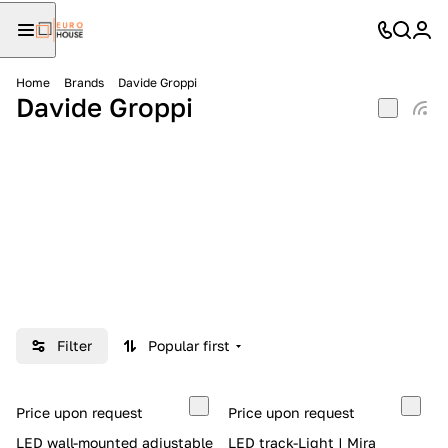
Home
Brands
Davide Groppi
Davide Groppi
Filter
Popular first
Price upon request
Price upon request
LED wall-mounted adjustable
LED track-Light | Mira