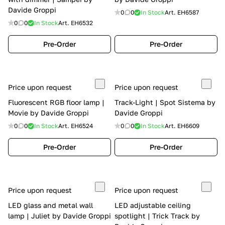
Davide Groppi
0
0
In Stock
Art.
EH6587
0
0
In Stock
Art.
EH6532
Pre-Order
Pre-Order
Price upon request
Price upon request
Fluorescent RGB floor lamp |
Track-Light | Spot Sistema by
Movie by Davide Groppi
Davide Groppi
0
0
In Stock
Art.
EH6524
0
0
In Stock
Art.
EH6609
Pre-Order
Pre-Order
Price upon request
Price upon request
LED glass and metal wall
LED adjustable ceiling
lamp | Juliet by Davide Groppi
spotlight | Trick Track by