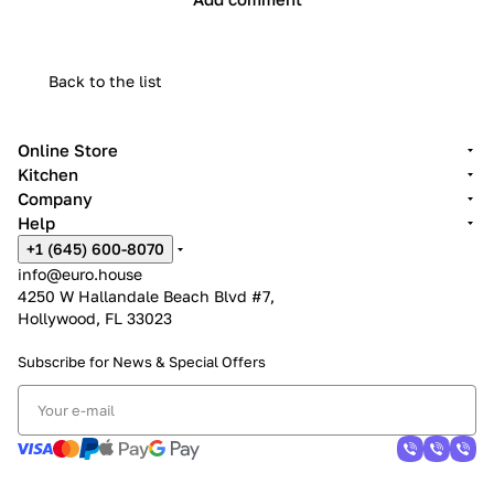
Back to the list
Online Store
Kitchen
Company
Help
+1 (645) 600-8070
info@euro.house
4250 W Hallandale Beach Blvd #7,
Hollywood, FL 33023
Subscribe for News &
Special Offers