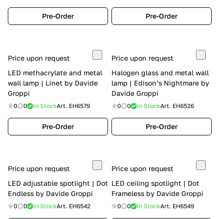
Pre-Order
Pre-Order
Price upon request
Price upon request
LED methacrylate and metal
Halogen glass and metal wall
wall lamp | Linet by Davide
lamp | Edison’s Nightmare by
Groppi
Davide Groppi
0
0
In Stock
Art.
EH6579
0
0
In Stock
Art.
EH6526
Pre-Order
Pre-Order
Price upon request
Price upon request
LED adjustable spotlight | Dot
LED ceiling spotlight | Dot
Endless by Davide Groppi
Frameless by Davide Groppi
0
0
In Stock
Art.
EH6542
0
0
In Stock
Art.
EH6549