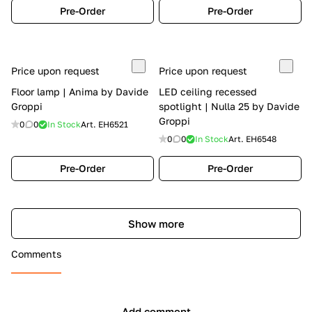
Pre-Order
Pre-Order
Price upon request
Price upon request
Floor lamp | Anima by Davide
LED ceiling recessed
Groppi
spotlight | Nulla 25 by Davide
Groppi
0
0
In Stock
Art.
EH6521
0
0
In Stock
Art.
EH6548
Pre-Order
Pre-Order
Show more
Comments
Add comment