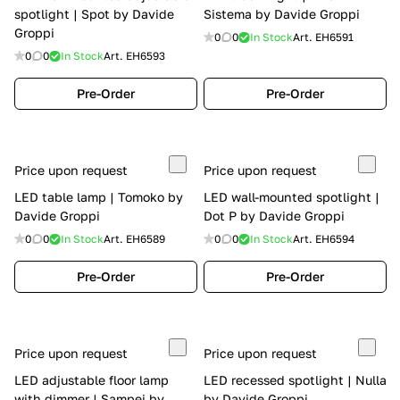
spotlight | Spot by Davide
Sistema by Davide Groppi
Groppi
0
0
In Stock
Art.
EH6591
0
0
In Stock
Art.
EH6593
Pre-Order
Pre-Order
Price upon request
Price upon request
LED table lamp | Tomoko by
LED wall-mounted spotlight |
Davide Groppi
Dot P by Davide Groppi
0
0
In Stock
Art.
EH6589
0
0
In Stock
Art.
EH6594
Pre-Order
Pre-Order
Price upon request
Price upon request
LED adjustable floor lamp
LED recessed spotlight | Nulla
with dimmer | Sampei by
by Davide Groppi