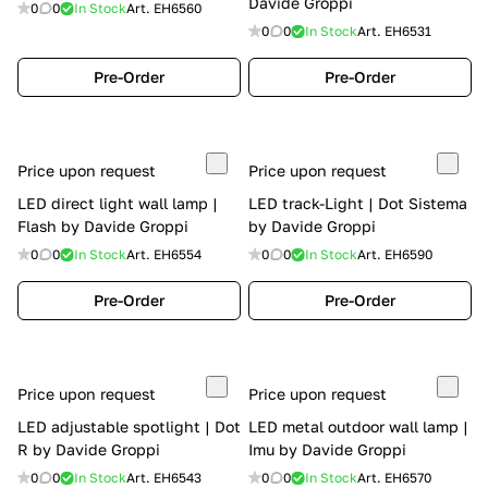
Davide Groppi
0
0
In Stock
Art.
EH6560
0
0
In Stock
Art.
EH6531
Pre-Order
Pre-Order
Price upon request
Price upon request
LED direct light wall lamp |
LED track-Light | Dot Sistema
Flash by Davide Groppi
by Davide Groppi
0
0
In Stock
Art.
EH6554
0
0
In Stock
Art.
EH6590
Pre-Order
Pre-Order
Price upon request
Price upon request
LED adjustable spotlight | Dot
LED metal outdoor wall lamp |
R by Davide Groppi
Imu by Davide Groppi
0
0
In Stock
Art.
EH6543
0
0
In Stock
Art.
EH6570