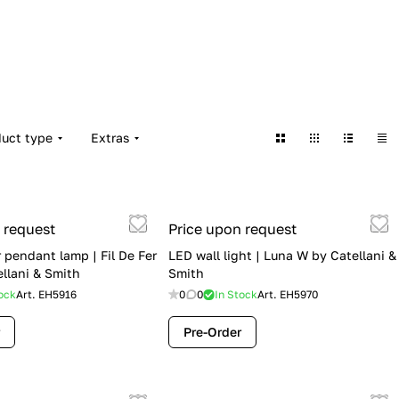
duct type
Extras
 request
Price upon request
 pendant lamp | Fil De Fer
LED wall light | Luna W by Catellani &
ellani & Smith
Smith
ock
Art.
EH5916
0
0
In Stock
Art.
EH5970
Pre-Order