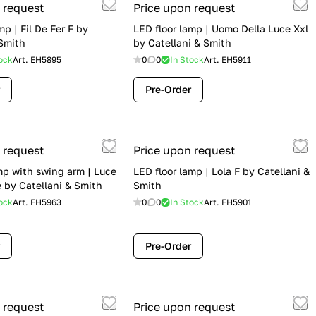
 request
Price upon request
mp | Fil De Fer F by
LED floor lamp | Uomo Della Luce Xxl
 Smith
by Catellani & Smith
ock
Art.
EH5895
0
0
In Stock
Art.
EH5911
Pre-Order
 request
Price upon request
mp with swing arm | Luce
LED floor lamp | Lola F by Catellani &
 by Catellani & Smith
Smith
ock
Art.
EH5963
0
0
In Stock
Art.
EH5901
Pre-Order
 request
Price upon request