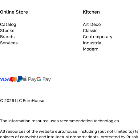
Online Store
Kitchen
Catalog
Art Deco
Stocks
Classic
Brands
Contemporary
Services
Industrial
Modern
© 2026 LLC EuroHouse
The information resource uses
recommendation technologies
.
All resources of the website euro.house, including (but not limited to) 
objects of copyright and intellectual property rights, protected by Russ