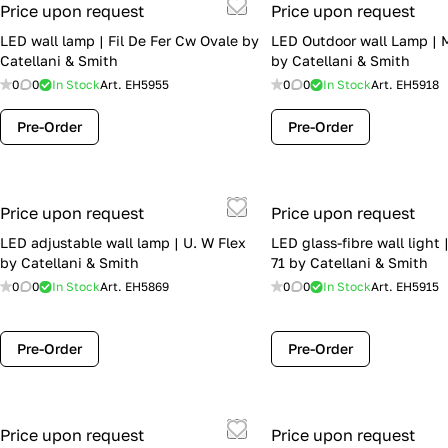
Price upon request
Price upon request
LED wall lamp | Fil De Fer Cw Ovale by
LED Outdoor wall Lamp |
Catellani & Smith
by Catellani & Smith
0
0
In Stock
Art.
EH5955
0
0
In Stock
Art.
EH5918
Pre-Order
Pre-Order
Price upon request
Price upon request
LED adjustable wall lamp | U. W Flex
LED glass-fibre wall light 
by Catellani & Smith
71 by Catellani & Smith
0
0
In Stock
Art.
EH5869
0
0
In Stock
Art.
EH5915
Pre-Order
Pre-Order
Price upon request
Price upon request