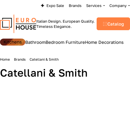
Expo Sale
Brands
Services
Company
Italian Design. European Quality.
Catalog
Timeless Elegance.
Kitchens
Bathroom
Bedroom Furniture
Home Decorations
Home
Brands
Catellani & Smith
Catellani & Smith