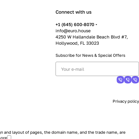
Connect with us
+1 (645) 600-8070
info@euro.house
4250 W Hallandale Beach Blvd #7,
Hollywood, FL 33023
Subscribe for News &
Special Offers
Privacy policy
sign and layout of pages, the domain name, and the trade name, are
more