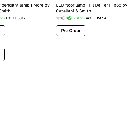
 pendant lamp | More by
LED floor lamp | Fil De Fer F Ip65 by
 Smith
Catellani & Smith
ock
Art.
EH5917
0
0
In Stock
Art.
EH5894
Pre-Order