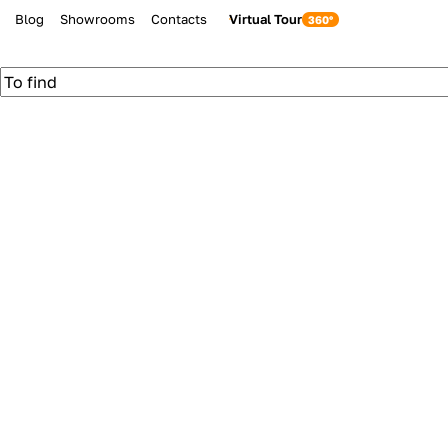
Blog
Showrooms
Contacts
Virtual Tour