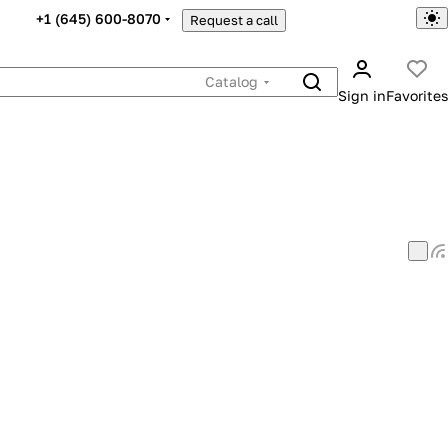
+1 (645) 600-8070
Request a call
Catalog
Sign in
Favorites