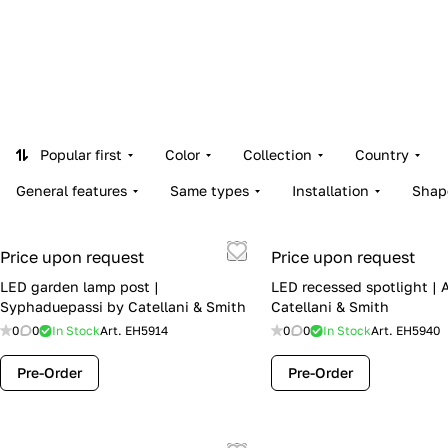
Popular first
Color
Collection
Country
General features
Same types
Installation
Shap
Price upon request
Price upon request
LED garden lamp post |
LED recessed spotlight | 
Syphaduepassi by Catellani & Smith
Catellani & Smith
0
0
In Stock
Art.
EH5914
0
0
In Stock
Art.
EH5940
Pre-Order
Pre-Order