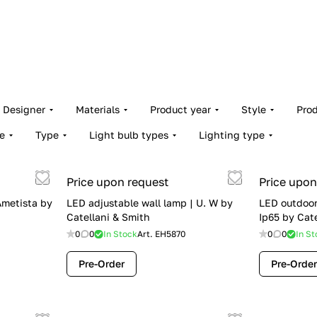
Designer
Materials
Product year
Style
Pro
e
Type
Light bulb types
Lighting type
Price upon request
Price upon
Ametista by
LED adjustable wall lamp | U. W by
LED outdoor
Catellani & Smith
Ip65 by Cat
0
0
In Stock
Art.
EH5870
0
0
In St
Pre-Order
Pre-Order