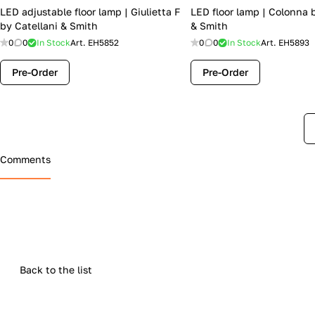
LED adjustable floor lamp | Giulietta F
LED floor lamp | Colonna 
by Catellani & Smith
& Smith
0
0
In Stock
Art.
EH5852
0
0
In Stock
Art.
EH5893
Pre-Order
Pre-Order
Comments
Back to the list