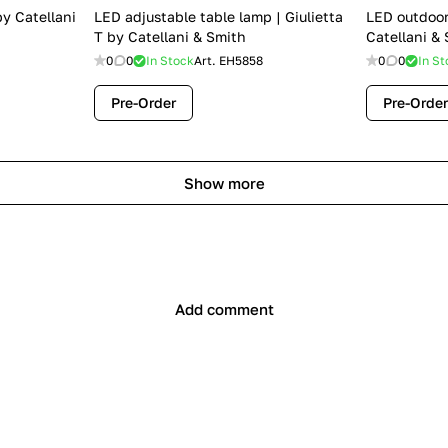
by Catellani
LED adjustable table lamp | Giulietta
LED outdoor
T by Catellani & Smith
Catellani &
0
0
In Stock
Art.
EH5858
0
0
In St
Pre-Order
Pre-Order
Show more
Add comment