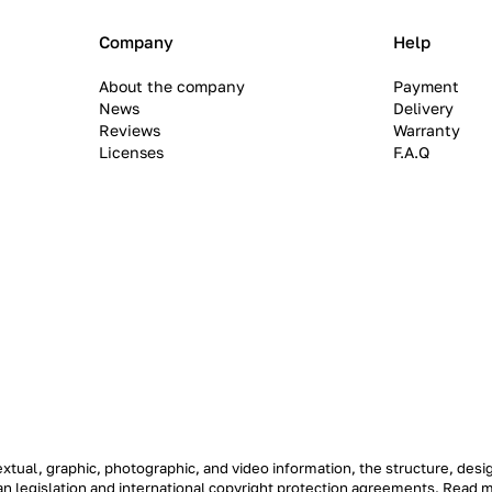
Company
Help
About the company
Payment
News
Delivery
Reviews
Warranty
Licenses
F.A.Q
textual, graphic, photographic, and video information, the structure, de
ian legislation and international copyright protection agreements.
Read 