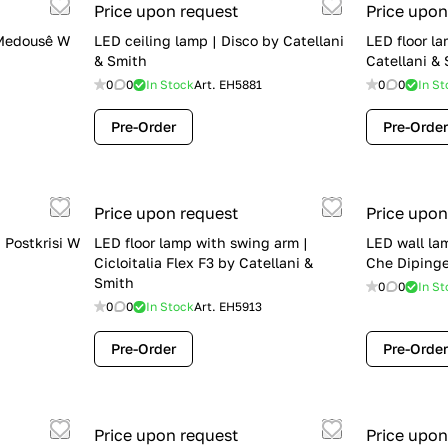
Price upon request
Price upon
 Medousê W
LED ceiling lamp | Disco by Catellani
LED floor la
& Smith
Catellani &
0
0
In Stock
Art.
EH5881
0
0
In St
Pre-Order
Pre-Order
Price upon request
Price upon
| Postkrisi W
LED floor lamp with swing arm |
LED wall la
Cicloitalia Flex F3 by Catellani &
Che Dipinge
Smith
0
0
In St
0
0
In Stock
Art.
EH5913
Pre-Order
Pre-Order
Price upon request
Price upon