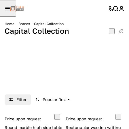
Home
Brands
Capital Collection
Capital Collection
Filter
Popular first
Price upon request
Price upon request
Round marble high side table
Rectangular wooden writing