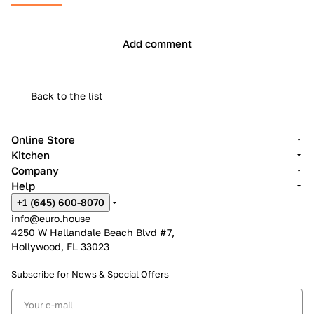
Add comment
Back to the list
Online Store
Kitchen
Company
Help
+1 (645) 600-8070
info@euro.house
4250 W Hallandale Beach Blvd #7,
Hollywood, FL 33023
Subscribe for News &
Special Offers