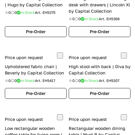
| Hugo by Capital Collection
desk with drawers | Lincoln Xl
by Capital Collection
0
0
In Stock
Art.
EH5375
0
0
In Stock
Art.
EH5366
Pre-Order
Pre-Order
Price upon request
Price upon request
Upholstered fabric chair |
High stool with back | Diva by
Beverly by Capital Collection
Capital Collection
0
0
In Stock
Art.
EH5417
0
0
In Stock
Art.
EH5307
Pre-Order
Pre-Order
Price upon request
Price upon request
Low rectangular wooden
Rectangular wooden dining
coffee table for living room |
table | Must R by Capital