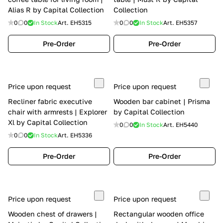
Alias R by Capital Collection
Collection
0
0
In Stock
Art.
EH5315
0
0
In Stock
Art.
EH5357
Pre-Order
Pre-Order
Price upon request
Price upon request
Recliner fabric executive
Wooden bar cabinet | Prisma
chair with armrests | Explorer
by Capital Collection
Xl by Capital Collection
0
0
In Stock
Art.
EH5440
0
0
In Stock
Art.
EH5336
Pre-Order
Pre-Order
Price upon request
Price upon request
Wooden chest of drawers |
Rectangular wooden office