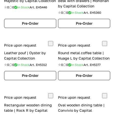
Majestic by Capital Collection
desk with drawers | Mondrian
by Capital Collection
0
0
In Stock
Art.
EH5446
0
0
In Stock
Art.
EH5360
Pre-Order
Pre-Order
Price upon request
Price upon request
Leather pouf | Oyster by
Round metal coffee table |
Capital Collection
Nuage L by Capital Collection
0
0
In Stock
Art.
EH5312
0
0
In Stock
Art.
EH5377
Pre-Order
Pre-Order
Price upon request
Price upon request
Rectangular wooden dining
Oval wooden dining table |
table | Rock R by Capital
Convivio by Capital