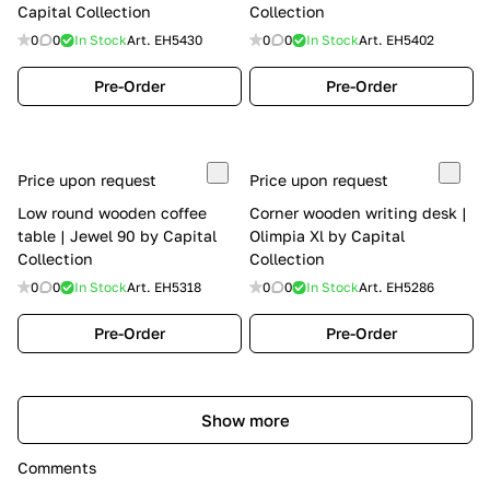
Capital Collection
Collection
0
0
In Stock
Art.
EH5430
0
0
In Stock
Art.
EH5402
Pre-Order
Pre-Order
Price upon request
Price upon request
Low round wooden coffee
Corner wooden writing desk |
table | Jewel 90 by Capital
Olimpia Xl by Capital
Collection
Collection
0
0
In Stock
Art.
EH5318
0
0
In Stock
Art.
EH5286
Pre-Order
Pre-Order
Show more
Comments