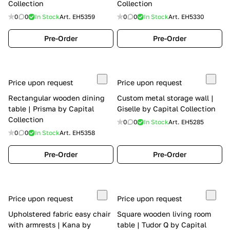
Collection
Collection
0
0
In Stock
Art.
EH5359
0
0
In Stock
Art.
EH5330
Pre-Order
Pre-Order
Price upon request
Price upon request
Rectangular wooden dining
Custom metal storage wall |
table | Prisma by Capital
Giselle by Capital Collection
Collection
0
0
In Stock
Art.
EH5285
0
0
In Stock
Art.
EH5358
Pre-Order
Pre-Order
Price upon request
Price upon request
Upholstered fabric easy chair
Square wooden living room
with armrests | Kana by
table | Tudor Q by Capital