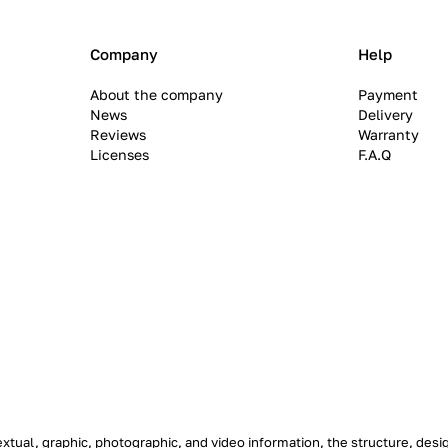
Company
Help
About the company
Payment
News
Delivery
Reviews
Warranty
Licenses
F.A.Q
textual, graphic, photographic, and video information, the structure, de