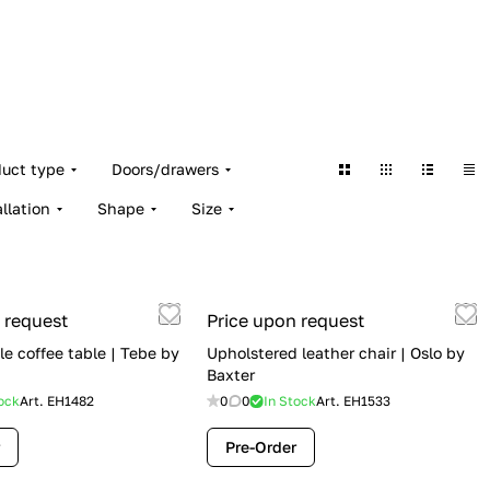
duct type
Doors/drawers
allation
Shape
Size
 request
Price upon request
e coffee table | Tebe by
Upholstered leather chair | Oslo by
Baxter
ock
Art.
EH1482
0
0
In Stock
Art.
EH1533
Pre-Order