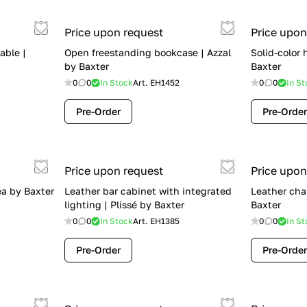
Price upon request
Price upon
able |
Open freestanding bookcase | Azzal
Solid-color
by Baxter
Baxter
0
0
In Stock
Art.
EH1452
0
0
In St
Pre-Order
Pre-Order
Price upon request
Price upon
ea by Baxter
Leather bar cabinet with integrated
Leather cha
lighting | Plissé by Baxter
Baxter
0
0
In Stock
Art.
EH1385
0
0
In St
Pre-Order
Pre-Order