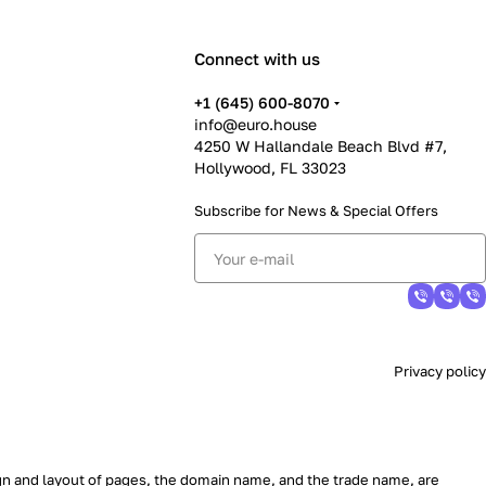
Connect with us
+1 (645) 600-8070
info@euro.house
4250 W Hallandale Beach Blvd #7,
Hollywood, FL 33023
Subscribe for News &
Special Offers
Privacy policy
sign and layout of pages, the domain name, and the trade name, are