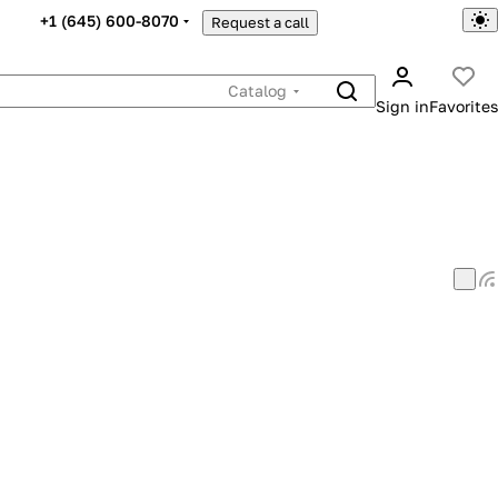
+1 (645) 600-8070
Request a call
Catalog
Sign in
Favorites