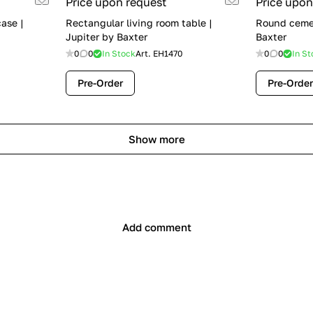
Price upon request
Price upon
ase |
Rectangular living room table |
Round cemen
Jupiter by Baxter
Baxter
0
0
In Stock
Art.
EH1470
0
0
In St
Pre-Order
Pre-Order
Show more
Add comment