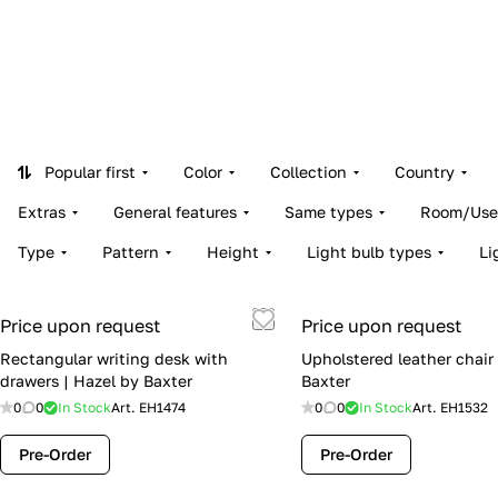
Popular first
Color
Collection
Country
Extras
General features
Same types
Room/Use
Type
Pattern
Height
Light bulb types
Li
Price upon request
Price upon request
Rectangular writing desk with
Upholstered leather chair
drawers | Hazel by Baxter
Baxter
0
0
In Stock
Art.
EH1474
0
0
In Stock
Art.
EH1532
Pre-Order
Pre-Order