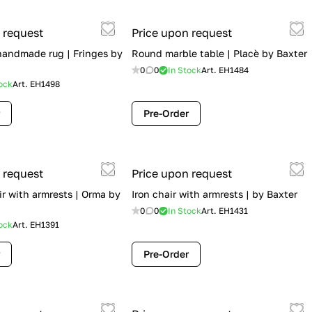
 request
Price upon request
 handmade rug | Fringes by
Round marble table | Placè by Baxter
0
0
In Stock
Art.
EH1484
ock
Art.
EH1498
Pre-Order
 request
Price upon request
ir with armrests | Orma by
Iron chair with armrests | by Baxter
0
0
In Stock
Art.
EH1431
ock
Art.
EH1391
Pre-Order