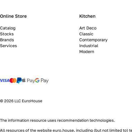
Online Store
Kitchen
Catalog
Art Deco
Stocks
Classic
Brands
Contemporary
Services
Industrial
Modern
© 2026 LLC EuroHouse
The information resource uses
recommendation technologies
.
All resources of the website euro.house, including (but not limited to) 