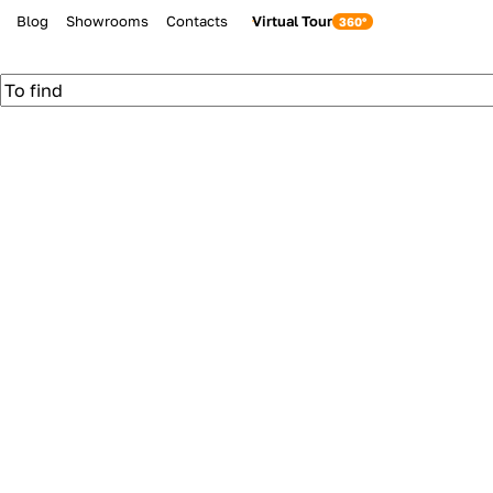
Blog
Showrooms
Contacts
Virtual Tour