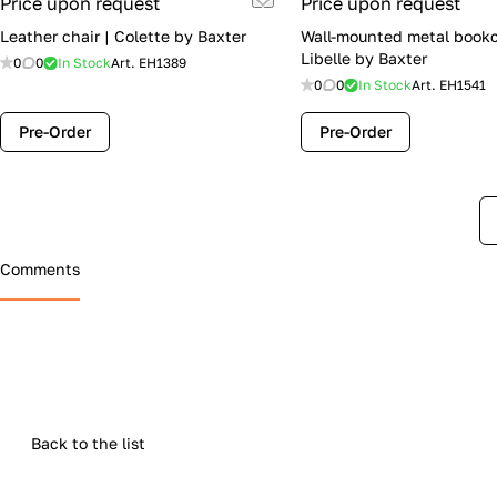
Price upon request
Price upon request
Leather chair | Colette by Baxter
Wall-mounted metal bookc
Libelle by Baxter
0
0
In Stock
Art.
EH1389
0
0
In Stock
Art.
EH1541
Pre-Order
Pre-Order
Comments
Back to the list