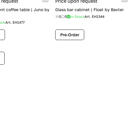
 request
Price upon request
t coffee table | Juno by
Glass bar cabinet | Float by Baxter
0
0
In Stock
Art.
EH1344
ock
Art.
EH1477
Pre-Order