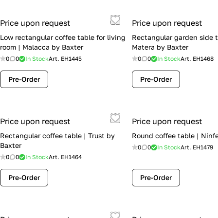
Price upon request
Price upon request
Low rectangular coffee table for living
Rectangular garden side t
room | Malacca by Baxter
Matera by Baxter
0
0
In Stock
Art.
EH1445
0
0
In Stock
Art.
EH1468
Pre-Order
Pre-Order
Price upon request
Price upon request
Rectangular coffee table | Trust by
Round coffee table | Ninf
Baxter
0
0
In Stock
Art.
EH1479
0
0
In Stock
Art.
EH1464
Pre-Order
Pre-Order