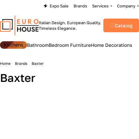
Expo Sale
Brands
Services
Company
Italian Design. European Quality.
Catalog
Timeless Elegance.
Kitchens
Bathroom
Bedroom Furniture
Home Decorations
Home
Brands
Baxter
Baxter