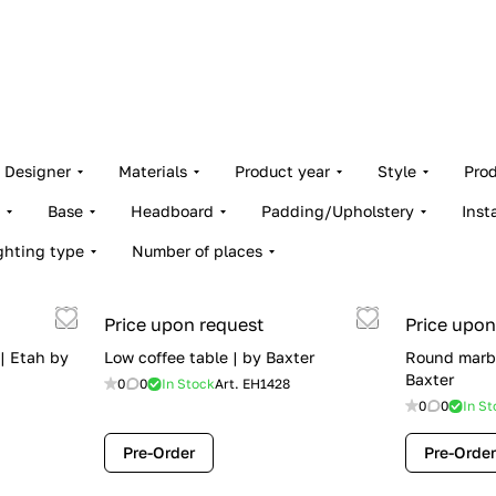
Designer
Materials
Product year
Style
Pro
Base
Headboard
Padding/Upholstery
Inst
ghting type
Number of places
Price upon request
Price upon
 | Etah by
Low coffee table | by Baxter
Round marbl
Baxter
0
0
In Stock
Art.
EH1428
0
0
In St
Pre-Order
Pre-Order