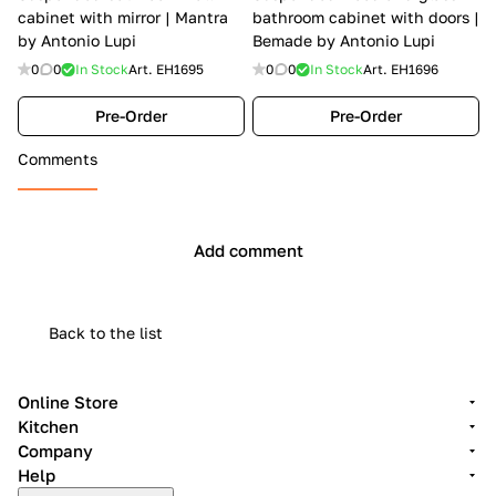
cabinet with mirror | Mantra
bathroom cabinet with doors |
by Antonio Lupi
Bemade by Antonio Lupi
0
0
In Stock
Art.
EH1695
0
0
In Stock
Art.
EH1696
Pre-Order
Pre-Order
Comments
Add comment
Back to the list
Online Store
Kitchen
Company
Help