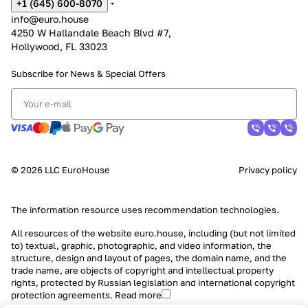
+1 (645) 600-8070
info@euro.house
4250 W Hallandale Beach Blvd #7,
Hollywood, FL 33023
Subscribe for News &
Special Offers
© 2026 LLC EuroHouse
Privacy policy
The information resource uses
recommendation technologies
.
All resources of the website euro.house, including (but not limited
to) textual, graphic, photographic, and video information, the
structure, design and layout of pages, the domain name, and the
trade name, are objects of copyright and intellectual property
rights, protected by Russian legislation and international copyright
protection agreements.
Read more