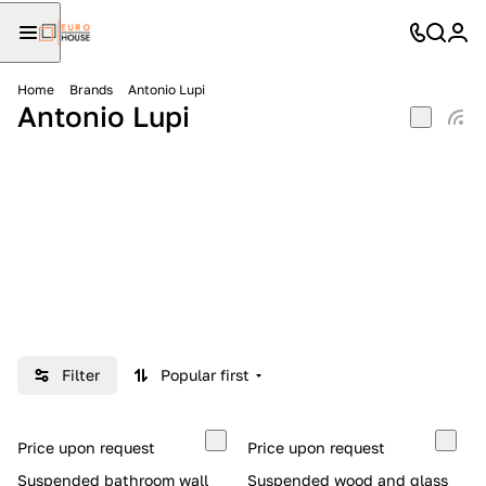
Home
Brands
Antonio Lupi
Antonio Lupi
Filter
Popular first
Price upon request
Price upon request
Suspended bathroom wall
Suspended wood and glass