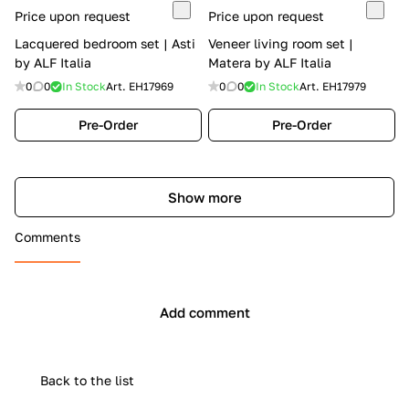
Price upon request
Price upon request
Lacquered bedroom set | Asti
Veneer living room set |
by ALF Italia
Matera by ALF Italia
0
0
In Stock
Art.
EH17969
0
0
In Stock
Art.
EH17979
Pre-Order
Pre-Order
Show more
Comments
Add comment
Back to the list