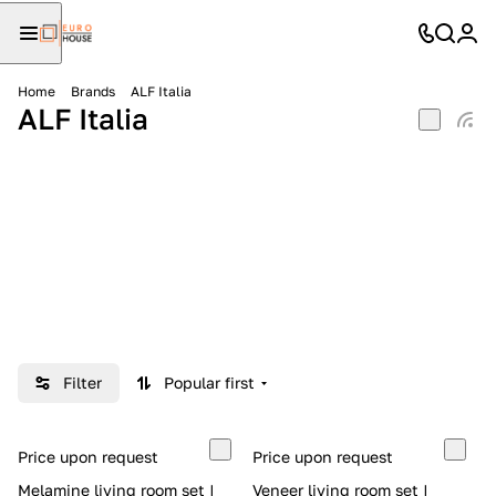
Home
Brands
ALF Italia
ALF Italia
Filter
Popular first
Price upon request
Price upon request
Melamine living room set |
Veneer living room set |