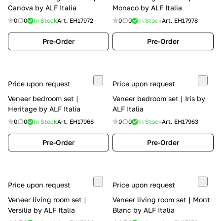
Canova by ALF Italia
Monaco by ALF Italia
0
0
In Stock
Art.
EH17972
0
0
In Stock
Art.
EH17978
Pre-Order
Pre-Order
Price upon request
Price upon request
Veneer bedroom set |
Veneer bedroom set | Iris by
Heritage by ALF Italia
ALF Italia
0
0
In Stock
Art.
EH17966
0
0
In Stock
Art.
EH17963
Pre-Order
Pre-Order
Price upon request
Price upon request
Veneer living room set |
Veneer living room set | Mont
Versilia by ALF Italia
Blanc by ALF Italia