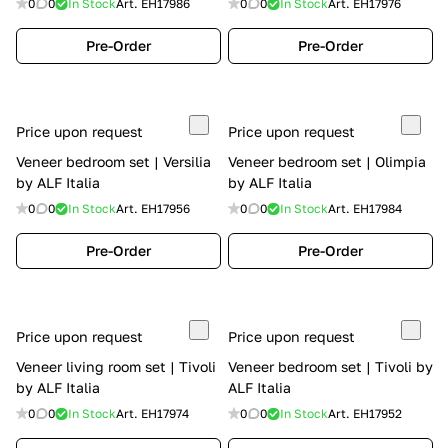
0
0
In Stock
Art.
EH17986
0
0
In Stock
Art.
EH17976
Pre-Order
Pre-Order
Price upon request
Price upon request
Veneer bedroom set | Versilia
Veneer bedroom set | Olimpia
by ALF Italia
by ALF Italia
0
0
In Stock
Art.
EH17956
0
0
In Stock
Art.
EH17984
Pre-Order
Pre-Order
Price upon request
Price upon request
Veneer living room set | Tivoli
Veneer bedroom set | Tivoli by
by ALF Italia
ALF Italia
0
0
In Stock
Art.
EH17974
0
0
In Stock
Art.
EH17952