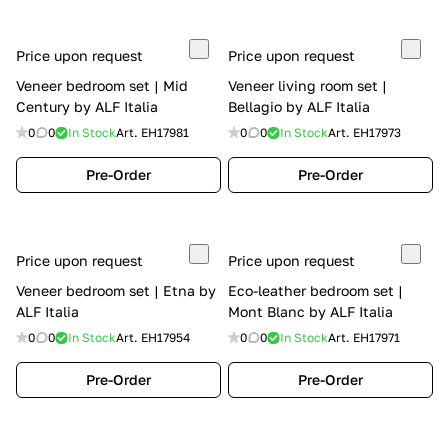
Price upon request
Price upon request
Veneer bedroom set | Mid
Veneer living room set |
Century by ALF Italia
Bellagio by ALF Italia
0
0
In Stock
Art.
EH17981
0
0
In Stock
Art.
EH17973
Pre-Order
Pre-Order
Price upon request
Price upon request
Veneer bedroom set | Etna by
Eco-leather bedroom set |
ALF Italia
Mont Blanc by ALF Italia
0
0
In Stock
Art.
EH17954
0
0
In Stock
Art.
EH17971
Pre-Order
Pre-Order