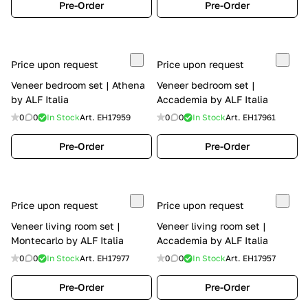
Pre-Order
Pre-Order
Price upon request
Price upon request
Veneer bedroom set | Athena
Veneer bedroom set |
by ALF Italia
Accademia by ALF Italia
0
0
In Stock
Art.
EH17959
0
0
In Stock
Art.
EH17961
Pre-Order
Pre-Order
Price upon request
Price upon request
Veneer living room set |
Veneer living room set |
Montecarlo by ALF Italia
Accademia by ALF Italia
0
0
In Stock
Art.
EH17977
0
0
In Stock
Art.
EH17957
Pre-Order
Pre-Order