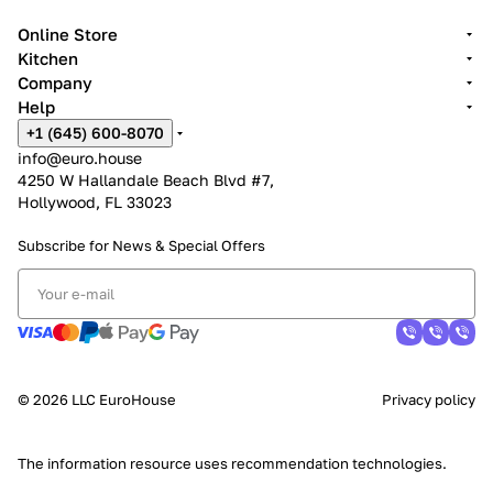
Online Store
Kitchen
Company
Help
+1 (645) 600-8070
info@euro.house
4250 W Hallandale Beach Blvd #7,
Hollywood, FL 33023
Subscribe for News &
Special Offers
© 2026 LLC EuroHouse
Privacy policy
The information resource uses
recommendation technologies
.