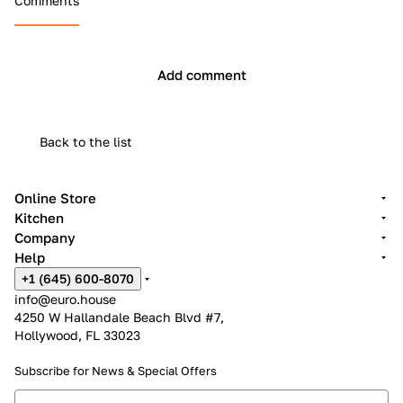
Comments
Add comment
Back to the list
Online Store
Kitchen
Company
Help
+1 (645) 600-8070
info@euro.house
4250 W Hallandale Beach Blvd #7,
Hollywood, FL 33023
Subscribe for News &
Special Offers