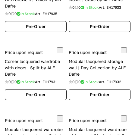
Dafre
0
0
In Stock
Art.
EH17933
0
0
In Stock
Art.
EH17935
Pre-Order
Pre-Order
Price upon request
Price upon request
Corner lacquered wardrobe
Modular lacquered storage
with doors | Split by ALF
wall | Day Collection by ALF
Dafre
Dafre
0
0
In Stock
Art.
EH17931
0
0
In Stock
Art.
EH17932
Pre-Order
Pre-Order
Price upon request
Price upon request
Modular lacquered wardrobe
Modular lacquered wardrobe