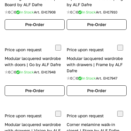
Board by ALF Dafre
by ALF Dafre
0
0
In Stock
Art.
EH17908
0
0
In Stock
Art.
EH17910
Pre-Order
Pre-Order
Price upon request
Price upon request
Modular lacquered wardrobe
Modular lacquered wardrobe
with doors | Go by ALF Dafre
with drawers | Frame by ALF
Dafre
0
0
In Stock
Art.
EH17948
0
0
In Stock
Art.
EH17947
Pre-Order
Pre-Order
Price upon request
Price upon request
Modular lacquered wardrobe
Corner melamine walk-in
with drawers | Vision by ALF
closet | Store by ALF Dafre