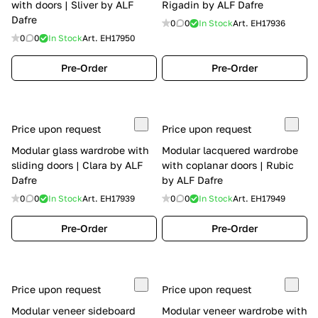
with doors | Sliver by ALF
Rigadin by ALF Dafre
Dafre
0
0
In Stock
Art.
EH17936
0
0
In Stock
Art.
EH17950
Pre-Order
Pre-Order
Price upon request
Price upon request
Modular glass wardrobe with
Modular lacquered wardrobe
sliding doors | Clara by ALF
with coplanar doors | Rubic
Dafre
by ALF Dafre
0
0
In Stock
Art.
EH17939
0
0
In Stock
Art.
EH17949
Pre-Order
Pre-Order
Price upon request
Price upon request
Modular veneer sideboard
Modular veneer wardrobe with