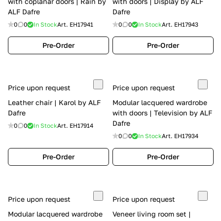
with coplanar doors | Rain by
with doors | Display by ALF
ALF Dafre
Dafre
0
0
In Stock
Art.
EH17941
0
0
In Stock
Art.
EH17943
Pre-Order
Pre-Order
Price upon request
Price upon request
Leather chair | Karol by ALF
Modular lacquered wardrobe
Dafre
with doors | Television by ALF
Dafre
0
0
In Stock
Art.
EH17914
0
0
In Stock
Art.
EH17934
Pre-Order
Pre-Order
Price upon request
Price upon request
Modular lacquered wardrobe
Veneer living room set |