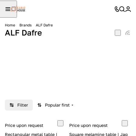
Home
Brands
ALF Dafre
ALF Dafre
Filter
Popular first
Price upon request
Price upon request
Rectangular metal table |
Square melamine table | Jag