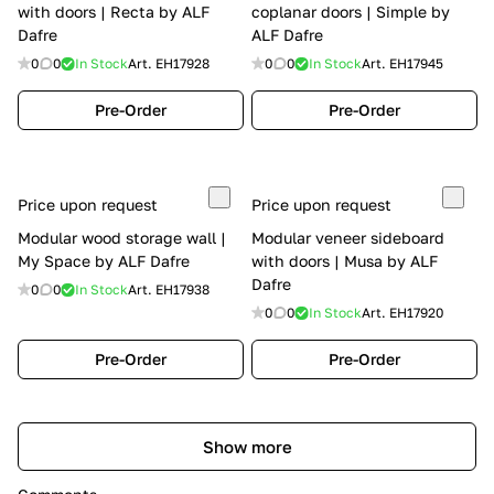
with doors | Recta by ALF
coplanar doors | Simple by
Dafre
ALF Dafre
0
0
In Stock
Art.
EH17928
0
0
In Stock
Art.
EH17945
Pre-Order
Pre-Order
Price upon request
Price upon request
Modular wood storage wall |
Modular veneer sideboard
My Space by ALF Dafre
with doors | Musa by ALF
Dafre
0
0
In Stock
Art.
EH17938
0
0
In Stock
Art.
EH17920
Pre-Order
Pre-Order
Show more