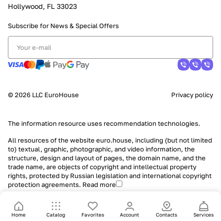
Hollywood, FL 33023
Subscribe for News &
Special Offers
© 2026 LLC EuroHouse
Privacy policy
The information resource uses
recommendation technologies
.
All resources of the website euro.house, including (but not limited
to) textual, graphic, photographic, and video information, the
structure, design and layout of pages, the domain name, and the
trade name, are objects of copyright and intellectual property
rights, protected by Russian legislation and international copyright
protection agreements.
Read more
Home
Catalog
Favorites
Account
Contacts
Services