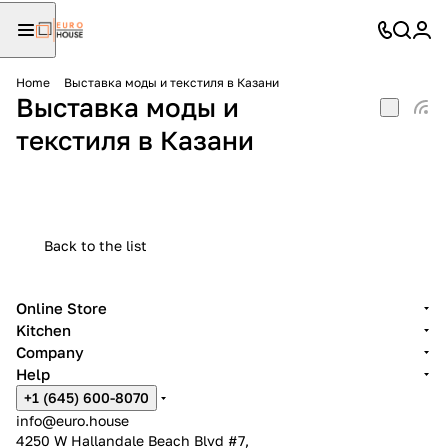
Home
Выставка моды и текстиля в Казани
Выставка моды и
текстиля в Казани
Back to the list
Online Store
Kitchen
Company
Help
+1 (645) 600-8070
info@euro.house
4250 W Hallandale Beach Blvd #7,