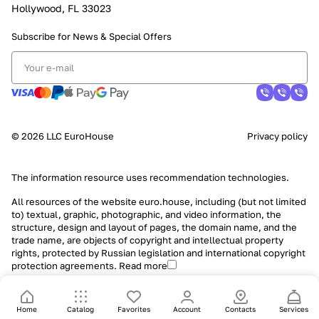
Hollywood, FL 33023
Subscribe for News &
Special Offers
© 2026 LLC EuroHouse
Privacy policy
The information resource uses
recommendation technologies
.
All resources of the website euro.house, including (but not limited
to) textual, graphic, photographic, and video information, the
structure, design and layout of pages, the domain name, and the
trade name, are objects of copyright and intellectual property
rights, protected by Russian legislation and international copyright
protection agreements.
Read more
Home
Catalog
Favorites
Account
Contacts
Services