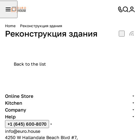
Home
Реконструкция здания
Реконструкция здания
Back to the list
Online Store
Kitchen
Company
Help
+1 (645) 600-8070
info@euro.house
4250 W Hallandale Beach Blvd #7,