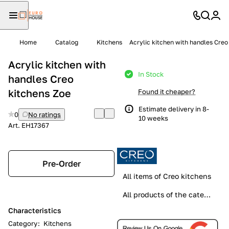
Home
Catalog
Kitchens
Acrylic kitchen with handles Creo
Acrylic kitchen with
In Stock
handles Creo
kitchens Zoe
Found it cheaper?
Estimate delivery in 8-
0
No ratings
10 weeks
Art.
EH17367
Pre-Order
All items of Creo kitchens
All products of the category
Characteristics
Category
:
Kitchens