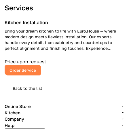
Services
Kitchen Installation
Bring your dream kitchen to life with Euro.House — where
modern design meets flawless installation. Our experts
handle every detail, from cabinetry and countertops to
perfect alignment and finishing touches. Experience
European craftsmanship, American reliability, and a kitchen
that inspires every day.
Price upon request
Order Service
Back to the list
Online Store
Kitchen
Company
Help