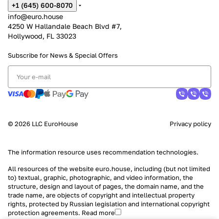
+1 (645) 600-8070
info@euro.house
4250 W Hallandale Beach Blvd #7,
Hollywood, FL 33023
Subscribe for News &
Special Offers
© 2026 LLC EuroHouse
Privacy policy
The information resource uses
recommendation technologies
.
All resources of the website euro.house, including (but not limited
to) textual, graphic, photographic, and video information, the
structure, design and layout of pages, the domain name, and the
trade name, are objects of copyright and intellectual property
rights, protected by Russian legislation and international copyright
protection agreements.
Read more