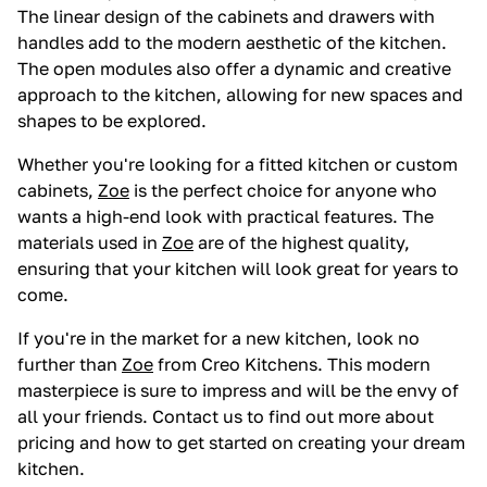
The linear design of the cabinets and drawers with
handles add to the modern aesthetic of the kitchen.
The open modules also offer a dynamic and creative
approach to the kitchen, allowing for new spaces and
shapes to be explored.
Whether you're looking for a fitted kitchen or custom
cabinets,
Zoe
is the perfect choice for anyone who
wants a high-end look with practical features. The
materials used in
Zoe
are of the highest quality,
ensuring that your kitchen will look great for years to
come.
If you're in the market for a new kitchen, look no
further than
Zoe
from Creo Kitchens. This modern
masterpiece is sure to impress and will be the envy of
all your friends. Contact us to find out more about
pricing and how to get started on creating your dream
kitchen.