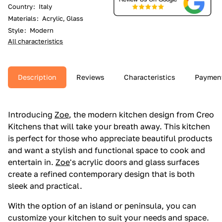
Country
:
Italy
Materials
:
Acrylic, Glass
Style
:
Modern
All characteristics
Description
Reviews
Characteristics
Paymen
Introducing
Zoe
, the modern kitchen design from Creo
Kitchens that will take your breath away. This kitchen
is perfect for those who appreciate beautiful products
and want a stylish and functional space to cook and
entertain in.
Zoe
's acrylic doors and glass surfaces
create a refined contemporary design that is both
sleek and practical.
With the option of an island or peninsula, you can
customize your kitchen to suit your needs and space.