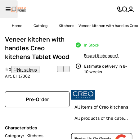
Home
Catalog
Kitchens
Veneer kitchen with handles Creo
Veneer kitchen with
In Stock
handles Creo
kitchens Tablet Wood
Found it cheaper?
Estimate delivery in 8-
0
No ratings
10 weeks
Art.
EH17362
Pre-Order
All items of Creo kitchens
All products of the category
Characteristics
Category
:
Kitchens