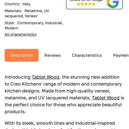
Country
:
Italy
Materials
:
Melamine, UV
lacquered, Veneer
Style
:
Contemporary, Industrial,
Modern
All characteristics
Description
Reviews
Characteristics
Paymen
Introducing
Tablet Wood
, the stunning new addition
to Creo Kitchens' range of modern and contemporary
kitchen designs. Made from high-quality veneer,
melamine, and UV lacquered materials,
Tablet Wood
is
the perfect choice for those who appreciate beautiful
products.
With its sleek, smooth lines and industrial-inspired