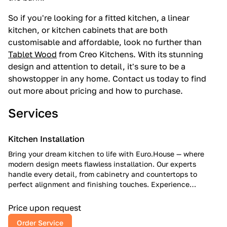
So if you're looking for a fitted kitchen, a linear
kitchen, or kitchen cabinets that are both
customisable and affordable, look no further than
Tablet Wood
from Creo Kitchens. With its stunning
design and attention to detail, it's sure to be a
showstopper in any home. Contact us today to find
out more about pricing and how to purchase.
Services
Kitchen Installation
Bring your dream kitchen to life with Euro.House — where
modern design meets flawless installation. Our experts
handle every detail, from cabinetry and countertops to
perfect alignment and finishing touches. Experience
European craftsmanship, American reliability, and a kitchen
that inspires every day.
Price upon request
Order Service