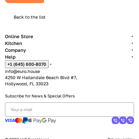
Back to the list
Online Store
Kitchen
Company
Help
+1 (645) 600-8070
info@euro.house
4250 W Hallandale Beach Blvd #7,
Hollywood, FL 33023
Subscribe for News &
Special Offers