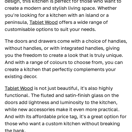
design, this kitchen is perfect for those who want to
create a modern and stylish living space. Whether
you're looking for a kitchen with an island or a
peninsula,
Tablet Wood
offers a wide range of
customisable options to suit your needs.
The doors and drawers come with a choice of handles,
without handles, or with integrated handles, giving
you the freedom to create a look that is truly unique.
And with a range of colours to choose from, you can
create a kitchen that perfectly complements your
existing decor.
Tablet Wood
is not just beautiful, it's also highly
functional. The fluted and satin-finish glass on the
doors add lightness and luminosity to the kitchen,
while new accessories make it even more practical.
And with its affordable price tag, it's a great option for
those who want a custom kitchen without breaking
the bank.