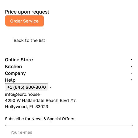
European craftsmanship, American reliability, and a kitchen
that inspires every day.
Price upon request
Order Service
Back to the list
Online Store
Kitchen
Company
Help
+1 (645) 600-8070
info@euro.house
4250 W Hallandale Beach Blvd #7,
Hollywood, FL 33023
Subscribe for News &
Special Offers