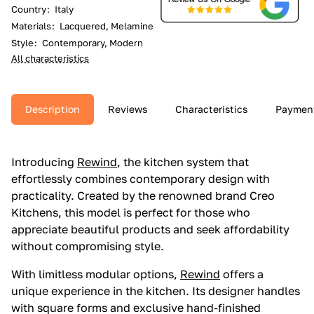
Country
:
Italy
Materials
:
Lacquered, Melamine
Style
:
Contemporary, Modern
All characteristics
Description
Reviews
Characteristics
Paymen
Introducing
Rewind
, the kitchen system that
effortlessly combines contemporary design with
practicality. Created by the renowned brand Creo
Kitchens, this model is perfect for those who
appreciate beautiful products and seek affordability
without compromising style.
With limitless modular options,
Rewind
offers a
unique experience in the kitchen. Its designer handles
with square forms and exclusive hand-finished