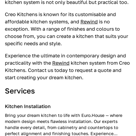
kitchen system is not only beautiful but practical too.
Creo Kitchens is known for its customisable and
affordable kitchen systems, and
Rewind
is no
exception. With a range of finishes and colours to
choose from, you can create a kitchen that suits your
specific needs and style.
Experience the ultimate in contemporary design and
practicality with the
Rewind
kitchen system from Creo
Kitchens. Contact us today to request a quote and
start creating your dream kitchen.
Services
Kitchen Installation
Bring your dream kitchen to life with Euro.House — where
modern design meets flawless installation. Our experts
handle every detail, from cabinetry and countertops to
perfect alignment and finishing touches. Experience