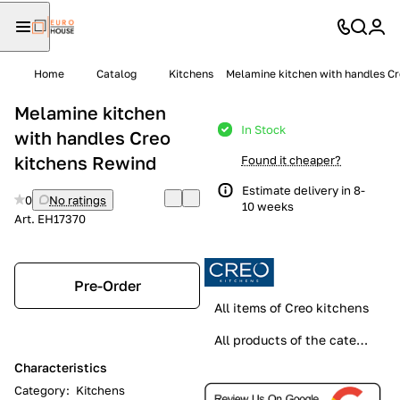
Home
Catalog
Kitchens
Melamine kitchen with handles C
Melamine kitchen
In Stock
with handles Creo
kitchens Rewind
Found it cheaper?
Estimate delivery in 8-
0
No ratings
10 weeks
Art.
EH17370
Pre-Order
All items of Creo kitchens
All products of the category
Characteristics
Category
:
Kitchens