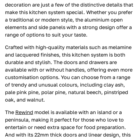
decoration are just a few of the distinctive details that
make this kitchen system special. Whether you prefer
a traditional or modern style, the aluminium open
elements and side panels with a strong design offer a
range of options to suit your taste.
Crafted with high-quality materials such as melamine
and lacquered finishes, this kitchen system is both
durable and stylish. The doors and drawers are
available with or without handles, offering even more
customisation options. You can choose from a range
of trendy and unusual colours, including clay ash,
pale pink pine, polar pine, natural beech, pinstriped
oak, and walnut.
The
Rewind
model is available with an island or a
peninsula, making it perfect for those who love to
entertain or need extra space for food preparation.
And with its 22mm thick doors and linear design, this