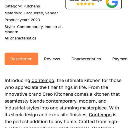
Category
:
Kitchens
Materials
:
Lacquered, Veneer
Product year
:
2023
Style
:
Contemporary, Industrial,
Modern
All characteristics
Description
Reviews
Characteristics
Paymen
Introducing
Contempo
, the ultimate kitchen for those
who appreciate the finer things in life. From the
innovative brand Creo Kitchens comes a kitchen that
seamlessly blends contemporary, modern, and
industrial styles into one stunning masterpiece. With
its sleek design and exquisite finishes,
Contempo
is
the perfect addition to any home. Crafted from high-