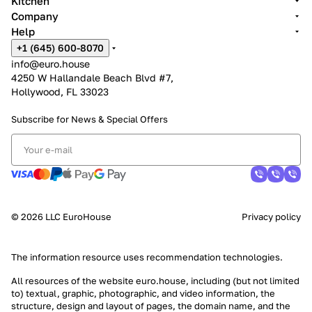
Kitchen
Company
Help
+1 (645) 600-8070
info@euro.house
4250 W Hallandale Beach Blvd #7,
Hollywood, FL 33023
Subscribe for News &
Special Offers
© 2026 LLC EuroHouse
Privacy policy
The information resource uses
recommendation technologies
.
All resources of the website euro.house, including (but not limited
to) textual, graphic, photographic, and video information, the
structure, design and layout of pages, the domain name, and the