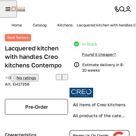
Home
Catalog
Kitchens
Lacquered kitchen with handles 
Best Sellers
In Stock
Lacquered kitchen
Found it cheaper?
with handles Creo
kitchens Contempo
Estimate delivery in 8-
10 weeks
0
No ratings
Art.
EH17358
All items of Creo kitchens
Pre-Order
All products of the category
Characteristics