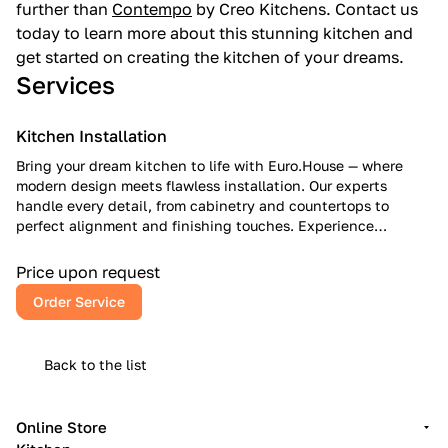
further than
Contempo
by Creo Kitchens. Contact us
today to learn more about this stunning kitchen and
get started on creating the kitchen of your dreams.
Services
Kitchen Installation
Bring your dream kitchen to life with Euro.House — where
modern design meets flawless installation. Our experts
handle every detail, from cabinetry and countertops to
perfect alignment and finishing touches. Experience
European craftsmanship, American reliability, and a kitchen
that inspires every day.
Price upon request
Order Service
Back to the list
Online Store