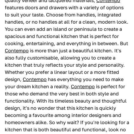
quality veneer and lacquered materials,
Contempo
features doors and drawers with a variety of options
to suit your taste. Choose from handles, integrated
handles, or no handles at all for a clean, modern look.
You can even add an island or peninsula to create a
spacious and functional kitchen that is perfect for
cooking, entertaining, and everything in between. But
Contempo
is more than just a beautiful kitchen. It's
also fully customisable, allowing you to create a
kitchen that truly reflects your style and personality.
Whether you prefer a linear layout or a more fitted
design,
Contempo
has everything you need to make
your dream kitchen a reality.
Contempo
is perfect for
those who demand the very best in both style and
functionality. With its timeless beauty and thoughtful
design, it's no wonder that this kitchen is quickly
becoming a favourite among interior designers and
homeowners alike. So why wait? If you're looking for a
kitchen that is both beautiful and functional, look no