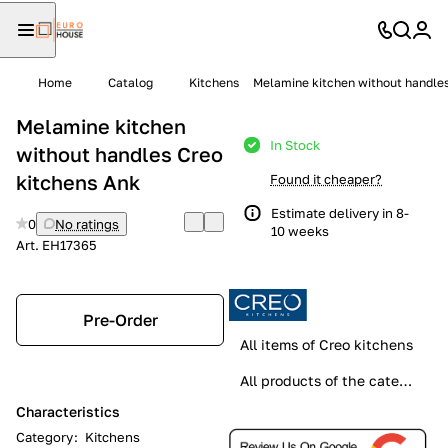
Home
Catalog
Kitchens
Melamine kitchen without handles
Melamine kitchen
In Stock
without handles Creo
kitchens Ank
Found it cheaper?
Estimate delivery in 8-
0
No ratings
10 weeks
Art.
EH17365
Pre-Order
All items of Creo kitchens
All products of the category
Characteristics
Category
:
Kitchens