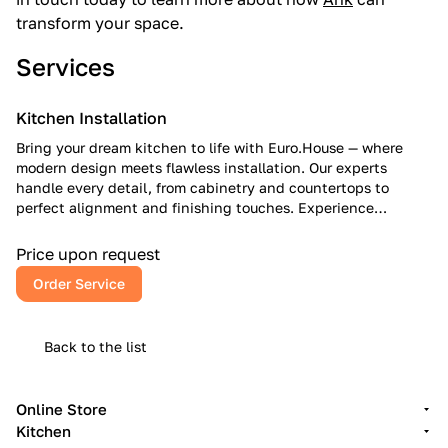
transform your space.
Services
Kitchen Installation
Bring your dream kitchen to life with Euro.House — where
modern design meets flawless installation. Our experts
handle every detail, from cabinetry and countertops to
perfect alignment and finishing touches. Experience
European craftsmanship, American reliability, and a kitchen
that inspires every day.
Price upon request
Order Service
Back to the list
Online Store
Kitchen