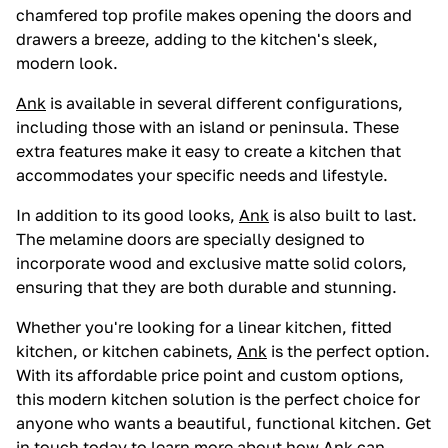
chamfered top profile makes opening the doors and
drawers a breeze, adding to the kitchen's sleek,
modern look.
Ank
is available in several different configurations,
including those with an island or peninsula. These
extra features make it easy to create a kitchen that
accommodates your specific needs and lifestyle.
In addition to its good looks,
Ank
is also built to last.
The melamine doors are specially designed to
incorporate wood and exclusive matte solid colors,
ensuring that they are both durable and stunning.
Whether you're looking for a linear kitchen, fitted
kitchen, or kitchen cabinets,
Ank
is the perfect option.
With its affordable price point and custom options,
this modern kitchen solution is the perfect choice for
anyone who wants a beautiful, functional kitchen. Get
in touch today to learn more about how
Ank
can