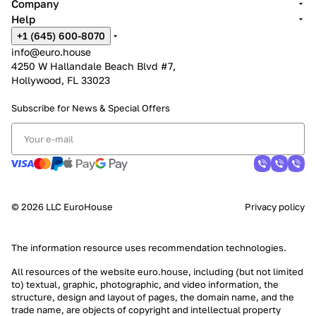
Company
Help
+1 (645) 600-8070
info@euro.house
4250 W Hallandale Beach Blvd #7,
Hollywood, FL 33023
Subscribe for News &
Special Offers
© 2026 LLC EuroHouse
Privacy policy
The information resource uses
recommendation technologies
.
All resources of the website euro.house, including (but not limited
to) textual, graphic, photographic, and video information, the
structure, design and layout of pages, the domain name, and the
trade name, are objects of copyright and intellectual property