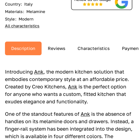
Country
:
Italy
Materials
:
Melamine
Style
:
Modern
All characteristics
Description
Reviews
Characteristics
Paymen
Introducing
Ank
, the modern kitchen solution that
embodies contemporary style at an affordable price.
Created by Creo Kitchens,
Ank
is the perfect option
for anyone who wants a custom, fitted kitchen that
exudes elegance and functionality.
One of the standout features of
Ank
is the absence of
handles on its melamine doors and drawers. Instead, a
finger-rail system has been integrated into the design,
which is available in four different colors. The