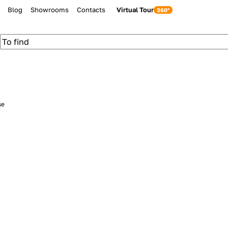
Blog
Showrooms
Contacts
Virtual Tour
se