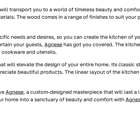
 will transport you to a world of timeless beauty and comfor
terials. The wood comes in a range of finishes to suit your
cific needs and desires, so you can create the kitchen of 
tertain your guests,
Agnese
has got you covered. The kitch
r cookware and utensils.
hat will elevate the design of your entire home. Its classic 
reciate beautiful products. The linear layout of the kitche
ave
Agnese
, a custom-designed masterpiece that will last a 
our home into a sanctuary of beauty and comfort with
Agne