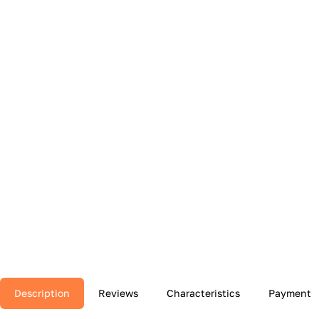
Description
Reviews
Characteristics
Payment