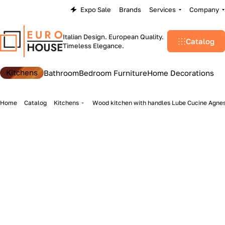
Expo Sale
Brands
Services
Company
Italian Design. European Quality.
Catalog
Timeless Elegance.
Kitchens
Bathroom
Bedroom Furniture
Home Decorations
Home
Catalog
Kitchens
Wood kitchen with handles Lube Cucine Agne