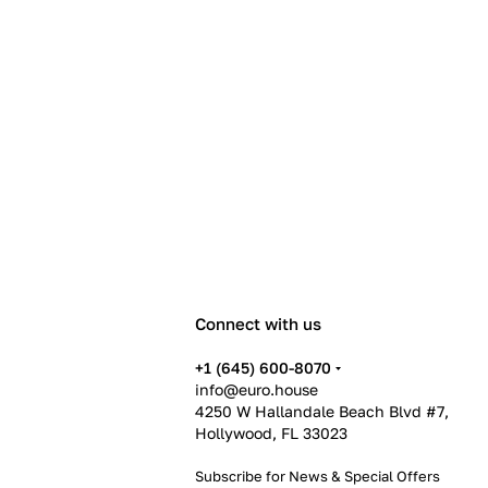
Connect with us
+1 (645) 600-8070
info@euro.house
4250 W Hallandale Beach Blvd #7,
Hollywood, FL 33023
Subscribe for News &
Special Offers