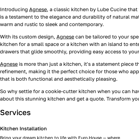
Introducing
Agnese
, a classic kitchen by Lube Cucine that
is a testament to the elegance and durability of natural ma
warm and rustic to sleek and contemporary.
With its custom design,
Agnese
can be tailored to your spe
kitchen for a small space or a kitchen with an island to en
drawers that glide smoothly, providing easy access to you
Agnese
is more than just a kitchen, it's a statement piece t
refinement, making it the perfect choice for those who app
that is both functional and aesthetically pleasing.
So why settle for a cookie-cutter kitchen when you can h
about this stunning kitchen and get a quote. Transform y
Services
Kitchen Installation
Bring your dream kitchen to life with Euro.House — where