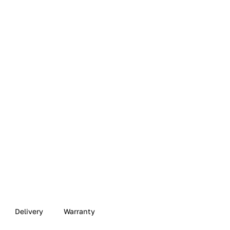
Delivery
Warranty