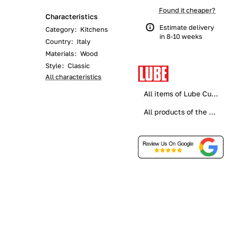
Found it cheaper?
Characteristics
Estimate delivery
Category
:
Kitchens
in 8-10 weeks
Country
:
Italy
Materials
:
Wood
Style
:
Classic
All characteristics
All items of Lube Cucine
All products of the category