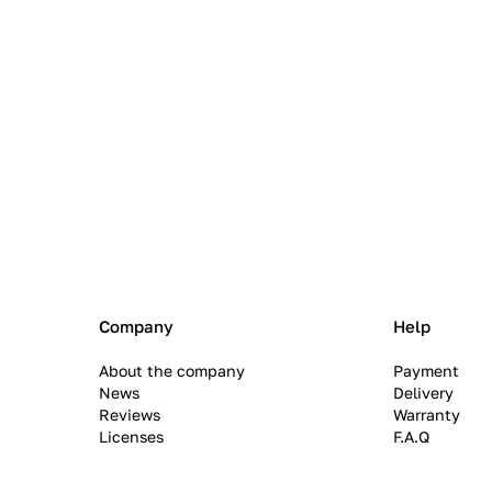
Company
Help
About the company
Payment
News
Delivery
Reviews
Warranty
Licenses
F.A.Q