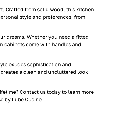
t. Crafted from solid wood, this kitchen
 personal style and preferences, from
your dreams. Whether you need a fitted
en cabinets come with handles and
style exudes sophistication and
n creates a clean and uncluttered look
lifetime? Contact us today to learn more
se
by Lube Cucine.