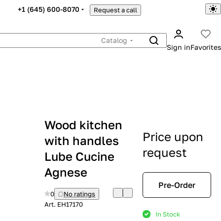
+1 (645) 600-8070
Request a call
Catalog
Sign in
Favorites
Wood kitchen
Price upon
with handles
request
Lube Cucine
Agnese
Pre-Order
0
No ratings
Art.
EH17170
In Stock