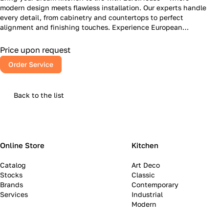
modern design meets flawless installation. Our experts handle
every detail, from cabinetry and countertops to perfect
alignment and finishing touches. Experience European
craftsmanship, American reliability, and a kitchen that inspires
every day.
Price upon request
Order Service
Back to the list
Online Store
Kitchen
Catalog
Art Deco
Stocks
Classic
Brands
Contemporary
Services
Industrial
Modern