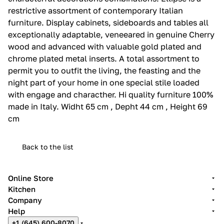
restrictive assortment of contemporary Italian
furniture.‎ Display cabinets, sideboards and tables all
exceptionally adaptable, veneeared in genuine Cherry
wood and advanced with valuable gold plated and
chrome plated metal inserts.‎ A total assortment to
permit you to outfit the living, the feasting and the
night part of your home in one special stile loaded
with engage and characther.‎ Hi quality furniture 100%
made in Italy.‎ Widht 65 cm , Depht 44 cm , Height 69
cm
Back to the list
Online Store
Kitchen
Company
Help
+1 (645) 600-8070