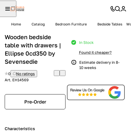
Home
Catalog
Bedroom Furniture
Bedside Tables
Wo
Wooden bedside
In Stock
table with drawers |
Ellipse 0cd350 by
Found it cheaper?
Sevensedie
Estimate delivery in 8-
10 weeks
0
No ratings
Art.
EH14569
Pre-Order
Characteristics