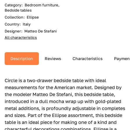
Category
:
Bedroom furniture,
Bedside tables
Collection
:
Ellipse
Country
:
Italy
Designer
:
Matteo De Stefani
All characteristics
Description
Reviews
Characteristics
Paymen
Circle is a two-drawer bedside table with ideal
measurements for the American market.‎ Designed by
the modeler Matteo De Stefani, this bedside table,
introduced in a dull mocha wrap up with gold-plated
metal additions, is profoundly adjustable in completes
and sizes.‎ Part of the Ellipse assortment, this bedside
table is an ideal piece for making one of a kind and
characterful decorations combinations.‎ Ellipse is a