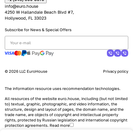
info@euro.house
4250 W Hallandale Beach Blvd #7,
Hollywood, FL 33023
Subscribe for News &
Special Offers
© 2026 LLC EuroHouse
Privacy policy
The information resource uses
recommendation technologies
.
All resources of the website euro.house, including (but not limited
to) textual, graphic, photographic, and video information, the
structure, design and layout of pages, the domain name, and the
trade name, are objects of copyright and intellectual property
rights, protected by Russian legislation and international copyright
protection agreements.
Read more